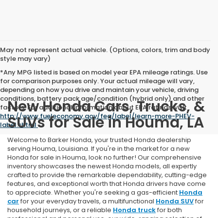
May not represent actual vehicle. (Options, colors, trim and body
style may vary)
*Any MPG listed is based on model year EPA mileage ratings. Use
for comparison purposes only. Your actual mileage will vary,
depending on how you drive and maintain your vehicle, driving
conditions, battery pack age/condition (hybrid only) and other
New Honda Cars, Trucks, &
factors. For additional information about EPA ratings, visit
http://www.fueleconomy.gov/feg/label/learn-more-PHEV-
SUVs for Sale in Houma, LA
label.shtml
.
Welcome to Barker Honda, your trusted Honda dealership
serving Houma, Louisiana. If you're in the market for a new
Honda for sale in Houma, look no further! Our comprehensive
inventory showcases the newest Honda models, all expertly
crafted to provide the remarkable dependability, cutting-edge
features, and exceptional worth that Honda drivers have come
to appreciate. Whether you're seeking a gas-efficient
Honda
car
for your everyday travels, a multifunctional
Honda SUV
for
household journeys, or a reliable
Honda truck
for both