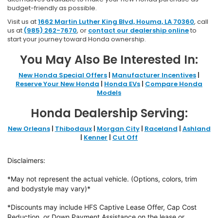
budget-friendly as possible.
Visit us at
1662 Martin Luther King Blvd, Houma, LA 70360
, call
us at
(985) 262-7670
, or
contact our dealership online
to
start your journey toward Honda ownership.
You May Also Be Interested In:
New Honda Special Offers
|
Manufacturer Incentives
|
Reserve Your New Honda
|
Honda EVs
|
Compare Honda
Models
Honda Dealership Serving:
New Orleans
|
Thibodaux
|
Morgan City
|
Raceland
|
Ashland
|
Kenner
|
Cut Off
Disclaimers:
*May not represent the actual vehicle. (Options, colors, trim
and bodystyle may vary)*
*Discounts may include HFS Captive Lease Offer, Cap Cost
Reduction, or Down
Payment Assistance on the lease or