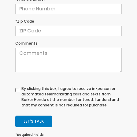
*Zip Code
Comments:
By clicking this box, I agree to receive in-person or
automated telemarketing calls and texts from
Barker Honda at the number I entered. I understand
that my consent is not required for purchase.
LET'S TALK
*Required Fields