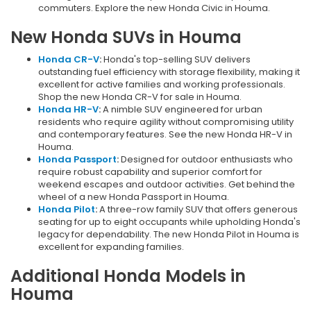
commuters. Explore the new Honda Civic in Houma.
New Honda SUVs in Houma
Honda CR-V
:
Honda's top-selling SUV delivers
outstanding fuel efficiency with storage flexibility, making it
excellent for active families and working professionals.
Shop the new Honda CR-V for sale in Houma.
Honda HR-V
:
A nimble SUV engineered for urban
residents who require agility without compromising utility
and contemporary features. See the new Honda HR-V in
Houma.
Honda Passport
:
Designed for outdoor enthusiasts who
require robust capability and superior comfort for
weekend escapes and outdoor activities. Get behind the
wheel of a new Honda Passport in Houma.
Honda Pilot
:
A three-row family SUV that offers generous
seating for up to eight occupants while upholding Honda's
legacy for dependability. The new Honda Pilot in Houma is
excellent for expanding families.
Additional Honda Models in
Houma