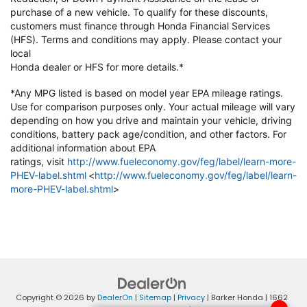
purchase of a new vehicle. To qualify
for these discounts,
customers must finance through Honda Financial
Services
(HFS). Terms and conditions may apply. Please contact your
local
Honda dealer or HFS for more details.*
*Any MPG listed is based on model year EPA mileage ratings.
Use for
comparison purposes only. Your actual mileage will vary
depending on how
you drive and maintain your vehicle, driving
conditions, battery pack
age/condition, and other factors. For
additional information about EPA
ratings,
visit
http://www.fueleconomy.gov/feg/label/learn-more-
PHEV-label.shtml
<
http://www.fueleconomy.gov/feg/label/learn-
more-PHEV-label.shtml
>
Copyright © 2026
by
DealerOn
|
Sitemap
|
Privacy
| Barker Honda
|
1662