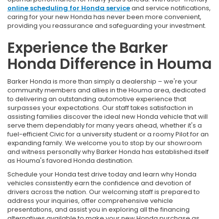
online scheduling for Honda service
and service notifications,
caring for your new Honda has never been more convenient,
providing you reassurance and safeguarding your investment.
Experience the Barker
Honda Difference in Houma
Barker Honda is more than simply a dealership – we're your
community members and allies in the Houma area, dedicated
to delivering an outstanding automotive experience that
surpasses your expectations. Our staff takes satisfaction in
assisting families discover the ideal new Honda vehicle that will
serve them dependably for many years ahead, whether it's a
fuel-efficient Civic for a university student or a roomy Pilot for an
expanding family. We welcome you to stop by our showroom
and witness personally why Barker Honda has established itself
as Houma's favored Honda destination.
Schedule your Honda test drive today and learn why Honda
vehicles consistently earn the confidence and devotion of
drivers across the nation. Our welcoming staff is prepared to
address your inquiries, offer comprehensive vehicle
presentations, and assist you in exploring all the financing
alternatives available to make your new Honda purchase as