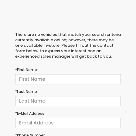
There are no vehicles that match your search criteria
currently available online; however, there may be
one available in-store. Please fill out the contact
form below to express your interest and an
experienced sales manager will get back to you.
*First Name
*Last Name
*E-Mail Address
*Phone Number