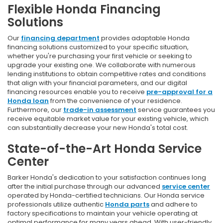
Flexible Honda Financing
Solutions
Our
financing department
provides adaptable Honda
financing solutions customized to your specific situation,
whether you're purchasing your first vehicle or seeking to
upgrade your existing one. We collaborate with numerous
lending institutions to obtain competitive rates and conditions
that align with your financial parameters, and our digital
financing resources enable you to receive
pre-approval for a
Honda loan
from the convenience of your residence.
Furthermore, our
trade-in assessment
service guarantees you
receive equitable market value for your existing vehicle, which
can substantially decrease your new Honda's total cost.
State-of-the-Art Honda Service
Center
Barker Honda's dedication to your satisfaction continues long
after the initial purchase through our advanced
service center
operated by Honda-certified technicians. Our Honda service
professionals utilize authentic
Honda parts
and adhere to
factory specifications to maintain your vehicle operating at
optimal performance for many years ahead. With user-friendly