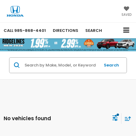
SAVED
CALL
985-868-4401
DIRECTIONS
SEARCH
Search
No vehicles found