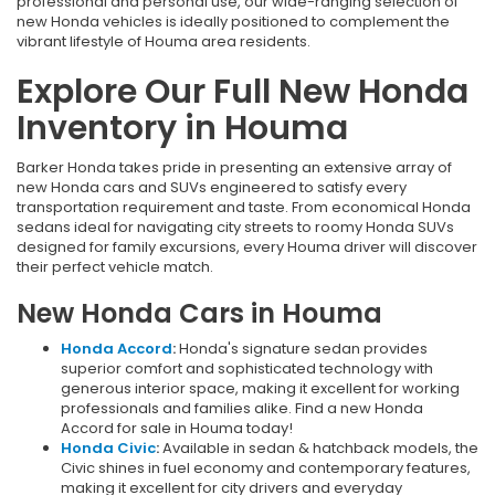
professional and personal use, our wide-ranging selection of
new Honda vehicles is ideally positioned to complement the
vibrant lifestyle of Houma area residents.
Explore Our Full New Honda
Inventory in Houma
Barker Honda takes pride in presenting an extensive array of
new Honda cars and SUVs engineered to satisfy every
transportation requirement and taste. From economical Honda
sedans ideal for navigating city streets to roomy Honda SUVs
designed for family excursions, every Houma driver will discover
their perfect vehicle match.
New Honda Cars in Houma
Honda Accord
:
Honda's signature sedan provides
superior comfort and sophisticated technology with
generous interior space, making it excellent for working
professionals and families alike. Find a new Honda
Accord for sale in Houma today!
Honda Civic
:
Available in sedan & hatchback models, the
Civic shines in fuel economy and contemporary features,
making it excellent for city drivers and everyday