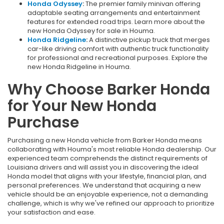
Honda Odyssey
:
The premier family minivan offering
adaptable seating arrangements and entertainment
features for extended road trips. Learn more about the
new Honda Odyssey for sale in Houma.
Honda Ridgeline
:
A distinctive pickup truck that merges
car-like driving comfort with authentic truck functionality
for professional and recreational purposes. Explore the
new Honda Ridgeline in Houma.
Why Choose Barker Honda
for Your New Honda
Purchase
Purchasing a new Honda vehicle from Barker Honda means
collaborating with Houma's most reliable Honda dealership. Our
experienced team comprehends the distinct requirements of
Louisiana drivers and will assist you in discovering the ideal
Honda model that aligns with your lifestyle, financial plan, and
personal preferences. We understand that acquiring a new
vehicle should be an enjoyable experience, not a demanding
challenge, which is why we've refined our approach to prioritize
your satisfaction and ease.