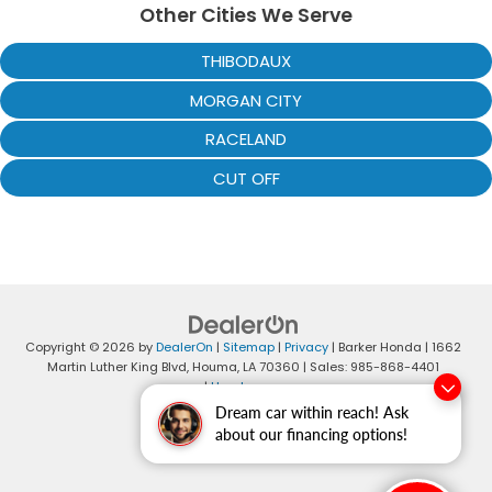
Other Cities We Serve
THIBODAUX
MORGAN CITY
RACELAND
CUT OFF
Copyright © 2026
by
DealerOn
|
Sitemap
|
Privacy
| Barker Honda
|
1662
Martin Luther King Blvd,
Houma,
LA
70360
| Sales:
985-868-4401
|
Honda.com
Dream car within reach! Ask
about our financing options!