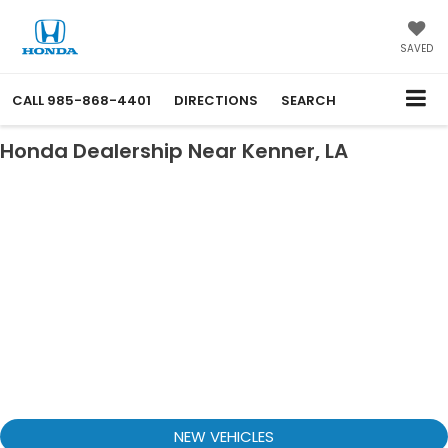
SAVED
CALL
985-868-4401
DIRECTIONS
SEARCH
Honda Dealership Near Kenner, LA
NEW VEHICLES