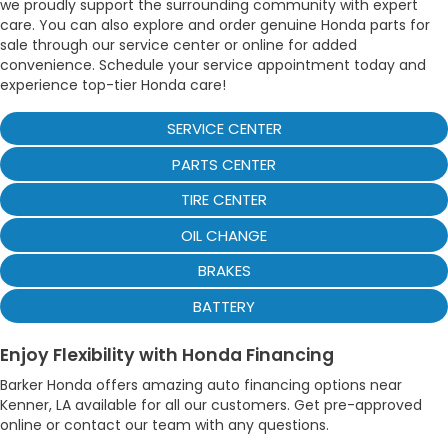
we proudly support the surrounding community with expert
care. You can also explore and order genuine Honda parts for
sale through our service center or online for added
convenience. Schedule your service appointment today and
experience top-tier Honda care!
SERVICE CENTER
PARTS CENTER
TIRE CENTER
OIL CHANGE
BRAKES
BATTERY
Enjoy Flexibility with Honda Financing
Barker Honda offers amazing auto financing options near
Kenner, LA available for all our customers. Get pre-approved
online or contact our team with any questions.