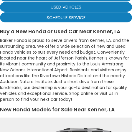
USED VEHICLES
SCHEDULE SERVICE
Buy a New Honda or Used Car Near Kenner, LA
Barker Honda is proud to serve drivers from Kenner, LA, and the
surrounding area. We offer a wide selection of new and used
Honda vehicles to suit every need and budget. Conveniently
located near the heart of Jefferson Parish, Kenner is known for
its vibrant community and proximity to the Louis Armstrong
New Orleans International Airport. Residents and visitors enjoy
attractions like the Rivertown Historic District and the nearby
Audubon Nature Institute. Just a short drive from these
landmarks, our dealership is your go-to destination for quality
vehicles and exceptional service. Shop online or visit us in
person to find your next car today!
New Honda Models for Sale Near Kenner, LA