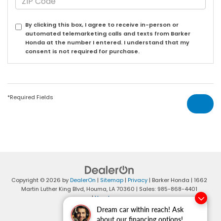
By clicking this box, I agree to receive in-person or
automated telemarketing calls and texts from Barker
Honda at the number I entered. I understand that my
consent is not required for purchase.
*Required Fields
Copyright © 2026
by
DealerOn
|
Sitemap
|
Privacy
| Barker Honda
|
1662
Martin Luther King Blvd,
Houma,
LA
70360
| Sales:
985-868-4401
|
Honda.com
Dream car within reach! Ask
about our financing options!