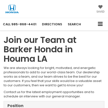
SAVED
CALL
985-868-4401
DIRECTIONS
SEARCH
Join our Team at
Barker Honda in
Houma LA
We are always looking for bright, motivated, and energetic
professionals to add to our world-class team. Our dealership
works as a team, and our team strives to be the best for our
customers. If you feel that your skills would be a valuable asset
to our customers, then we want to get to know you!
Contact us for the latest employment opportunities and to
schedule an interview with our general manager.
Position