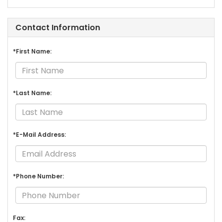
Contact Information
*First Name:
*Last Name:
*E-Mail Address:
*Phone Number:
Fax: