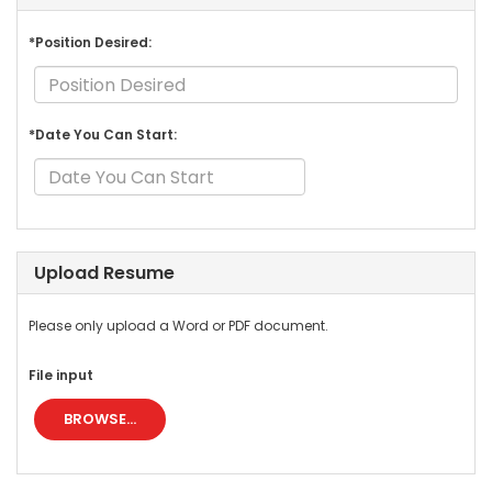
*Position Desired:
*Date You Can Start:
Upload Resume
Please only upload a Word or PDF document.
File input
BROWSE...