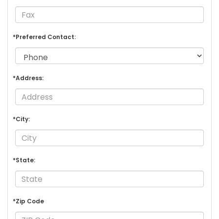
*Preferred Contact:
*Address:
*City:
*State:
*Zip Code