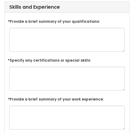
Skills and Experience
*Provide a brief summary of your qualifications:
*Specify any certifications or special skills:
*Provide a brief summary of your work experience: