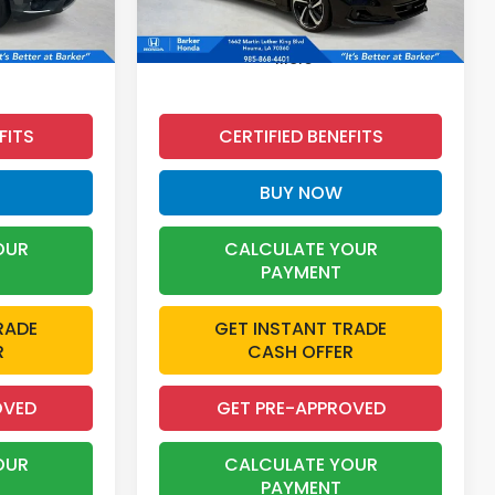
49,256 mi
Ext.
Int.
Ext.
Int.
More
FITS
CERTIFIED BENEFITS
BUY NOW
OUR
CALCULATE YOUR
PAYMENT
RADE
GET INSTANT TRADE
R
CASH OFFER
OVED
GET PRE-APPROVED
OUR
CALCULATE YOUR
PAYMENT