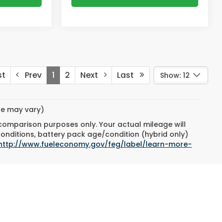
st
Prev
1
2
Next
Last
Show: 12
yle may vary)
 comparison purposes only. Your actual mileage will
conditions, battery pack age/condition (hybrid only)
http://www.fueleconomy.gov/feg/label/learn-more-