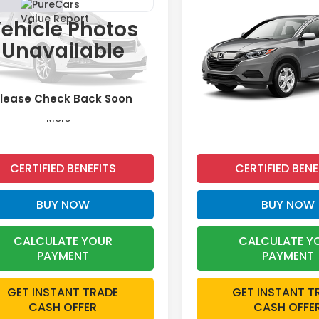
2019
Honda HR-V
LX
t
ehicle Photos
$19,476
$19,67
e Drop
Price Drop
Unavailable
XFC2F87KE049877
Stock:
26649A
VIN:
3CZRU5H31KG715207
St
INTERNET PRICE:
INTERNET PRI
68 mi
33,991 mi
Ext.
lease Check Back Soon
More
More
CERTIFIED BENEFITS
CERTIFIED BENE
BUY NOW
BUY NOW
CALCULATE YOUR
CALCULATE Y
PAYMENT
PAYMENT
GET INSTANT TRADE
GET INSTANT T
CASH OFFER
CASH OFFE