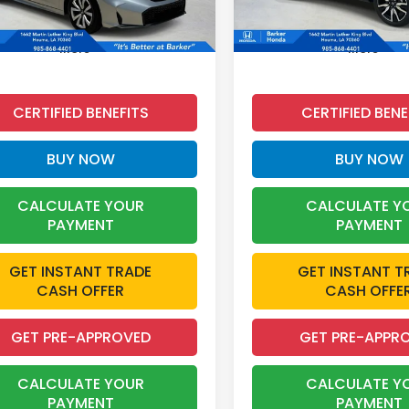
 mi
87,188 mi
Ext.
Int.
More
More
CERTIFIED BENEFITS
CERTIFIED BENE
BUY NOW
BUY NOW
CALCULATE YOUR
CALCULATE Y
PAYMENT
PAYMENT
GET INSTANT TRADE
GET INSTANT T
CASH OFFER
CASH OFFE
GET PRE-APPROVED
GET PRE-APPR
CALCULATE YOUR
CALCULATE Y
PAYMENT
PAYMENT