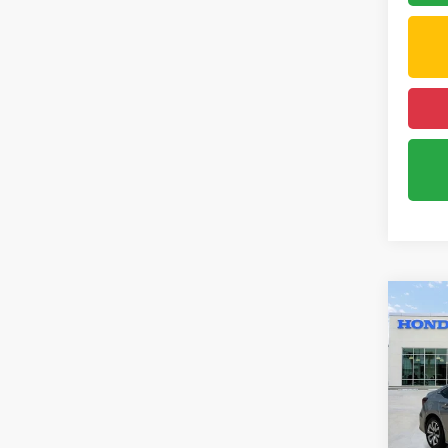
Co
202
Pric
VIN:
2H