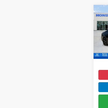
Co
2023
Hyb
Pric
VIN:
1
88,1