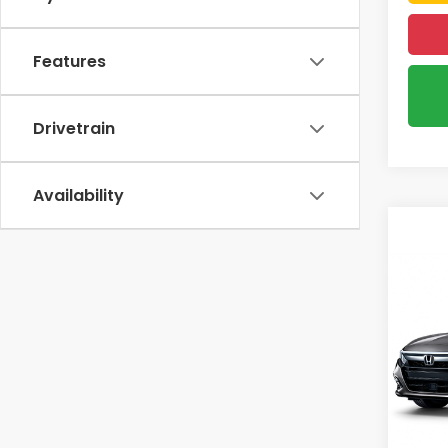
Features
Drivetrain
Availability
Co
2018
EX-L
VIN:
1
67,4