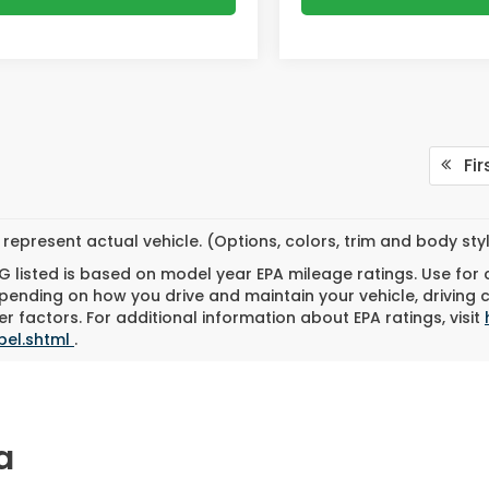
Fir
represent actual vehicle. (Options, colors, trim and body st
 listed is based on model year EPA mileage ratings. Use for
pending on how you drive and maintain your vehicle, driving 
r factors. For additional information about EPA ratings, visit
bel.shtml
.
a