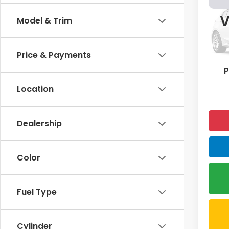
Spor
V
Model & Trim
Pric
VIN:
19
Price & Payments
72,6
P
Location
Dealership
Color
Fuel Type
Cylinder