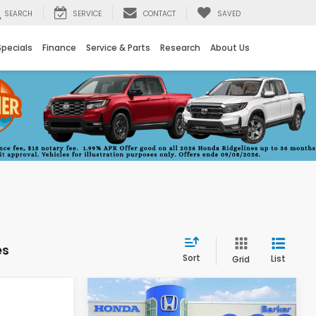
SEARCH
SERVICE
CONTACT
SAVED
Specials
Finance
Service & Parts
Research
About Us
es
Sort
List
Grid
Compare Vehicle
INANCE
BUY
FINANCE