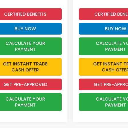
CERTIFIED BENEFITS
CERTIFIED BENE
BUY NOW
BUY NOW
CALCULATE YOUR
CALCULATE Y
PAYMENT
PAYMENT
GET INSTANT TRADE
GET INSTANT T
CASH OFFER
CASH OFFE
GET PRE-APPROVED
GET PRE-APPR
CALCULATE YOUR
CALCULATE Y
PAYMENT
PAYMENT