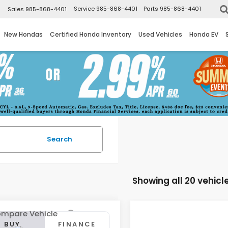
▼
Service
985-868-4401
Parts
985-868-4401
Sales
985-868-4401
New Hondas
Certified Honda Inventory
Used Vehicles
Honda EV
Search
Showing all 20 vehicl
mpare Vehicle
Compare Vehicle
Honda Civic
BUY
FINANCE
BUY
F