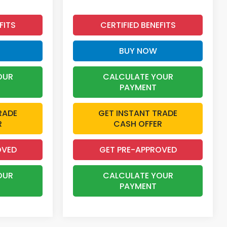
FITS
CERTIFIED BENEFITS
BUY NOW
OUR
CALCULATE YOUR
PAYMENT
RADE
GET INSTANT TRADE
R
CASH OFFER
OVED
GET PRE-APPROVED
OUR
CALCULATE YOUR
PAYMENT