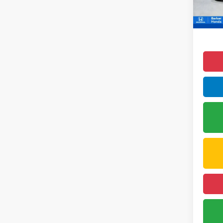
1,899