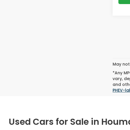
May not 
*Any MPG
vary, de
and othe
PHEV-la
Used Cars for Sale in Houm