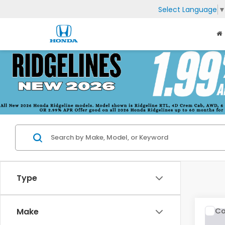
Select Language
Type
Co
Make
2019