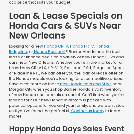
at a price that suits your budget.
Loan & Lease Specials on
Honda Cars & SUVs Near
New Orleans
Looking for a new
Honda CR-V
,
Honda HR-V,
Honda
Ridgeline
, or
Honda Passport
? Barker Honda has the best
lease or finance deals on a variety of new Honda SUVs and
cars near New Orleans. Whether you’re in the market for a
brand new CR-V LX, HR-V LX, Passport, EX-L, Ridgeline Sport,
or Ridgeline RTL, we can offer you the loan or lease offer on
the Honda models you’re looking for at competitive prices.
Save even more on these
new Honda cars and SUVs
near
Morgan City when you shop Barker Honda's vast inventory
of new Honda car specials on our lot. Can’t find what you’re
looking for? Our new Honda inventory is packed with
potential options for you and your family, and we won’t stop
until you’ve found the perfect fit.
Contact us today
to learn
more!
Happy Honda Days Sales Event