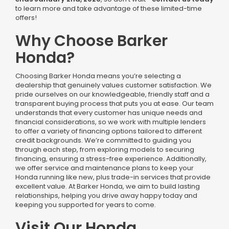
to learn more and take advantage of these limited-time
offers!
Why Choose Barker
Honda?
Choosing Barker Honda means you’re selecting a
dealership that genuinely values customer satisfaction. We
pride ourselves on our knowledgeable, friendly staff and a
transparent buying process that puts you at ease. Our team
understands that every customer has unique needs and
financial considerations, so we work with multiple lenders
to offer a variety of financing options tailored to different
credit backgrounds. We’re committed to guiding you
through each step, from exploring models to securing
financing, ensuring a stress-free experience. Additionally,
we offer service and maintenance plans to keep your
Honda running like new, plus trade-in services that provide
excellent value. At Barker Honda, we aim to build lasting
relationships, helping you drive away happy today and
keeping you supported for years to come.
Visit Our Honda