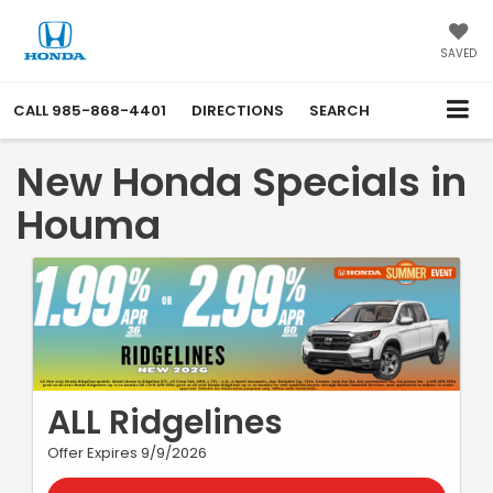
SAVED
CALL
985-868-4401
DIRECTIONS
SEARCH
New Honda Specials in
Houma
ALL Ridgelines
Offer Expires 9/9/2026