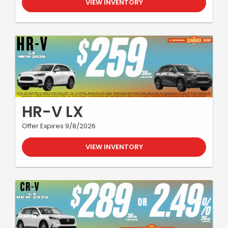
VIEW INVENTORY
HR-V LX
Offer Expires 9/8/2026
VIEW INVENTORY