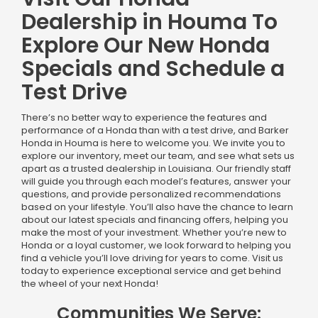
Dealership in Houma To
Explore Our New Honda
Specials and Schedule a
Test Drive
There’s no better way to experience the features and
performance of a Honda than with a test drive, and Barker
Honda in Houma is here to welcome you. We invite you to
explore our inventory, meet our team, and see what sets us
apart as a trusted dealership in Louisiana. Our friendly staff
will guide you through each model’s features, answer your
questions, and provide personalized recommendations
based on your lifestyle. You’ll also have the chance to learn
about our latest specials and financing offers, helping you
make the most of your investment. Whether you’re new to
Honda or a loyal customer, we look forward to helping you
find a vehicle you’ll love driving for years to come. Visit us
today to experience exceptional service and get behind
the wheel of your next Honda!
Communities We Serve: