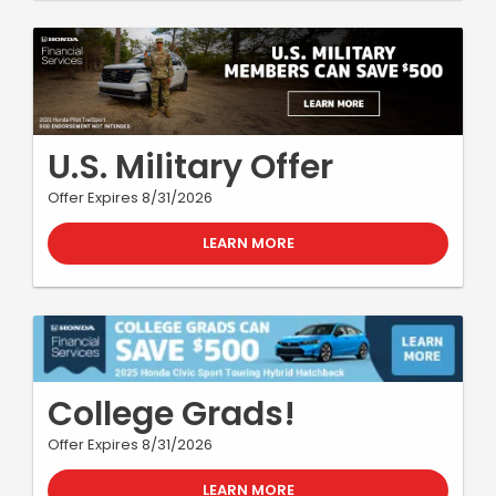
U.S. Military Offer
Offer Expires 8/31/2026
LEARN MORE
College Grads!
Offer Expires 8/31/2026
LEARN MORE