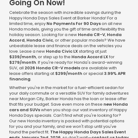
Going On Now!
Celebrate the season with incredible savings during the
Happy Honda Days Sales Event at Barker Honda! For a
limited time, enjoy
No Payments For 90 Days
on all new
Honda models, giving you the gift of time and flexibility this
holiday season. Looking for a new
Honda CR-V
,
Honda
Accord
,
Honda Civic
, or other popular models? We have
unbeatable lease and finance deals on the vehicles you
love. Lease a new
Honda Civic LX
starting at just
$239/month
, or step up to the
Honda Accord LX
for
$279/month
. If you're ready for Honda's award-winning
SUV, all
2026 Honda CR-V models
are available with
lease offers starting at
$299/month
or special
3.99% APR
financing
.
Whether you're in the market for a fuel-efficient sedan for
your daily commute or a versatile SUV for family adventures
near Morgan City, Barker Honda has the loan or lease offer
that fits your budget. Save even more on these
new Honda
cars and SUVs
when you shop our vast inventory of Happy
Honda Days specials. Can't find what you're looking for?
Our new Honda inventory is packed with potential options
for you and your family, and we won't stop until you've
found the perfect fit.
The Happy Honda Days Sales Event
ends January 2nd, 2026
, so don't wait—
contact us today