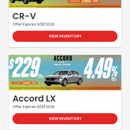
CR-V
Offer Expires 9/8/2026
VIEW INVENTORY
Accord LX
Offer Expires 9/8/2026
VIEW INVENTORY