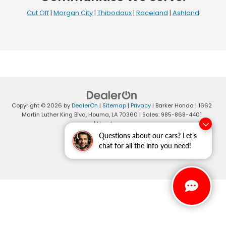
Cut Off
|
Morgan City
|
Thibodaux
|
Raceland
|
Ashland
Copyright © 2026
by
DealerOn
|
Sitemap
|
Privacy
| Barker Honda
|
1662
Martin Luther King Blvd,
Houma,
LA
70360
| Sales:
985-868-4401
|
Honda.com
Questions about our cars? Let’s
chat for all the info you need!