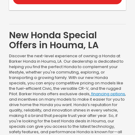
New Honda Special
Offers in Houma, LA
Discover the next-level experience of owning a Honda at
Barker Honda in Houma, LA. Our dealership is dedicated to
helping you find the perfect Honda to complement your
lifestyle, whether you're commuting, exploring, or
transporting a growing family. With our new Honda
specials, you can enjoy competitive pricing on models like
the fuel-efficient Civic, the versatile CR-V, and the rugged
Pilot. Barker Honda offers exclusive deals,
financing options
,
and incentives on many models to make it easier for you to
drive home the Honda you want. Honda’s reputation for
quality, reliability, and innovation shines in every vehicle,
making it a brand that people trust year after year. So, if
you're looking for the best Honda deals in Houma, our
specials can give you access to the latest technology,
safety features, and performance Honda is known for—all