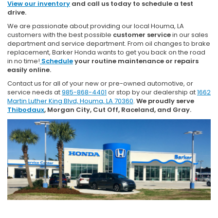
View our inventory
and call us today to schedule a test
drive.
We are passionate about providing our local Houma, LA
customers with the best possible
customer service
in our sales
department and service department. From oil changes to brake
replacement, Barker Honda wants to get you back on the road
in no time!
Schedule
your routine maintenance or repairs
easily online.
Contact us for all of your new or pre-owned automotive, or
service needs at
985-868-4401
or stop by our dealership at
1662
Martin Luther King Blvd, Houma, LA 70360
.
We proudly serve
Thibodaux
, Morgan City, Cut Off, Raceland, and Gray.