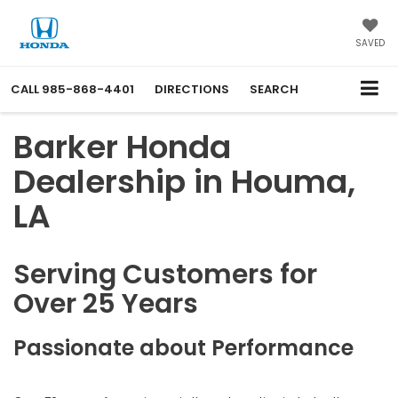
SAVED
CALL
985-868-4401
DIRECTIONS
SEARCH
Barker Honda
Dealership in Houma,
LA
Serving Customers for
Over 25 Years
Passionate about Performance