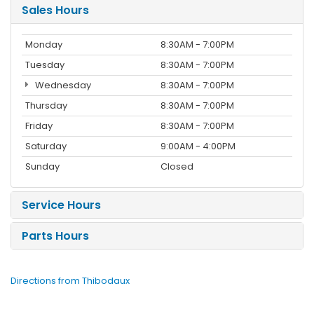
Sales Hours
Monday
8:30AM - 7:00PM
Tuesday
8:30AM - 7:00PM
Wednesday
8:30AM - 7:00PM
Thursday
8:30AM - 7:00PM
Friday
8:30AM - 7:00PM
Saturday
9:00AM - 4:00PM
Sunday
Closed
Service Hours
Parts Hours
Directions from Thibodaux