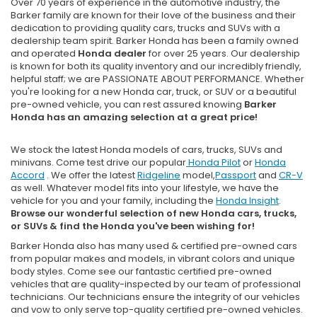
Over 70 years of experience in the automotive industry, the
Barker family are known for their love of the business and their
dedication to providing quality cars, trucks and SUVs with a
dealership team spirit. Barker Honda has been a family owned
and operated
Honda dealer
for over 25 years. Our dealership
is known for both its quality inventory and our incredibly friendly,
helpful staff; we are PASSIONATE ABOUT PERFORMANCE. Whether
you're looking for a new Honda car, truck, or SUV or a beautiful
pre-owned vehicle, you can rest assured knowing
Barker
Honda has an amazing selection at a great price!
We stock the latest Honda models of cars, trucks, SUVs and
minivans. Come test drive our popular
Honda Pilot
or
Honda
Accord
. We offer the latest
Ridgeline
model,
Passport
and
CR-V
as well. Whatever model fits into your lifestyle, we have the
vehicle for you and your family, including the
Honda Insight
.
Browse our wonderful selection of new Honda cars, trucks,
or SUVs & find the Honda you've been wishing for!
Barker Honda also has many used & certified pre-owned cars
from popular makes and models, in vibrant colors and unique
body styles. Come see our fantastic certified pre-owned
vehicles that are quality-inspected by our team of professional
technicians. Our technicians ensure the integrity of our vehicles
and vow to only serve top-quality certified pre-owned vehicles.