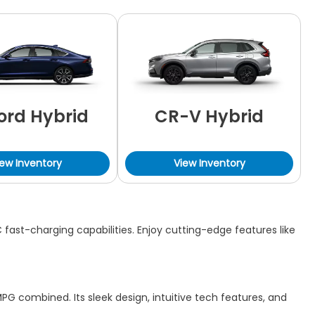
ord Hybrid
CR-V Hybrid
iew Inventory
View Inventory
fast-charging capabilities. Enjoy cutting-edge features like
PG combined. Its sleek design, intuitive tech features, and