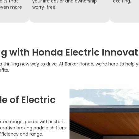
dits that
your life easier and ownership
exciting.
 even more
worry-free.
ng with Honda Electric Innovat
a thrilling new way to drive. At Barker Honda, we're here to help y
fits.
 of Electric
ted range, paired with instant
nerative braking paddle shifters
fficiency and range.