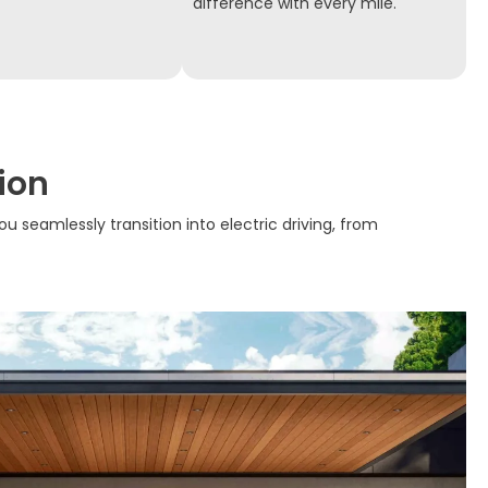
difference with every mile.
ion
ou seamlessly transition into electric driving, from