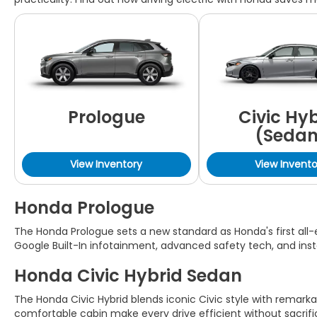
Prologue
Civic Hy
(Sedan
View Inventory
View Invento
Honda Prologue
The Honda Prologue sets a new standard as Honda's first all-e
Google Built-In infotainment, advanced safety tech, and insta
Honda Civic Hybrid Sedan
The Honda Civic Hybrid blends iconic Civic style with remarka
comfortable cabin make every drive efficient without sacrifi