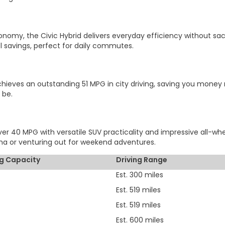
onomy, the Civic Hybrid delivers everyday efficiency without sac
l savings, perfect for daily commutes.
eves an outstanding 51 MPG in city driving, saving you money mil
 be.
r 40 MPG with versatile SUV practicality and impressive all-wheel
 or venturing out for weekend adventures.
g Capacity
Driving Range
Est. 300 miles
Est. 519 miles
Est. 519 miles
Est. 600 miles