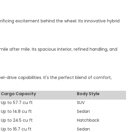
rificing excitement behind the wheel. Its innovative hybrid
e after mile. Its spacious interior, refined handling, and
-drive capabilities. It's the perfect blend of comfort,
Cargo Capacity
Body Style
Up to 57.7 cu ft
SUV
Up to 14.8 cu ft
Sedan
Up to 24.5 cu ft
Hatchback
Up to 16.7 cu ft
Sedan