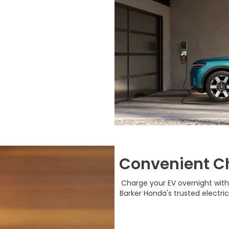
Convenient C
Charge your EV overnight with
Barker Honda's trusted electri