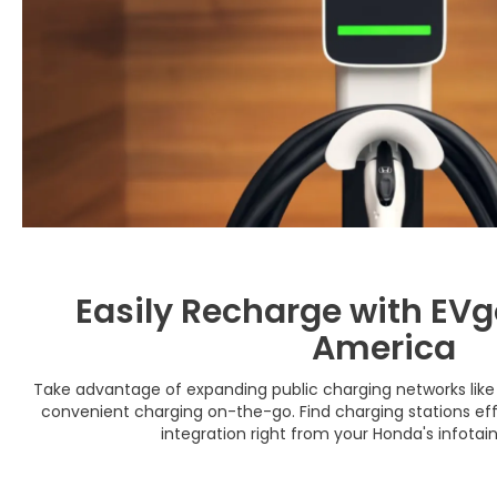
Easily Recharge with EVgo
America
Take advantage of expanding public charging networks like 
convenient charging on-the-go. Find charging stations effo
integration right from your Honda's infota