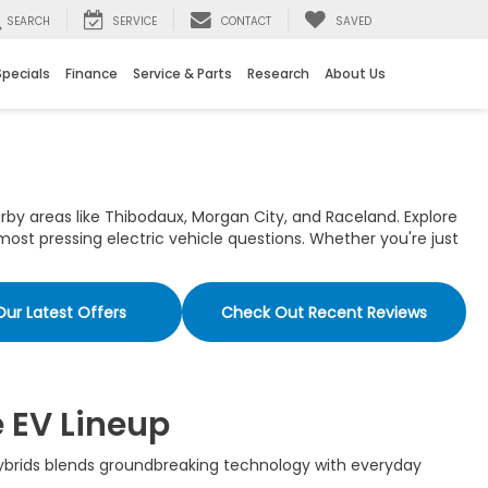
SEARCH
SERVICE
CONTACT
SAVED
Specials
Finance
Service & Parts
Research
About Us
rby areas like Thibodaux, Morgan City, and Raceland. Explore
ost pressing electric vehicle questions. Whether you're just
Our Latest Offers
Check Out Recent Reviews
e EV Lineup
 hybrids blends groundbreaking technology with everyday