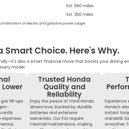
Est. 560 miles
Est. 350 miles
 combination of electric and gasoline power usage.
 a Smart Choice. Here's Why.
iendly—it's also a smart financial move that boosts your driving 
 every model.
nal
Trusted Honda
T
 Lower
Quality and
Perfo
Reliability
gas fill-ups
Enjoy the peace of mind Honda
Experience e
nges—
drivers love, backed by durable
Honda's ele
icantly
batteries and extensive
instant tor
p expenses.
warranties. Our EVs require
standstill.
nerous
minimal maintenance, making
smoother, f