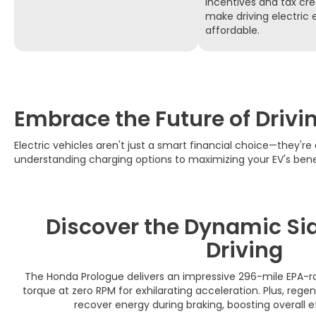
incentives and tax cre
make driving electric
affordable.
Embrace the Future of Drivi
Electric vehicles aren't just a smart financial choice—they're 
understanding charging options to maximizing your EV's bene
Discover the Dynamic Side
Driving
The Honda Prologue delivers an impressive 296-mile EPA-ra
torque at zero RPM for exhilarating acceleration. Plus, rege
recover energy during braking, boosting overall e