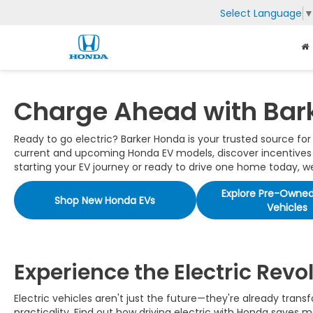
Select Language
Charge Ahead with Bar
Ready to go electric? Barker Honda is your trusted source fo
current and upcoming Honda EV models, discover incentives th
starting your EV journey or ready to drive one home today, we'
Explore Pre-Owned 
Shop New Honda EVs
Vehicles
Experience the Electric Revo
Electric vehicles aren't just the future—they're already tra
practicality. Find out how driving electric with Honda saves