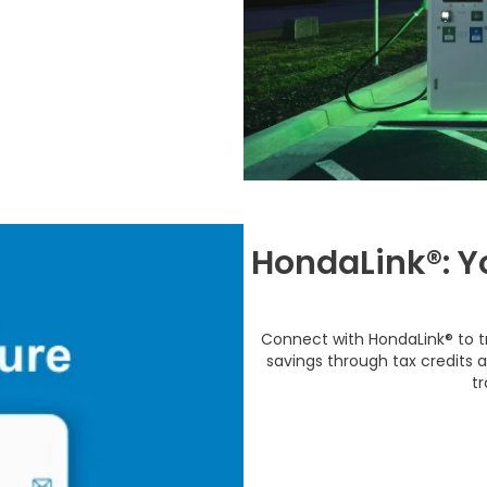
HondaLink®: Y
Connect with HondaLink® to t
savings through tax credits 
tr