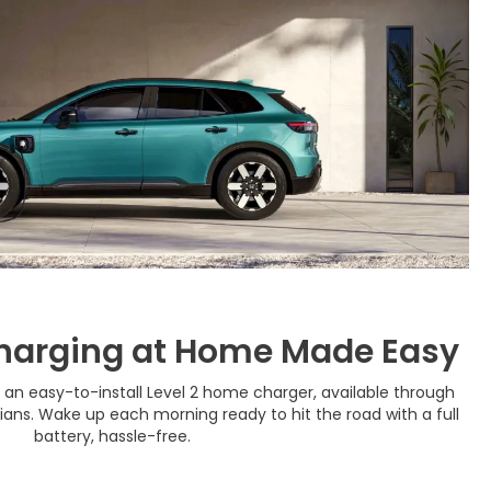
harging at Home Made Easy
 an easy-to-install Level 2 home charger, available through
cians. Wake up each morning ready to hit the road with a full
battery, hassle-free.