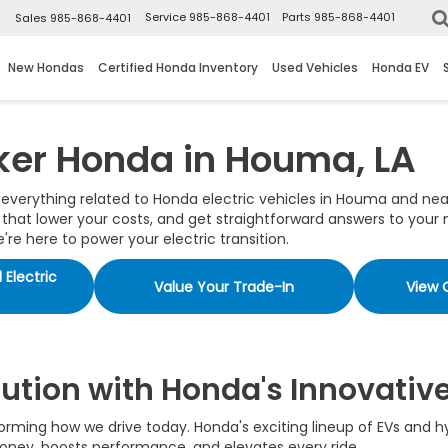
▼
Service
985-868-4401
Parts
985-868-4401
Sales
985-868-4401
New Hondas
Certified Honda Inventory
Used Vehicles
Honda EV
ker Honda in Houma, LA
r everything related to Honda electric vehicles in Houma and nea
at lower your costs, and get straightforward answers to your m
re here to power your electric transition.
Electric
Value Your Trade-In
View 
lution with Honda's Innovativ
nsforming how we drive today. Honda's exciting lineup of EVs and
 money, boosts performance, and elevates every ride.