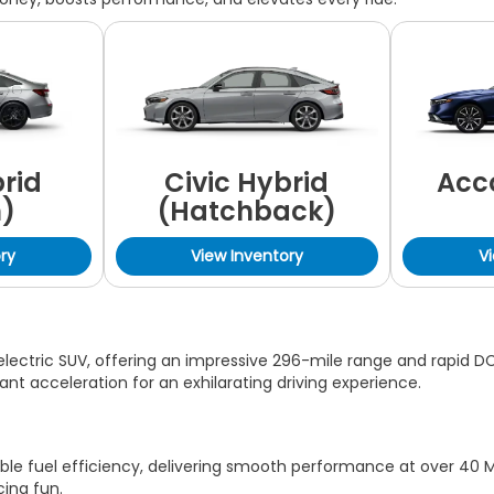
brid
Civic Hybrid
Acc
)
(Hatchback)
ry
View Inventory
V
lectric SUV, offering an impressive 296-mile range and rapid DC 
nt acceleration for an exhilarating driving experience.
ble fuel efficiency, delivering smooth performance at over 40 M
cing fun.