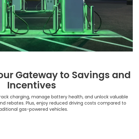
our Gateway to Savings and
Incentives
rack charging, manage battery health, and unlock valuable
and rebates. Plus, enjoy reduced driving costs compared to
aditional gas-powered vehicles.