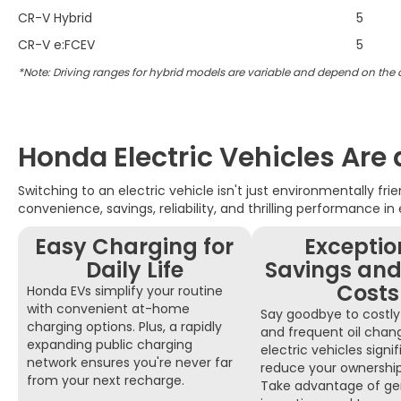
CR-V Hybrid
5
CR-V e:FCEV
5
*Note: Driving ranges for hybrid models are variable and depend on the
Honda Electric Vehicles Are
Switching to an electric vehicle isn't just environmentally fr
convenience, savings, reliability, and thrilling performance in
Easy Charging for
Exceptio
Daily Life
Savings and
Costs
Honda EVs simplify your routine
with convenient at-home
Say goodbye to costly 
charging options. Plus, a rapidly
and frequent oil cha
expanding public charging
electric vehicles signif
network ensures you're never far
reduce your ownershi
from your next recharge.
Take advantage of ge