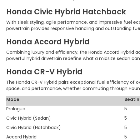
Honda Civic Hybrid Hatchback
With sleek styling, agile performance, and impressive fuel ec
powertrain provides responsive handling and outstanding fue
Honda Accord Hybrid
Combining luxury and efficiency, the Honda Accord Hybrid achi
powerful hybrid drivetrain redefine what a midsize sedan can
Honda CR-V Hybrid
The Honda CR-V Hybrid pairs exceptional fuel efficiency of ove
space, and performance, whether commuting through Houma
Model
Seatin
Prologue
5
Civic Hybrid (Sedan)
5
Civic Hybrid (Hatchback)
5
Accord Hybrid
5