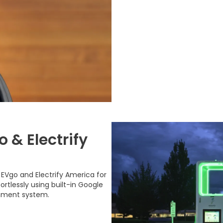
 & Electrify
EVgo and Electrify America for
rtlessly using built-in Google
inment system.