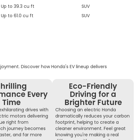
Up to 39.3 cu ft
SUV
Up to 61.0 cu ft
SUV
enjoyment. Discover how Honda's EV lineup delivers
hrilling
Eco-Friendly
rmance Every
Driving for a
Time
Brighter Future
xhilarating drives with
Choosing an electric Honda
ctric motors delivering
dramatically reduces your carbon
que right from
footprint, helping to create a
 Each journey becomes
cleaner environment. Feel great
aster, and far more
knowing you're making a real