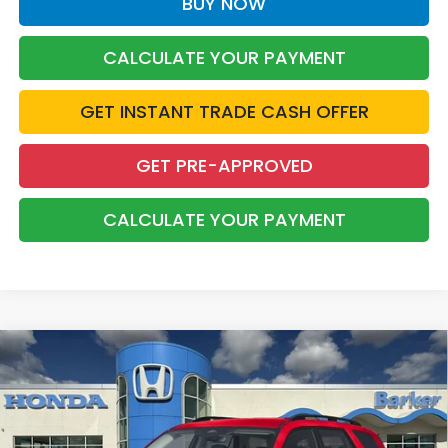
BUY NOW
CALCULATE YOUR PAYMENT
GET INSTANT TRADE CASH OFFER
GET PRE-APPROVED
CALCULATE YOUR PAYMENT
Compare Vehicle
2026
Honda Pilot
EX-L
BUY
FINANCE
LEASE
Price Drop
VIN:
5FNYG2H4XTB012602
Stock:
26658
$45,689
$3,254