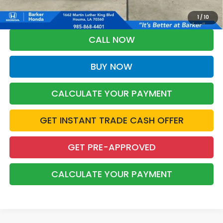
*Please Note: You may qualify for an additional $500 through Honda
Military Appreciation offer and/or $500 through the Honda College
Grad Program. Ask for details.
1
/
10
CALL NOW
BUY NOW
CALCULATE YOUR PAYMENT
GET INSTANT TRADE CASH OFFER
GET PRE-APPROVED
CALCULATE YOUR PAYMENT