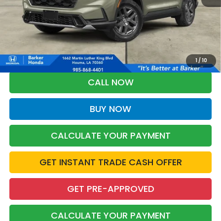
More
*Please Note: You may qualify for an additional $500 through Honda
Military Appreciation offer and/or $500 through the Honda College
Grad Program. Ask for details.
1
/
10
CALL NOW
BUY NOW
CALCULATE YOUR PAYMENT
GET INSTANT TRADE CASH OFFER
GET PRE-APPROVED
CALCULATE YOUR PAYMENT