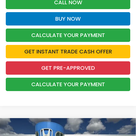
CALL NOW
BUY NOW
CALCULATE YOUR PAYMENT
GET INSTANT TRADE CASH OFFER
GET PRE-APPROVED
CALCULATE YOUR PAYMENT
Compare Vehicle
2026
Honda Pilot
Sport
BUY
FINANCE
LEASE