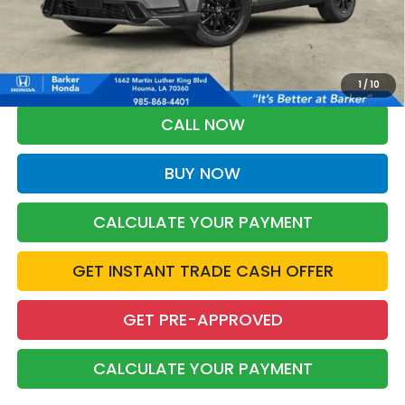
More
*Please Note: You may qualify for an additional $500 through Honda
Military Appreciation offer and/or $500 through the Honda College
Grad Program. Ask for details.
1
/
10
CALL NOW
BUY NOW
CALCULATE YOUR PAYMENT
GET INSTANT TRADE CASH OFFER
GET PRE-APPROVED
CALCULATE YOUR PAYMENT