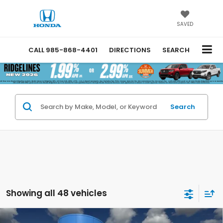
SAVED
CALL
985-868-4401
DIRECTIONS
SEARCH
Search
Showing all 48 vehicles
Compare Vehicle