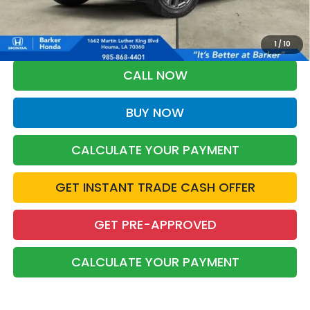
*Please Note: You may qualify for an additional $500 through Honda
Military Appreciation offer and/or $500 through the Honda College
Grad Program. Ask for details.
1
/
10
CALL NOW
BUY NOW
CALCULATE YOUR PAYMENT
GET INSTANT TRADE CASH OFFER
GET PRE-APPROVED
CALCULATE YOUR PAYMENT