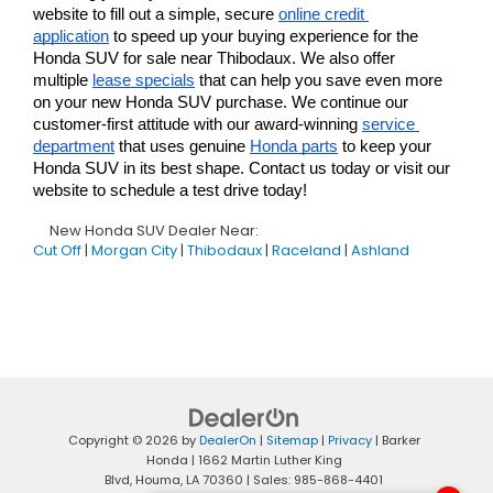
website to fill out a simple, secure 
online credit 
application
 to speed up your buying experience for the 
Honda SUV for sale near Thibodaux. We also offer 
multiple 
lease specials
 that can help you save even more 
on your new Honda SUV purchase. We continue our 
customer-first attitude with our award-winning 
service 
department
 that uses genuine 
Honda parts
 to keep your 
Honda SUV in its best shape. Contact us today or visit our 
website to schedule a test drive today!
New Honda SUV Dealer Near:
Cut Off
|
Morgan City
|
Thibodaux
|
Raceland
|
Ashland
Copyright © 2026
by
DealerOn
|
Sitemap
|
Privacy
| Barker
Honda
|
1662 Martin Luther King
Blvd,
Houma,
LA
70360
| Sales:
985-868-4401