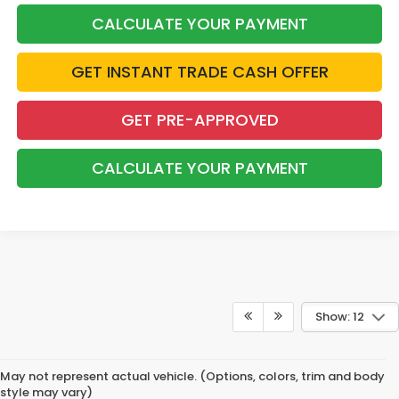
CALCULATE YOUR PAYMENT
GET INSTANT TRADE CASH OFFER
GET PRE-APPROVED
CALCULATE YOUR PAYMENT
Show: 12
May not represent actual vehicle. (Options, colors, trim and body
style may vary)