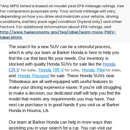
*Any MPG listed is based on model year EPA mileage ratings. Use
for comparison purposes only. Your actual mileage will vary,
depending on how you drive and maintain your vehicle, driving
conditions, battery pack age/condition (hybrid only) and other
Buy a New Honda SUV For
factors. For additional information about EPA ratings, visit
http://www.fueleconomy.gov/feg/label/learn-more-PHEV-
Sale in Houma
label.shtml
.
The search for a new SUV can be a stressful process, 
which is why our team at Barker Honda is here to help you 
find the car that best fits your needs. Our inventory is 
stocked with quality Honda SUVs for sale like the 
Honda 
for sale
for sale
for sale
CR-V
, 
Honda 
HR-V
,
Honda 
Pilot
, 
and 
Honda 
Passport
 for sale
. These Honda SUVs near 
Thibodeaux 
are all well-equipped with useful features to 
make your driving experience easier. If you’re still struggling 
to make a decision, our dedicated staff will help you find the 
model that meets any requirements you may have. Your 
next car purchase is in good hands if you visit us at Barker 
Honda in Houma, LA.
Our team at Barker Honda can help in more ways than 
assisting you in your search for a car. You can visit our 