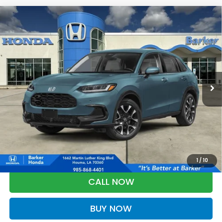
Compare Vehicle
2027
Honda HR-V
EX-L
BUY
FINANCE
LEASE
VIN:
3CZRZ1H72VM709953
Stock:
27012
$32,833
Ext.
Int.
In Stock
BARKER SALE PRICE
More
*Please Note: You may qualify for an additional $500 through Honda
Military Appreciation offer and/or $500 through the Honda College
Grad Program. Ask for details.
1
/
10
CALL NOW
BUY NOW