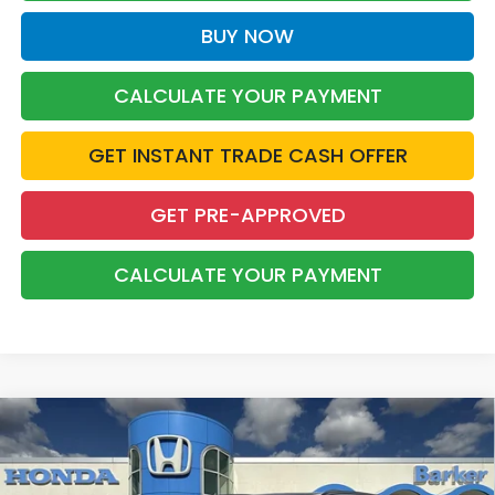
BUY NOW
CALCULATE YOUR PAYMENT
GET INSTANT TRADE CASH OFFER
GET PRE-APPROVED
CALCULATE YOUR PAYMENT
Compare Vehicle
2026
Honda CR-V Hybrid
Sport
BUY
FINANCE
LEASE
Price Drop