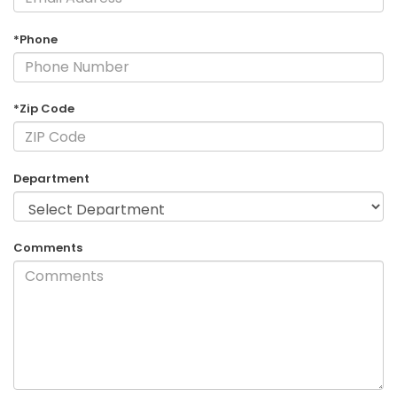
*Phone
*Zip Code
Department
Comments