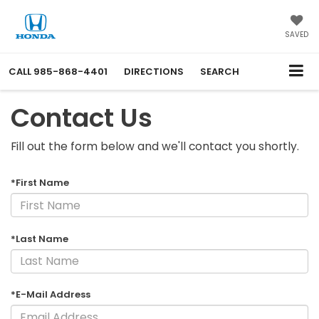
SAVED
CALL
985-868-4401
DIRECTIONS
SEARCH
Contact Us
Fill out the form below and we'll contact you shortly.
*First Name
*Last Name
*E-Mail Address