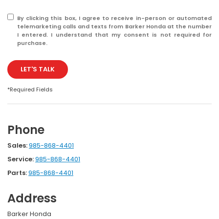
By clicking this box, I agree to receive in-person or automated
telemarketing calls and texts from Barker Honda at the number
I entered. I understand that my consent is not required for
purchase.
LET'S TALK
*Required Fields
Phone
Sales:
985-868-4401
Service:
985-868-4401
Parts:
985-868-4401
Address
Barker Honda