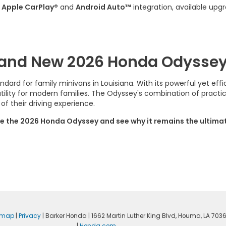
h
Apple CarPlay®
and
Android Auto™
integration, available upg
Brand New 2026 Honda Odyssey
ard for family minivans in Louisiana. With its powerful yet effi
lity for modern families. The Odyssey's combination of practic
f their driving experience.
e the 2026 Honda Odyssey and see why it remains the ultimate 
emap
|
Privacy
| Barker Honda
|
1662 Martin Luther King Blvd,
Houma,
LA
703