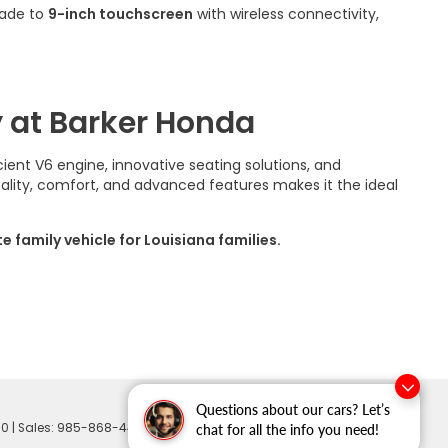
rade to
9-inch touchscreen
with wireless connectivity,
 at Barker Honda
cient V6 engine, innovative seating solutions, and
ality, comfort, and advanced features makes it the ideal
family vehicle for Louisiana families.
Questions about our cars? Let’s
60
| Sales:
985-868-4401
chat for all the info you need!