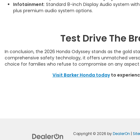
Infotainment
: Standard 8-inch Display Audio system wit
plus premium audio system options.
Test Drive The 
In conclusion, the 2026 Honda Odyssey stands as the gold stand
comprehensive safety technology, it offers unmatched versati
choice for families who refuse to compromise on any aspect o
Visit Barker Honda today
to experienc
Copyright © 2026
by
DealerOn
|
Sit