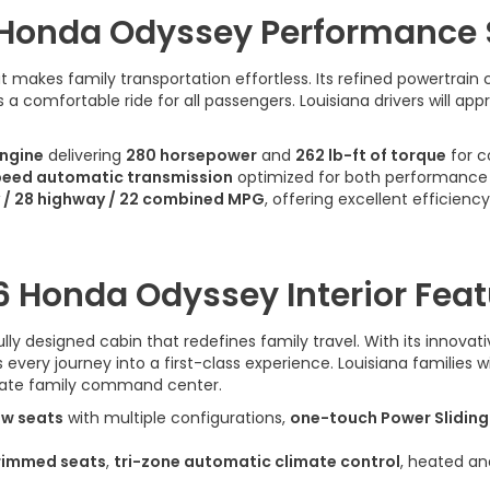
Honda Odyssey Performance
akes family transportation effortless. Its refined powertrain 
a comfortable ride for all passengers. Louisiana drivers will ap
engine
delivering
280 horsepower
and
262 lb-ft of torque
for c
peed automatic transmission
optimized for both performance a
y / 28 highway / 22 combined MPG
, offering excellent efficiency
6 Honda Odyssey Interior Feat
y designed cabin that redefines family travel. With its innovat
ery journey into a first-class experience. Louisiana families w
mate family command center.
ow seats
with multiple configurations,
one-touch Power Sliding
rimmed seats
,
tri-zone automatic climate control
, heated an