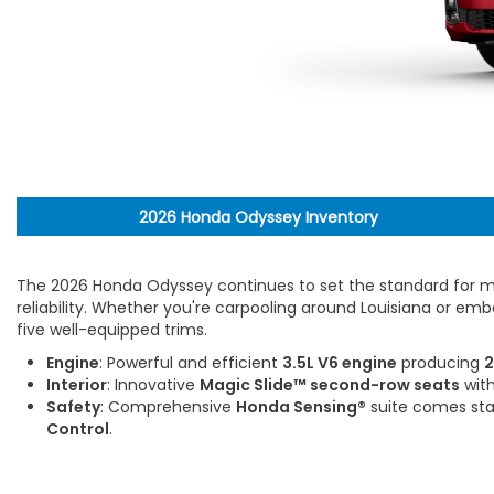
2026 Honda Odyssey Inventory
The 2026 Honda Odyssey continues to set the standard for mo
reliability. Whether you're carpooling around Louisiana or em
five well-equipped trims.
Engine
: Powerful and efficient
3.5L V6 engine
producing
2
Interior
: Innovative
Magic Slide™ second-row seats
with
Safety
: Comprehensive
Honda Sensing®
suite comes sta
Control
.