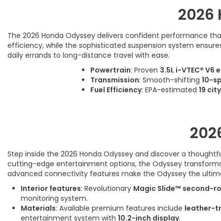
2026 
The 2026 Honda Odyssey delivers confident performance that m
efficiency, while the sophisticated suspension system ensures 
daily errands to long-distance travel with ease.
Powertrain
: Proven
3.5L i-VTEC® V6 
Transmission
: Smooth-shifting
10-s
Fuel Efficiency
: EPA-estimated
19 cit
202
Step inside the 2026 Honda Odyssey and discover a thoughtfull
cutting-edge entertainment options, the Odyssey transforms ev
advanced connectivity features make the Odyssey the ulti
Interior features
: Revolutionary
Magic Slide™ second-r
monitoring system.
Materials
: Available premium features include
leather-t
entertainment system with
10.2-inch display
.