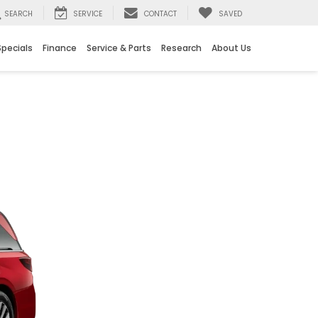
SEARCH
SERVICE
CONTACT
SAVED
Specials
Finance
Service & Parts
Research
About Us