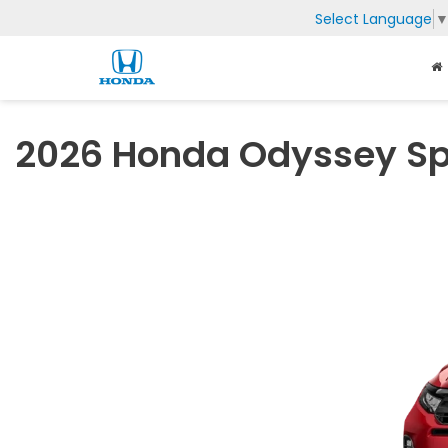
Select Language
2026 Honda Odyssey Sp