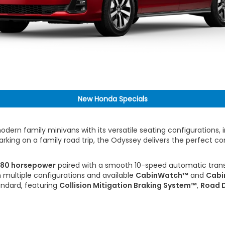
New Honda Specials
dern family minivans with its versatile seating configurations
barking on a family road trip, the Odyssey delivers the perfect c
80 horsepower
paired with a smooth 10-speed automatic trans
 multiple configurations and available
CabinWatch™
and
Cabi
ndard, featuring
Collision Mitigation Braking System™
,
Road D