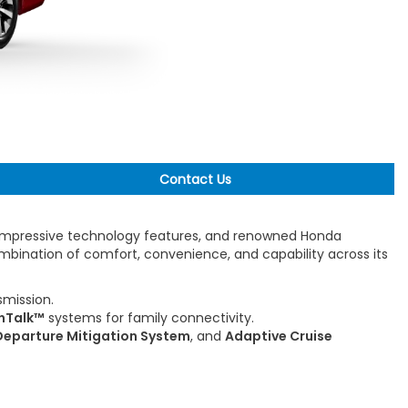
Contact Us
, impressive technology features, and renowned Honda
ombination of comfort, convenience, and capability across its
mission.
nTalk™
systems for family connectivity.
eparture Mitigation System
, and
Adaptive Cruise