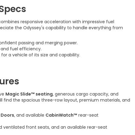
 Specs
combines responsive acceleration with impressive fuel
preciate the Odyssey's capability to handle everything from
onfident passing and merging power.
nd fuel efficiency.
 for a vehicle of its size and capability.
ures
ive
Magic Slide™ seating
, generous cargo capacity, and
ill find the spacious three-row layout, premium materials, and
 Doors
, and available
CabinWatch™
rear-seat
d ventilated front seats, and an available rear-seat