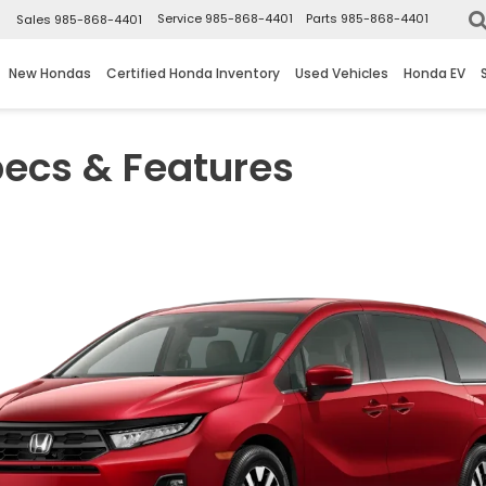
▼
Service
985-868-4401
Parts
985-868-4401
Sales
985-868-4401
New Hondas
Certified Honda Inventory
Used Vehicles
Honda EV
ecs & Features