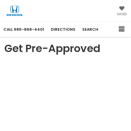
SAVED
CALL
985-868-4401
DIRECTIONS
SEARCH
Get Pre-Approved