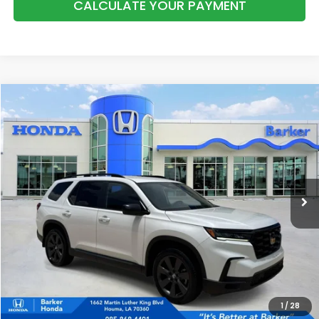
CALCULATE YOUR PAYMENT
Compare Vehicle
2025
Honda Pilot
Sport
BUY
FINANCE
Price Drop
VIN:
5FNYG2H36SB010044
Stock:
H9569
$38,038
31,833 mi
Ext.
Int.
INTERNET PRICE:
More
CALL NOW
1
/
28