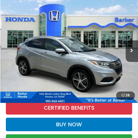
Compare Vehicle
2022
Honda HR-V
EX
BUY
FINANCE
Price Drop
VIN:
3CZRU5H56NM737050
Stock:
26538B
$23,320
54,629 mi
Ext.
Int.
INTERNET PRICE:
More
CALL NOW
1
/
28
CERTIFIED BENEFITS
BUY NOW