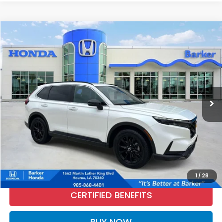
Compare Vehicle
2025
Honda CR-V Hybrid
Sport
BUY
FINANCE
Price Drop
VIN:
7FARS5H59SE011571
Stock:
26542A
$31,672
27,031 mi
Ext.
Int.
INTERNET PRICE:
More
CALL NOW
1
/
28
CERTIFIED BENEFITS
BUY NOW