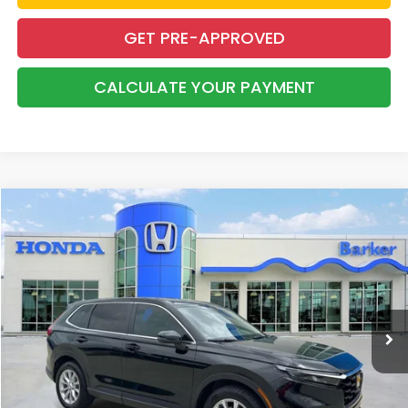
GET PRE-APPROVED
CALCULATE YOUR PAYMENT
Compare Vehicle
2024
Honda CR-V
EX-L
BUY
FINANCE
Price Drop
VIN:
2HKRS4H74RH429376
Stock:
26396A
$30,237
77,337 mi
Ext.
Int.
INTERNET PRICE:
More