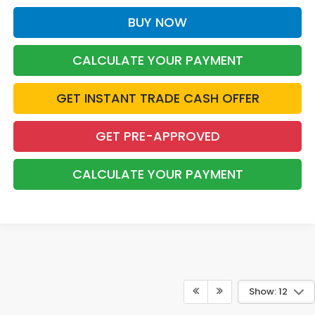
BUY NOW
CALCULATE YOUR PAYMENT
GET INSTANT TRADE CASH OFFER
GET PRE-APPROVED
CALCULATE YOUR PAYMENT
Show: 12