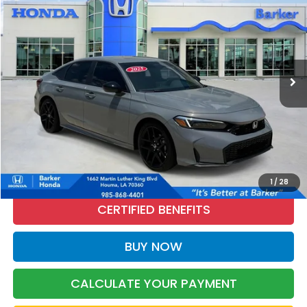
Price Drop
VIN:
2HGFE2F50SH578576
Stock:
26668A
$27,376
24,316 mi
Ext.
Int.
INTERNET PRICE:
More
CALL NOW
1
/
28
CERTIFIED BENEFITS
BUY NOW
CALCULATE YOUR PAYMENT