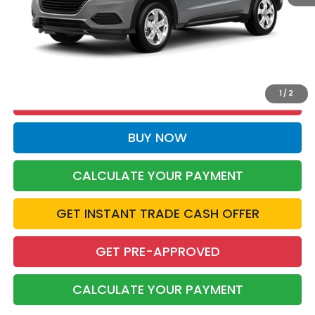
More
CALL NOW
1
/
2
CERTIFIED BENEFITS
BUY NOW
CALCULATE YOUR PAYMENT
GET INSTANT TRADE CASH OFFER
GET PRE-APPROVED
CALCULATE YOUR PAYMENT