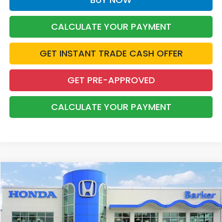
CALCULATE YOUR PAYMENT
GET INSTANT TRADE CASH OFFER
GET PRE-APPROVED
CALCULATE YOUR PAYMENT
Compare Vehicle
2022
Honda Accord
Sport 2.0T
BUY
FINANCE
Price Drop
VIN:
1HGCV2F38NA025131
Stock:
26460B
$27,468