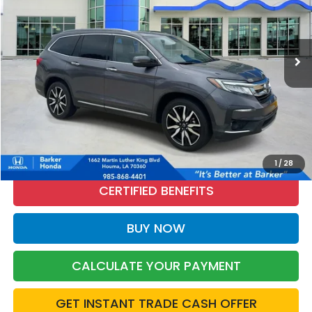
VIN:
5FNYF6H63NB017042
Stock:
26570A
$27,465
87,188 mi
Ext.
Int.
INTERNET PRICE:
More
CALL NOW
1
/
28
CERTIFIED BENEFITS
BUY NOW
CALCULATE YOUR PAYMENT
GET INSTANT TRADE CASH OFFER