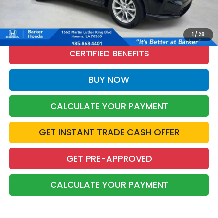
CALL NOW
1
/
28
CERTIFIED BENEFITS
BUY NOW
CALCULATE YOUR PAYMENT
GET INSTANT TRADE CASH OFFER
GET PRE-APPROVED
CALCULATE YOUR PAYMENT