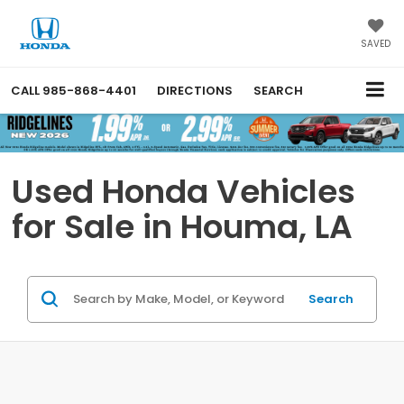
SAVED
CALL
985-868-4401
DIRECTIONS
SEARCH
Used Honda Vehicles
for Sale in Houma, LA
Search