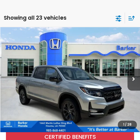
Showing all 23 vehicles
Compare Vehicle
2026
Honda Ridgeline
Sport
BUY
FINANCE
Price Drop
VIN:
5FPYK3F1XTB015973
Stock:
R26297
$36,476
2,536 mi
Ext.
Int.
INTERNET PRICE:
More
CALL NOW
1
/
28
CERTIFIED BENEFITS