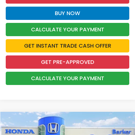
BUY NOW
CALCULATE YOUR PAYMENT
GET INSTANT TRADE CASH OFFER
GET PRE-APPROVED
CALCULATE YOUR PAYMENT
Compare Vehicle
2022
Honda Pilot
Touring 7 Passenger
BUY
FINANCE
Price Drop