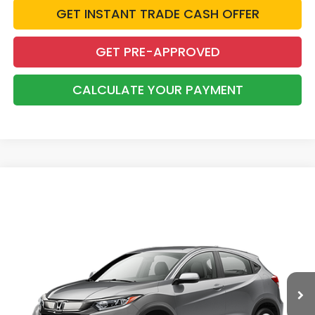
GET INSTANT TRADE CASH OFFER
GET PRE-APPROVED
CALCULATE YOUR PAYMENT
Compare Vehicle
2019
Honda HR-V
LX
BUY
FINANCE
Price Drop
VIN:
3CZRU5H31KG715207
Stock:
26650B
$21,475
33,991 mi
Ext.
INTERNET PRICE: