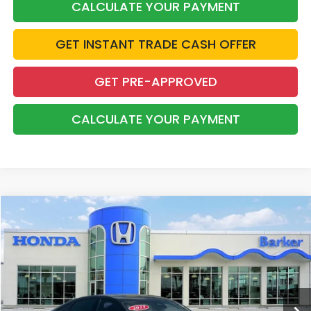
CALCULATE YOUR PAYMENT
GET INSTANT TRADE CASH OFFER
GET PRE-APPROVED
CALCULATE YOUR PAYMENT
Compare Vehicle
2023
Honda Accord Hybrid
Sport-L
BUY
FINANCE
Price Drop
VIN:
1HGCY2F75PA004167
Stock:
26539A
$27,927
88,184 mi
Ext.
Int.
INTERNET PRICE: