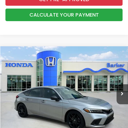
CALCULATE YOUR PAYMENT
Compare Vehicle
2023
Honda Civic
Sport
BUY
FINANCE
Price Drop
VIN:
19XFL2H87PE007875
Stock:
26639A
$24,038
81,268 mi
Ext.
Int.
INTERNET PRICE:
More