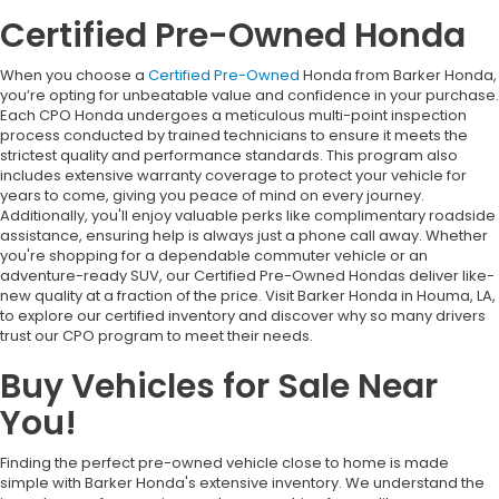
Certified Pre-Owned Honda
When you choose a
Certified Pre-Owned
Honda from Barker Honda,
you’re opting for unbeatable value and confidence in your purchase.
Each CPO Honda undergoes a meticulous multi-point inspection
process conducted by trained technicians to ensure it meets the
strictest quality and performance standards. This program also
includes extensive warranty coverage to protect your vehicle for
years to come, giving you peace of mind on every journey.
Additionally, you'll enjoy valuable perks like complimentary roadside
assistance, ensuring help is always just a phone call away. Whether
you're shopping for a dependable commuter vehicle or an
adventure-ready SUV, our Certified Pre-Owned Hondas deliver like-
new quality at a fraction of the price. Visit Barker Honda in Houma, LA,
to explore our certified inventory and discover why so many drivers
trust our CPO program to meet their needs.
Buy Vehicles for Sale Near
You!
Finding the perfect pre-owned vehicle close to home is made
simple with Barker Honda's extensive inventory. We understand the