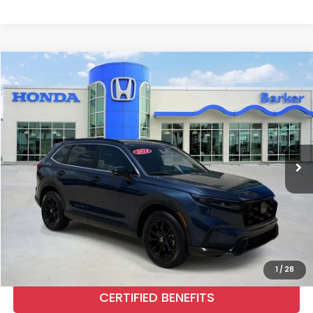
Compare Vehicle
2024
Honda CR-V Hybrid
Sport
BUY
FINANCE
Price Drop
VIN:
7FARS6H59RE063332
Stock:
H9578
$33,737
31,076 mi
Ext.
Int.
INTERNET PRICE:
More
CALL NOW
1
/
28
CERTIFIED BENEFITS