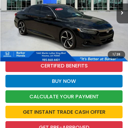
49,256 mi
Ext.
Int.
INTERNET PRICE:
More
CALL NOW
1
/
28
CERTIFIED BENEFITS
BUY NOW
CALCULATE YOUR PAYMENT
GET INSTANT TRADE CASH OFFER
GET PRE-APPROVED