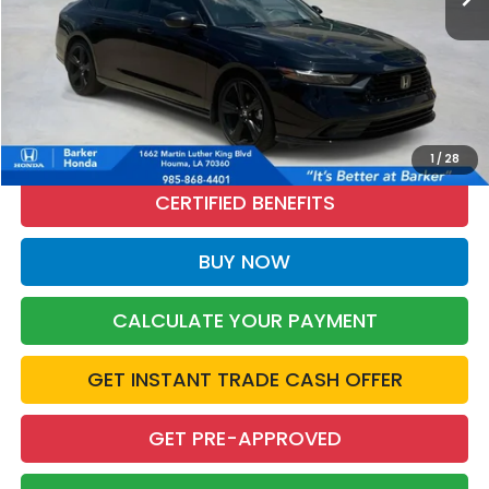
More
CALL NOW
1
/
28
CERTIFIED BENEFITS
BUY NOW
CALCULATE YOUR PAYMENT
GET INSTANT TRADE CASH OFFER
GET PRE-APPROVED