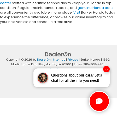
center
staffed with certified technicians to keep your Honda in top
condition. Regular maintenance, repairs, and
genuine Honda parts
are all conveniently available in one place.
Visit
Barker Honda today
to experience the difference, or browse our online inventory to find
your next vehicle and schedule a test drive.
Copyright © 2026
by
DealerOn
|
Sitemap
|
Privacy
| Barker Honda
|
1662
Martin Luther King Blvd,
Houma,
LA
70360
| Sales:
985-868-4401
|
Honda.com
Questions about our cars? Let’s
chat for all the info you need!