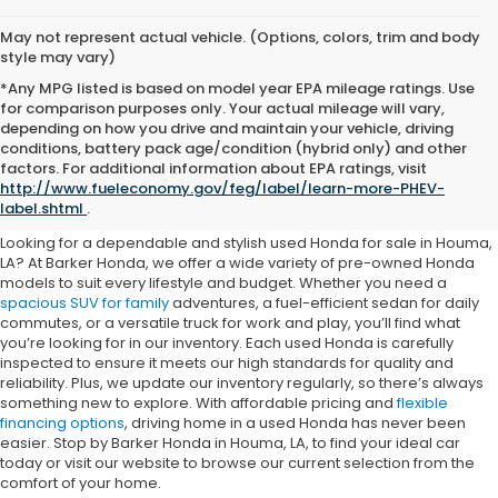
May not represent actual vehicle. (Options, colors, trim and body
style may vary)
*Any MPG listed is based on model year EPA mileage ratings. Use
for comparison purposes only. Your actual mileage will vary,
depending on how you drive and maintain your vehicle, driving
conditions, battery pack age/condition (hybrid only) and other
Buy a Used Honda for Sale in
factors. For additional information about EPA ratings, visit
http://www.fueleconomy.gov/feg/label/learn-more-PHEV-
Houma
label.shtml
.
Looking for a dependable and stylish used Honda for sale in Houma,
LA? At Barker Honda, we offer a wide variety of pre-owned Honda
models to suit every lifestyle and budget. Whether you need a
spacious SUV for family
adventures, a fuel-efficient sedan for daily
commutes, or a versatile truck for work and play, you’ll find what
you’re looking for in our inventory. Each used Honda is carefully
inspected to ensure it meets our high standards for quality and
reliability. Plus, we update our inventory regularly, so there’s always
something new to explore. With affordable pricing and
flexible
financing options
, driving home in a used Honda has never been
easier. Stop by Barker Honda in Houma, LA, to find your ideal car
today or visit our website to browse our current selection from the
comfort of your home.