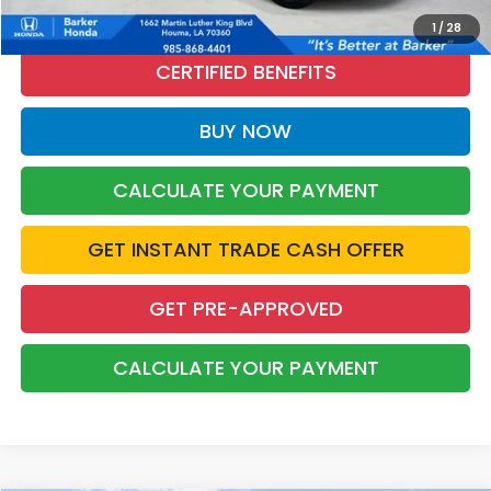
CALL NOW
1
/
28
CERTIFIED BENEFITS
BUY NOW
CALCULATE YOUR PAYMENT
GET INSTANT TRADE CASH OFFER
GET PRE-APPROVED
CALCULATE YOUR PAYMENT