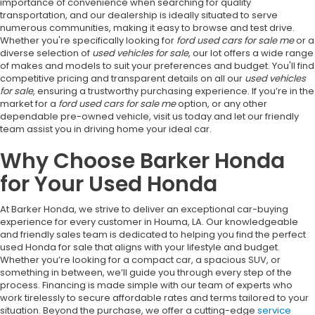
importance of convenience when searching for quality
transportation, and our dealership is ideally situated to serve
numerous communities, making it easy to browse and test drive.
Whether you're specifically looking for
ford used cars for sale me
or a
diverse selection of
used vehicles for sale
, our lot offers a wide range
of makes and models to suit your preferences and budget. You'll find
competitive pricing and transparent details on all our
used vehicles
for sale
, ensuring a trustworthy purchasing experience. If you’re in the
market for a
ford used cars for sale me
option, or any other
dependable pre-owned vehicle, visit us today and let our friendly
team assist you in driving home your ideal car.
Why Choose Barker Honda
for Your Used Honda
At Barker Honda, we strive to deliver an exceptional car-buying
experience for every customer in Houma, LA. Our knowledgeable
and friendly sales team is dedicated to helping you find the perfect
used Honda for sale that aligns with your lifestyle and budget.
Whether you’re looking for a compact car, a spacious SUV, or
something in between, we’ll guide you through every step of the
process. Financing is made simple with our team of experts who
work tirelessly to secure affordable rates and terms tailored to your
situation. Beyond the purchase, we offer a cutting-edge
service