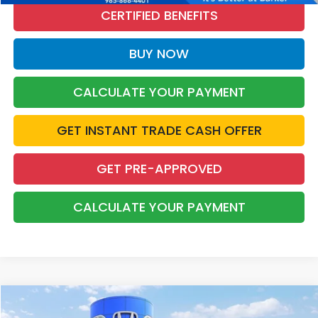
CERTIFIED BENEFITS
BUY NOW
CALCULATE YOUR PAYMENT
GET INSTANT TRADE CASH OFFER
GET PRE-APPROVED
CALCULATE YOUR PAYMENT
Compare Vehicle
2025
Honda Civic
Sport
BUY
FINANCE