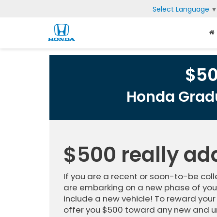
Select Language
$5
Honda Gradu
$500 really ad
If you are a recent or soon-to-be co
are embarking on a new phase of your
include a new vehicle! To reward your
offer you $500 toward any new and u