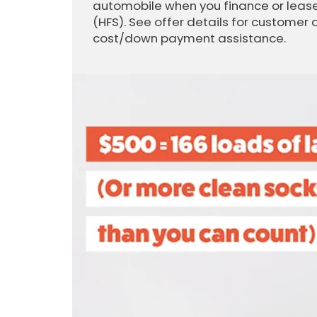
automobile when you finance or lease
(HFS). See offer details for customer 
cost/down payment assistance.