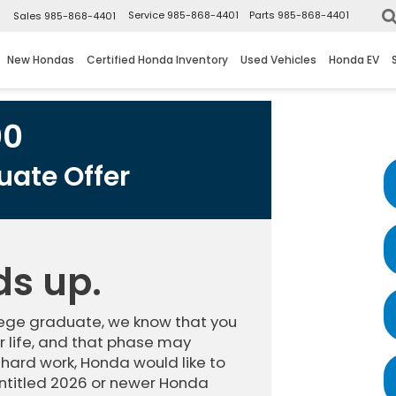
▼
Service
985-868-4401
Parts
985-868-4401
Sales
985-868-4401
New Hondas
Certified Honda Inventory
Used Vehicles
Honda EV
00
ate Offer
ds up.
llege graduate, we know that you
 life, and that phase may
 hard work, Honda would like to
ntitled 2026 or newer Honda