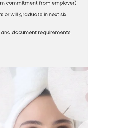
firm commitment from employer)
or will graduate in next six
it and document requirements