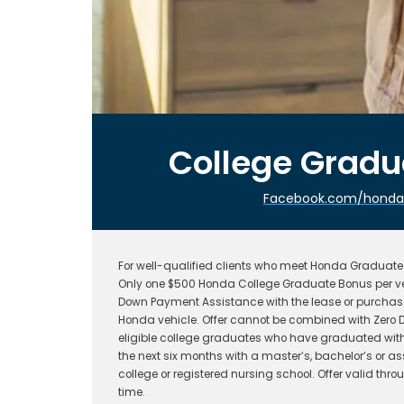
College Grad
Facebook.com/hondafi
For well-qualified clients who meet Honda Graduate P
Only one $500 Honda College Graduate Bonus per ve
Down Payment Assistance with the lease or purchase
Honda vehicle. Offer cannot be combined with Zero D
eligible college graduates who have graduated withi
the next six months with a master’s, bachelor’s or a
college or registered nursing school. Offer valid t
time.