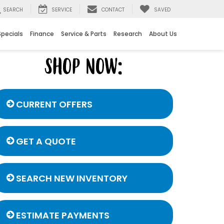
SEARCH
SERVICE
CONTACT
SAVED
Specials
Finance
Service & Parts
Research
About Us
CURRENT OFFERS
GET A QUOTE
SEARCH NEW INVENTORY
ESTIMATE PAYMENTS