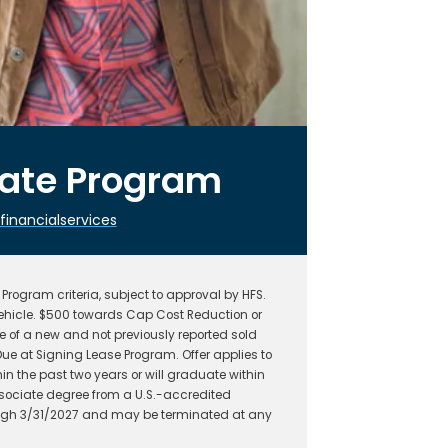
uate Program
nancialservices
rogram criteria, subject to approval by HFS.
hicle. $500 towards Cap Cost Reduction or
 of a new and not previously reported sold
ue at Signing Lease Program. Offer applies to
n the past two years or will graduate within
ssociate degree from a U.S.-accredited
hrough 3/31/2027 and may be terminated at any