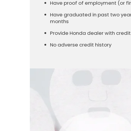
Have proof of employment (or 
Have graduated in past two years 
months
Provide Honda dealer with cred
No adverse credit history