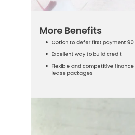
More Benefits
Option to defer first payment 90
Excellent way to build credit
Flexible and competitive finance
lease packages