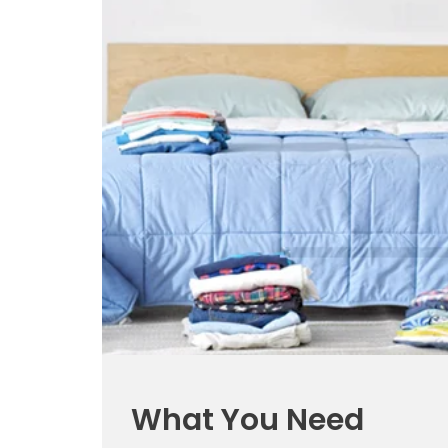
What You Need