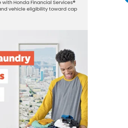
 with Honda Financial Services®
and vehicle eligibility toward cap