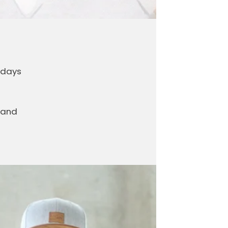
 days
 and