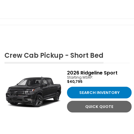
Crew Cab Pickup - Short Bed
2026
Ridgeline Sport
Starting MSRP:
$40,795
SEARCH INVENTORY
QUICK QUOTE