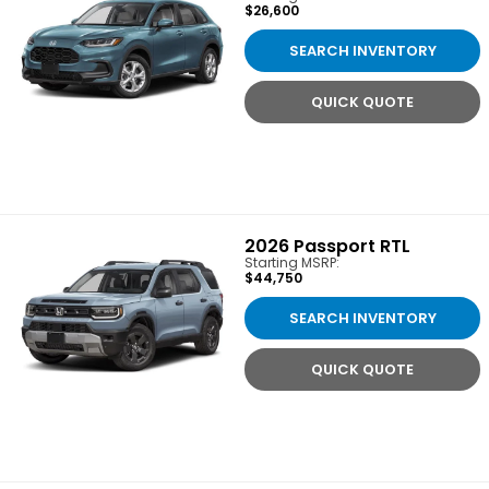
$26,600
SEARCH INVENTORY
QUICK QUOTE
2026
Passport RTL
Starting MSRP:
$44,750
SEARCH INVENTORY
QUICK QUOTE