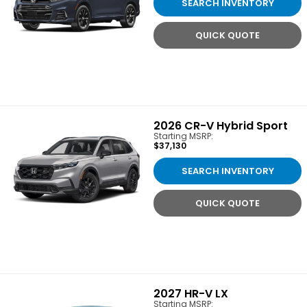
SEARCH INVENTORY
QUICK QUOTE
2026
CR-V Hybrid Sport
Starting MSRP:
$37,130
SEARCH INVENTORY
QUICK QUOTE
2027
HR-V LX
Starting MSRP: