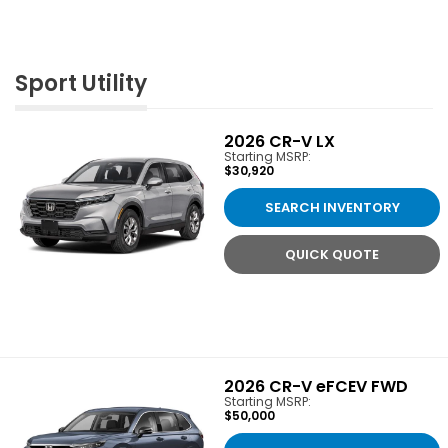
Sport Utility
2026
CR-V LX
Starting MSRP:
$30,920
SEARCH INVENTORY
QUICK QUOTE
2026
CR-V eFCEV FWD
Starting MSRP:
$50,000