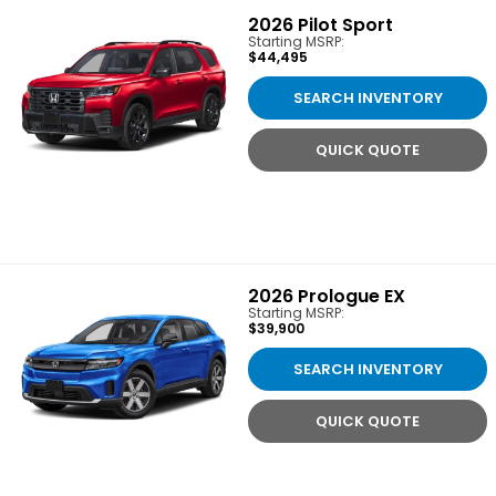
2026
Pilot Sport
Starting MSRP:
$44,495
SEARCH INVENTORY
QUICK QUOTE
2026
Prologue EX
Starting MSRP:
$39,900
SEARCH INVENTORY
QUICK QUOTE