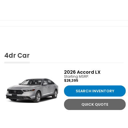
4dr Car
2026
Accord LX
Starting MSRP:
$28,395
SEARCH INVENTORY
QUICK QUOTE