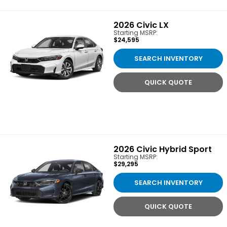
2026
Civic LX
Starting MSRP:
$24,595
SEARCH INVENTORY
QUICK QUOTE
2026
Civic Hybrid Sport
Starting MSRP:
$29,295
SEARCH INVENTORY
QUICK QUOTE