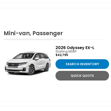
Mini-van, Passenger
2026
Odyssey EX-L
Starting MSRP:
$42,795
SEARCH INVENTORY
QUICK QUOTE