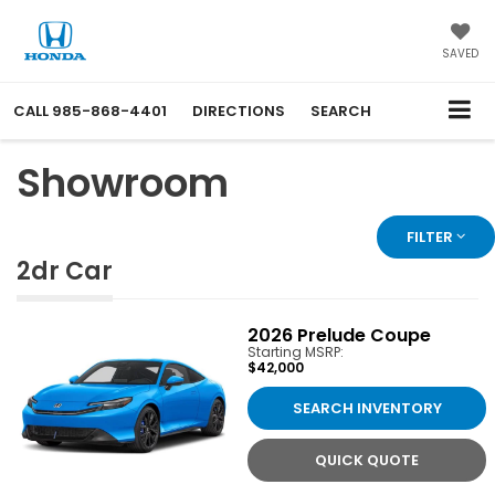
SAVED
CALL
985-868-4401
DIRECTIONS
SEARCH
Showroom
FILTER
2dr Car
2026
Prelude Coupe
Starting MSRP:
$42,000
SEARCH INVENTORY
QUICK QUOTE