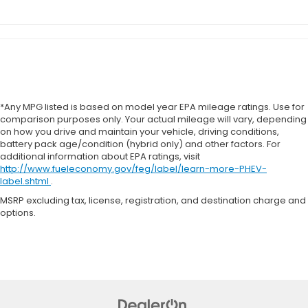
*Any MPG listed is based on model year EPA mileage ratings. Use for
comparison purposes only. Your actual mileage will vary, depending
on how you drive and maintain your vehicle, driving conditions,
battery pack age/condition (hybrid only) and other factors. For
additional information about EPA ratings, visit
http://www.fueleconomy.gov/feg/label/learn-more-PHEV-
label.shtml
.
MSRP excluding tax, license, registration, and destination charge and
options.