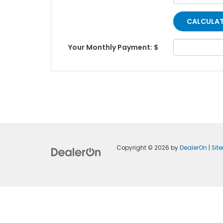
Your Monthly Payment: $
Copyright © 2026
by
DealerOn
|
Sit