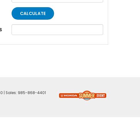
$
60
| Sales:
985-868-4401