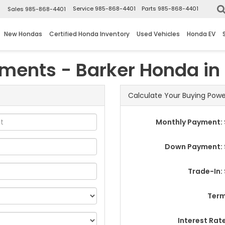
▼
Service
985-868-4401
Parts
985-868-4401
Sales
985-868-4401
New Hondas
Certified Honda Inventory
Used Vehicles
Honda EV
yments - Barker Honda i
Calculate Your Buying Powe
Monthly Payment: 
Down Payment: 
Trade-In:
Term
Interest Rat