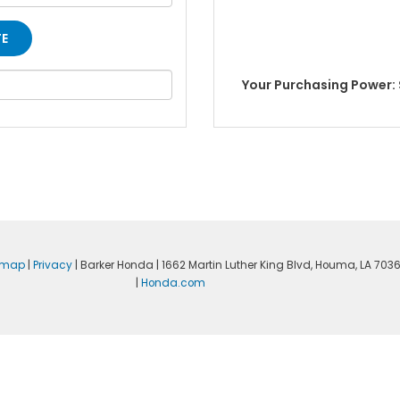
Your Purchasing Power: 
emap
|
Privacy
| Barker Honda
|
1662 Martin Luther King Blvd,
Houma,
LA
703
|
Honda.com