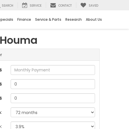
SEARCH
SERVICE
CONTACT
SAVED
Specials
Finance
Service & Parts
Research
About Us
n Houma
r
$
$
 $
:
e: