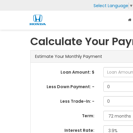
Select Language
Calculate Your Pa
Estimate Your Monthly Payment
Loan Amount: $
Less Down Payment: -
Less Trade-In: -
Term:
Interest Rate: