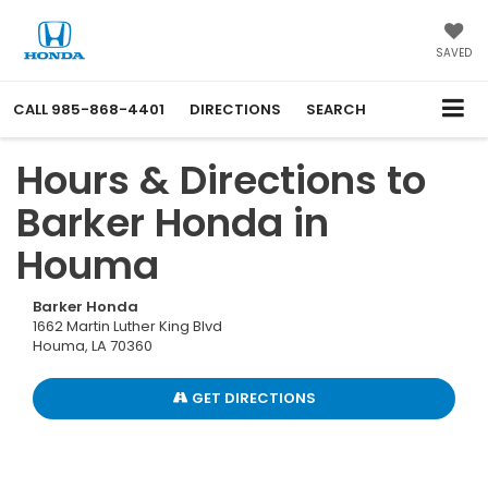
SAVED
CALL
985-868-4401
DIRECTIONS
SEARCH
Hours & Directions to
Barker Honda in
Houma
Barker Honda
1662 Martin Luther King Blvd
Houma, LA 70360
GET DIRECTIONS