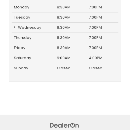
Monday
8:30AM
7:00PM
Tuesday
8:30AM
7:00PM
Wednesday
8:30AM
7:00PM
Thursday
8:30AM
7:00PM
Friday
8:30AM
7:00PM
Saturday
9:00AM
4:00PM
Sunday
Closed
Closed