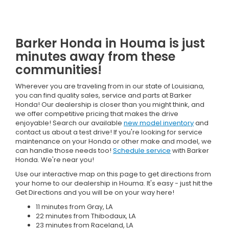
Barker Honda in Houma is just
minutes away from these
communities!
Wherever you are traveling from in our state of Louisiana,
you can find quality sales, service and parts at Barker
Honda! Our dealership is closer than you might think, and
we offer competitive pricing that makes the drive
enjoyable! Search our available
new model inventory
and
contact us about a test drive! If you're looking for service
maintenance on your Honda or other make and model, we
can handle those needs too!
Schedule service
with Barker
Honda. We're near you!
Use our interactive map on this page to get directions from
your home to our dealership in Houma. It's easy - just hit the
Get Directions and you will be on your way here!
11 minutes from Gray, LA
22 minutes from Thibodaux, LA
23 minutes from Raceland, LA