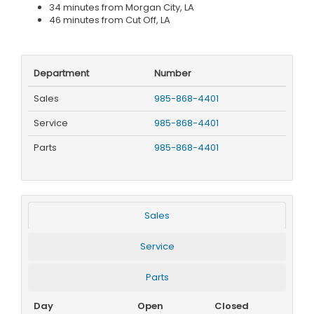
34 minutes from Morgan City, LA
46 minutes from Cut Off, LA
Department
Number
Sales
985-868-4401
Service
985-868-4401
Parts
985-868-4401
Sales
Service
Parts
Day
Open
Closed