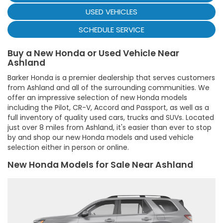
USED VEHICLES
SCHEDULE SERVICE
Buy a New Honda or Used Vehicle Near
Ashland
Barker Honda is a premier dealership that serves customers
from Ashland and all of the surrounding communities. We
offer an impressive selection of new Honda models
including the Pilot, CR-V, Accord and Passport, as well as a
full inventory of quality used cars, trucks and SUVs. Located
just over 8 miles from Ashland, it's easier than ever to stop
by and shop our new Honda models and used vehicle
selection either in person or online.
New Honda Models for Sale Near Ashland