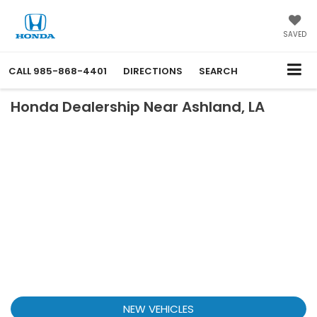
SAVED
CALL
985-868-4401
DIRECTIONS
SEARCH
Honda Dealership Near Ashland, LA
NEW VEHICLES