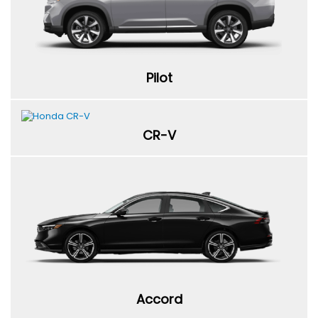
Pilot
CR-V
Accord