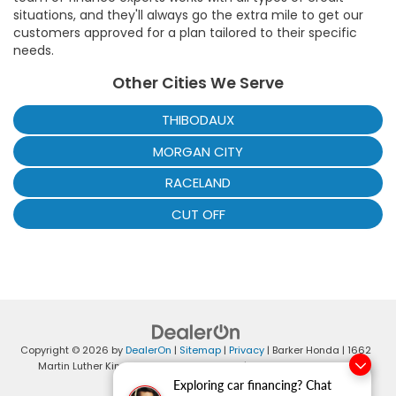
situations, and they'll always go the extra mile to get our
customers approved for a plan tailored to their specific
needs.
Other Cities We Serve
THIBODAUX
MORGAN CITY
RACELAND
CUT OFF
Copyright © 2026
by
DealerOn
|
Sitemap
|
Privacy
| Barker Honda
|
1662
Martin Luther King Blvd,
Houma,
LA
70360
| Sales:
985-868-4401
|
Honda.com
Exploring car financing? Chat