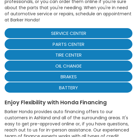
professionals, or you can order them online if you're sure
about the parts that you're needing. When you're in need
of automotive service or repairs, schedule an appointment
at Barker Honda!
SERVICE CENTER
PARTS CENTER
TIRE CENTER
OIL CHANGE
BRAKES
BATTERY
Enjoy Flexibility with Honda Financing
Barker Honda provides auto financing offers to our
customers in Ashland and all of the surrounding areas. It's
easy to get pre-approved online or, if you have questions,
reach out to us for in-person assistance. Our experienced
team of finance experts works with all types of credit