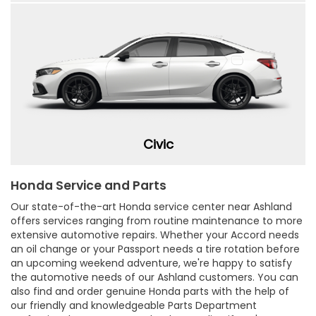
Civic
Honda Service and Parts
Our state-of-the-art Honda service center near Ashland
offers services ranging from routine maintenance to more
extensive automotive repairs. Whether your Accord needs
an oil change or your Passport needs a tire rotation before
an upcoming weekend adventure, we're happy to satisfy
the automotive needs of our Ashland customers. You can
also find and order genuine Honda parts with the help of
our friendly and knowledgeable Parts Department