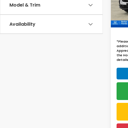
Model & Trim
In St
Availability
*Pleas
additi
Apprec
the Ho
details