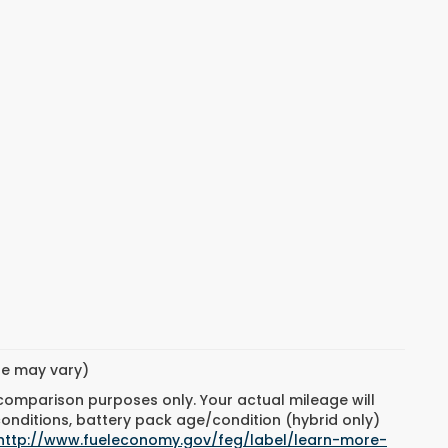
yle may vary)
 comparison purposes only. Your actual mileage will
conditions, battery pack age/condition (hybrid only)
http://www.fueleconomy.gov/feg/label/learn-more-