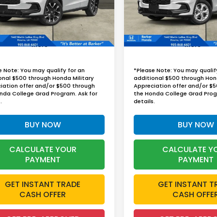
BARKER SALE PRICE
BARKER SALE P
Ext.
Int.
ock
In Stock
More
More
e Note: You may qualify for an
*Please Note: You may qualif
onal $500 through Honda Military
additional $500 through Hon
iation offer and/or $500 through
Appreciation offer and/or $
nda College Grad Program. Ask for
the Honda College Grad Prog
.
details.
BUY NOW
BUY NOW
CALCULATE YOUR
CALCULATE Y
PAYMENT
PAYMENT
GET INSTANT TRADE
GET INSTANT T
CASH OFFER
CASH OFFE