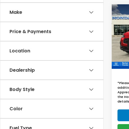
Co
Make
2027
B
Spor
Price & Payments
VIN:
3
In St
Location
Dealership
*Pleas
additi
Body Style
Apprec
the Ho
details
Color
Fuel Type