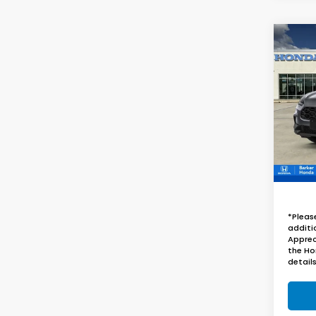
Co
B
2027
VIN:
3
InTra
*Pleas
additi
Apprec
the Ho
details