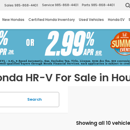
▼
Service
985-868-4401
Parts
985-868-4401
Sales
985-868-4401
New Hondas
Certified Honda Inventory
Used Vehicles
Honda EV
nda HR-V For Sale in Ho
Search
Showing all 10 vehicl