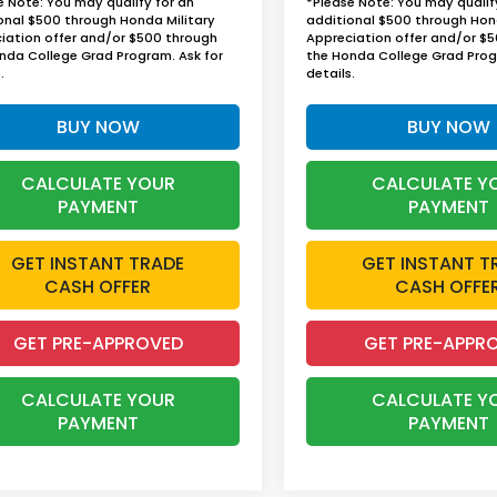
e Note: You may qualify for an
*Please Note: You may qualif
onal $500 through Honda Military
additional $500 through Hon
iation offer and/or $500 through
Appreciation offer and/or $
nda College Grad Program. Ask for
the Honda College Grad Prog
.
details.
BUY NOW
BUY NOW
CALCULATE YOUR
CALCULATE Y
PAYMENT
PAYMENT
GET INSTANT TRADE
GET INSTANT T
CASH OFFER
CASH OFFE
GET PRE-APPROVED
GET PRE-APPR
CALCULATE YOUR
CALCULATE Y
PAYMENT
PAYMENT