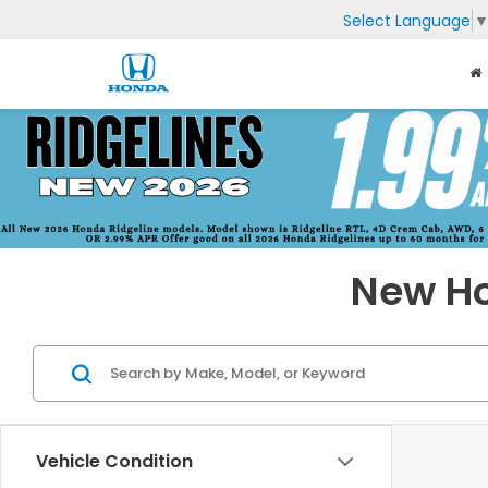
Select Language
New Ho
Vehicle Condition