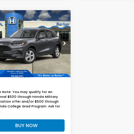
mpare Vehicle
UY
FINANCE
LEASE
Honda HR-V
LX
$30,024
CZRZ2H39VM729068
Stock:
27020
BARKER SALE PRICE
Ext.
Int.
nsit
More
e Note: You may qualify for an
onal $500 through Honda Military
iation offer and/or $500 through
nda College Grad Program. Ask for
.
BUY NOW