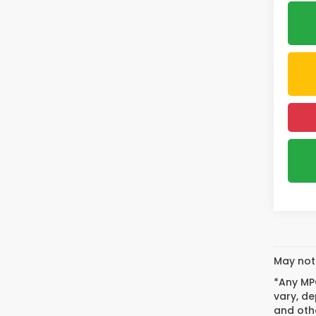
May not 
*Any MPG
vary, de
and othe