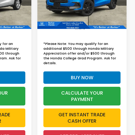
RICE
BARKER SALE PRICE
Ext.
Int.
Ext.
Int.
InTransit
More
y for an
*Please Note: You may qualify for an
da Military
additional $500 through Honda Military
500 through
Appreciation offer and/or $500 through
ram. Ask for
the Honda College Grad Program. Ask for
details.
BUY NOW
OUR
CALCULATE YOUR
PAYMENT
RADE
GET INSTANT TRADE
R
CASH OFFER