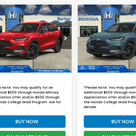
mpare Vehicle
Compare Vehicle
Honda HR-V
2027
Honda HR-V
UY
FINANCE
LEASE
BUY
FINANCE
t
Sport
$30,324
$30,77
CZRZ1H57VM705010
Stock:
27004
VIN:
3CZRZ1H54VM711704
St
BARKER SALE PRICE
BARKER SALE P
Ext.
Int.
ock
In Stock
More
More
e Note: You may qualify for an
*Please Note: You may qualif
onal $500 through Honda Military
additional $500 through Hon
iation offer and/or $500 through
Appreciation offer and/or $
nda College Grad Program. Ask for
the Honda College Grad Prog
.
details.
BUY NOW
BUY NOW