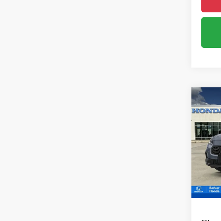
Co
2027
B
Spor
VIN:
3
InTra