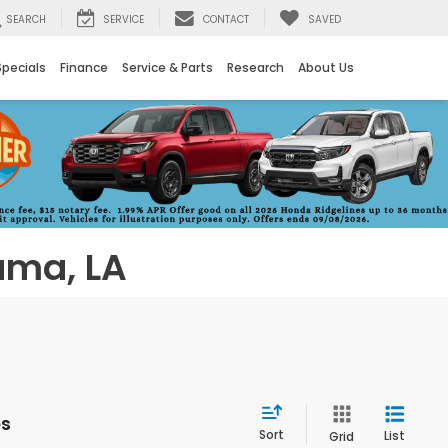
SEARCH
SERVICE
CONTACT
SAVED
Specials
Finance
Service & Parts
Research
About Us
uma, LA
es
Sort
List
Grid