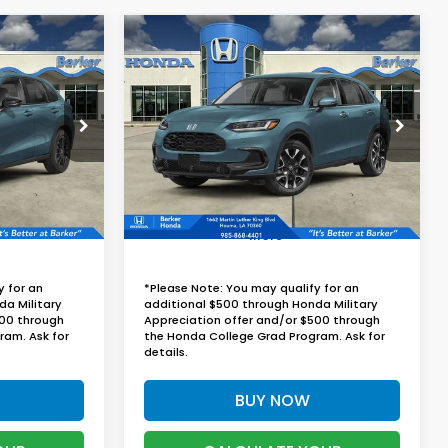
Compare Vehicle
2027
Honda HR-V
EX-
LEASE
BUY
FINANCE
LEASE
L
9
$32,829
ock:
27013
VIN:
3CZRZ1H72VM709953
Stock:
27012
RICE
BARKER SALE PRICE
Ext.
Int.
Ext.
Int.
In Stock
More
y for an
*Please Note: You may qualify for an
da Military
additional $500 through Honda Military
500 through
Appreciation offer and/or $500 through
ram. Ask for
the Honda College Grad Program. Ask for
details.
BUY NOW