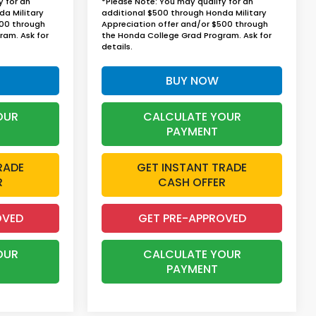
y for an
*Please Note: You may qualify for an
da Military
additional $500 through Honda Military
500 through
Appreciation offer and/or $500 through
ram. Ask for
the Honda College Grad Program. Ask for
details.
BUY NOW
OUR
CALCULATE YOUR
PAYMENT
RADE
GET INSTANT TRADE
R
CASH OFFER
OVED
GET PRE-APPROVED
OUR
CALCULATE YOUR
PAYMENT