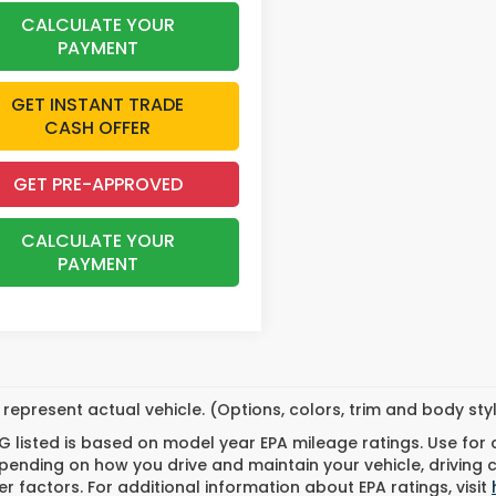
CALCULATE YOUR
PAYMENT
GET INSTANT TRADE
CASH OFFER
GET PRE-APPROVED
CALCULATE YOUR
PAYMENT
represent actual vehicle. (Options, colors, trim and body st
 listed is based on model year EPA mileage ratings. Use for
pending on how you drive and maintain your vehicle, driving 
r factors. For additional information about EPA ratings, visit