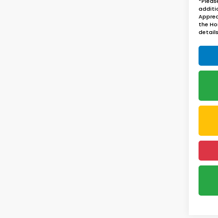
*Pleas
additi
Apprec
the Ho
details