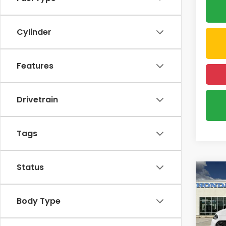
Cylinder
Features
Drivetrain
Tags
Status
Co
2027
B
L
Body Type
VIN:
3C