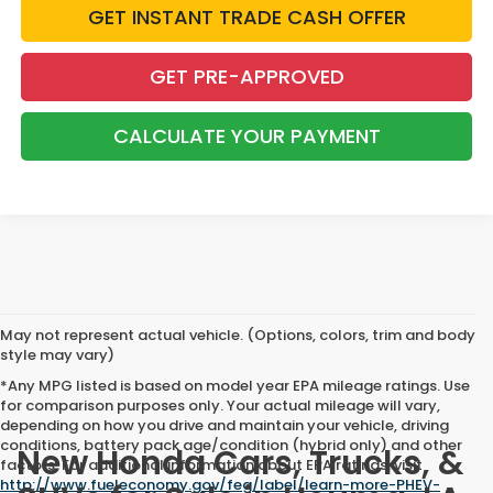
GET INSTANT TRADE CASH OFFER
GET PRE-APPROVED
CALCULATE YOUR PAYMENT
May not represent actual vehicle. (Options, colors, trim and body
style may vary)
*Any MPG listed is based on model year EPA mileage ratings. Use
for comparison purposes only. Your actual mileage will vary,
depending on how you drive and maintain your vehicle, driving
conditions, battery pack age/condition (hybrid only) and other
New Honda Cars, Trucks, &
factors. For additional information about EPA ratings, visit
http://www.fueleconomy.gov/feg/label/learn-more-PHEV-