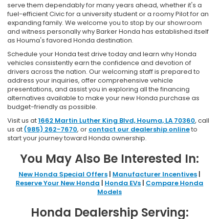
serve them dependably for many years ahead, whether it's a
fuel-efficient Civic for a university student or a roomy Pilot for an
expanding family. We welcome you to stop by our showroom
and witness personally why Barker Honda has established itself
as Houma's favored Honda destination.
Schedule your Honda test drive today and learn why Honda
vehicles consistently earn the confidence and devotion of
drivers across the nation. Our welcoming staff is prepared to
address your inquiries, offer comprehensive vehicle
presentations, and assist you in exploring all the financing
alternatives available to make your new Honda purchase as
budget-friendly as possible.
Visit us at
1662 Martin Luther King Blvd, Houma, LA 70360
, call
us at
(985) 262-7670
, or
contact our dealership online
to
start your journey toward Honda ownership.
You May Also Be Interested In:
New Honda Special Offers
|
Manufacturer Incentives
|
Reserve Your New Honda
|
Honda EVs
|
Compare Honda
Models
Honda Dealership Serving: