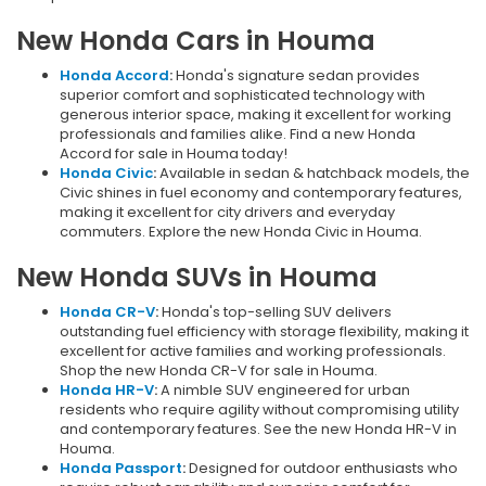
New Honda Cars in Houma
Honda Accord
:
Honda's signature sedan provides
superior comfort and sophisticated technology with
generous interior space, making it excellent for working
professionals and families alike. Find a new Honda
Accord for sale in Houma today!
Honda Civic
:
Available in sedan & hatchback models, the
Civic shines in fuel economy and contemporary features,
making it excellent for city drivers and everyday
commuters. Explore the new Honda Civic in Houma.
New Honda SUVs in Houma
Honda CR-V
:
Honda's top-selling SUV delivers
outstanding fuel efficiency with storage flexibility, making it
excellent for active families and working professionals.
Shop the new Honda CR-V for sale in Houma.
Honda HR-V
:
A nimble SUV engineered for urban
residents who require agility without compromising utility
and contemporary features. See the new Honda HR-V in
Houma.
Honda Passport
:
Designed for outdoor enthusiasts who