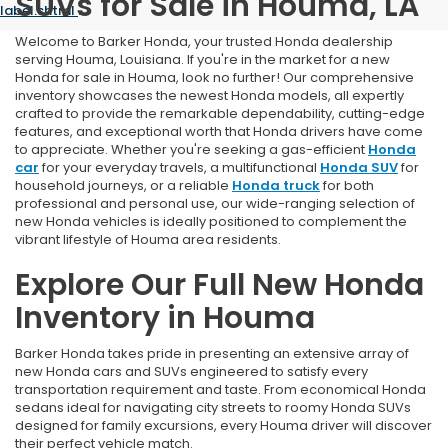
SUVs for Sale in Houma, LA
label.shtml
.
Welcome to Barker Honda, your trusted Honda dealership
serving Houma, Louisiana. If you're in the market for a new
Honda for sale in Houma, look no further! Our comprehensive
inventory showcases the newest Honda models, all expertly
crafted to provide the remarkable dependability, cutting-edge
features, and exceptional worth that Honda drivers have come
to appreciate. Whether you're seeking a gas-efficient
Honda
car
for your everyday travels, a multifunctional
Honda SUV
for
household journeys, or a reliable
Honda truck
for both
professional and personal use, our wide-ranging selection of
new Honda vehicles is ideally positioned to complement the
vibrant lifestyle of Houma area residents.
Explore Our Full New Honda
Inventory in Houma
Barker Honda takes pride in presenting an extensive array of
new Honda cars and SUVs engineered to satisfy every
transportation requirement and taste. From economical Honda
sedans ideal for navigating city streets to roomy Honda SUVs
designed for family excursions, every Houma driver will discover
their perfect vehicle match.