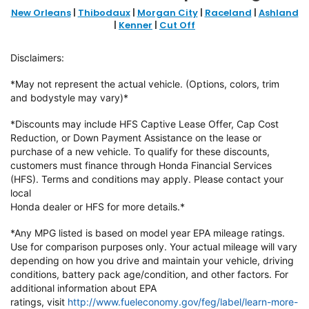
New Orleans
|
Thibodaux
|
Morgan City
|
Raceland
|
Ashland
|
Kenner
|
Cut Off
Disclaimers:
*May not represent the actual vehicle. (Options, colors, trim
and bodystyle may vary)*
*Discounts may include HFS Captive Lease Offer, Cap Cost
Reduction, or Down
Payment Assistance on the lease or
purchase of a new vehicle. To qualify
for these discounts,
customers must finance through Honda Financial
Services
(HFS). Terms and conditions may apply. Please contact your
local
Honda dealer or HFS for more details.*
*Any MPG listed is based on model year EPA mileage ratings.
Use for
comparison purposes only. Your actual mileage will vary
depending on how
you drive and maintain your vehicle, driving
conditions, battery pack
age/condition, and other factors. For
additional information about EPA
ratings,
visit
http://www.fueleconomy.gov/feg/label/learn-more-