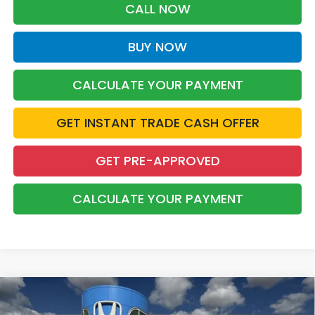
CALL NOW
BUY NOW
CALCULATE YOUR PAYMENT
GET INSTANT TRADE CASH OFFER
GET PRE-APPROVED
CALCULATE YOUR PAYMENT
Compare Vehicle
2026
Honda Passport
RTL Towing
BUY
FINANCE
LEASE