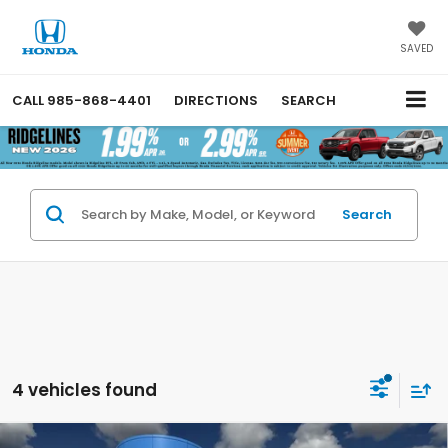
SAVED
CALL
985-868-4401
DIRECTIONS
SEARCH
Search
4 vehicles found