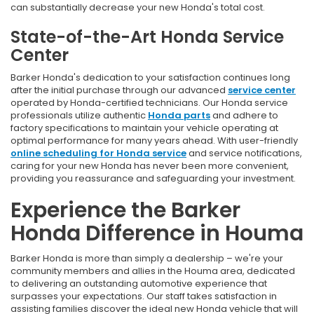
can substantially decrease your new Honda's total cost.
State-of-the-Art Honda Service
Center
Barker Honda's dedication to your satisfaction continues long
after the initial purchase through our advanced
service center
operated by Honda-certified technicians. Our Honda service
professionals utilize authentic
Honda parts
and adhere to
factory specifications to maintain your vehicle operating at
optimal performance for many years ahead. With user-friendly
online scheduling for Honda service
and service notifications,
caring for your new Honda has never been more convenient,
providing you reassurance and safeguarding your investment.
Experience the Barker
Honda Difference in Houma
Barker Honda is more than simply a dealership – we're your
community members and allies in the Houma area, dedicated
to delivering an outstanding automotive experience that
surpasses your expectations. Our staff takes satisfaction in
assisting families discover the ideal new Honda vehicle that will