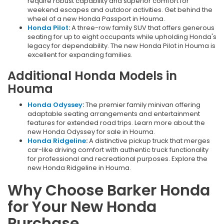
require robust capability and superior comfort for
weekend escapes and outdoor activities. Get behind the
wheel of a new Honda Passport in Houma.
Honda Pilot
:
A three-row family SUV that offers generous
seating for up to eight occupants while upholding Honda's
legacy for dependability. The new Honda Pilot in Houma is
excellent for expanding families.
Additional Honda Models in
Houma
Honda Odyssey
:
The premier family minivan offering
adaptable seating arrangements and entertainment
features for extended road trips. Learn more about the
new Honda Odyssey for sale in Houma.
Honda Ridgeline
:
A distinctive pickup truck that merges
car-like driving comfort with authentic truck functionality
for professional and recreational purposes. Explore the
new Honda Ridgeline in Houma.
Why Choose Barker Honda
for Your New Honda
Purchase