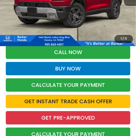
More
*Please Note: You may qualify for an additional $500 through Honda
Military Appreciation offer and/or $500 through the Honda College
Grad Program. Ask for details.
1
/
11
CALL NOW
BUY NOW
CALCULATE YOUR PAYMENT
GET INSTANT TRADE CASH OFFER
GET PRE-APPROVED
CALCULATE YOUR PAYMENT