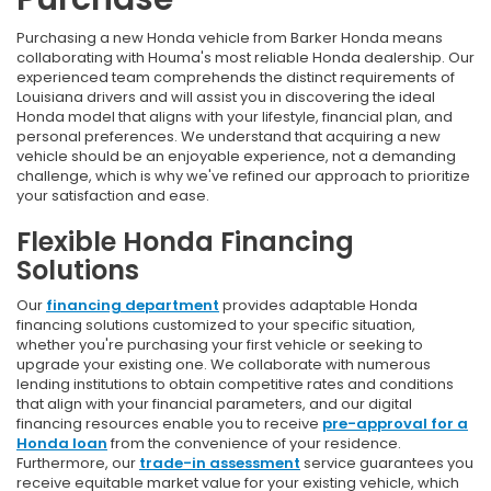
Purchasing a new Honda vehicle from Barker Honda means
collaborating with Houma's most reliable Honda dealership. Our
experienced team comprehends the distinct requirements of
Louisiana drivers and will assist you in discovering the ideal
Honda model that aligns with your lifestyle, financial plan, and
personal preferences. We understand that acquiring a new
vehicle should be an enjoyable experience, not a demanding
challenge, which is why we've refined our approach to prioritize
your satisfaction and ease.
Flexible Honda Financing
Solutions
Our
financing department
provides adaptable Honda
financing solutions customized to your specific situation,
whether you're purchasing your first vehicle or seeking to
upgrade your existing one. We collaborate with numerous
lending institutions to obtain competitive rates and conditions
that align with your financial parameters, and our digital
financing resources enable you to receive
pre-approval for a
Honda loan
from the convenience of your residence.
Furthermore, our
trade-in assessment
service guarantees you
receive equitable market value for your existing vehicle, which