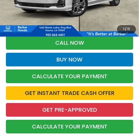
More
*Please Note: You may qualify for an additional $500 through Honda
Military Appreciation offer and/or $500 through the Honda College
Grad Program. Ask for details.
1
/
11
CALL NOW
BUY NOW
CALCULATE YOUR PAYMENT
GET INSTANT TRADE CASH OFFER
GET PRE-APPROVED
CALCULATE YOUR PAYMENT