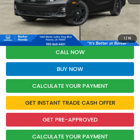
More
*Please Note: You may qualify for an additional $500 through Honda
Military Appreciation offer and/or $500 through the Honda College
Grad Program. Ask for details.
1
/
10
CALL NOW
BUY NOW
CALCULATE YOUR PAYMENT
GET INSTANT TRADE CASH OFFER
GET PRE-APPROVED
CALCULATE YOUR PAYMENT