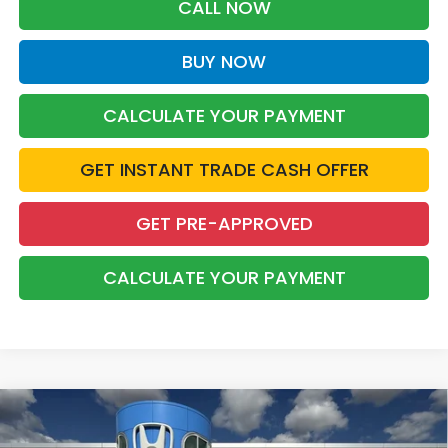
CALL NOW
BUY NOW
CALCULATE YOUR PAYMENT
GET INSTANT TRADE CASH OFFER
GET PRE-APPROVED
CALCULATE YOUR PAYMENT
Compare Vehicle
2026
Honda Odyssey
Sport-L
BUY
FINANCE
LEASE