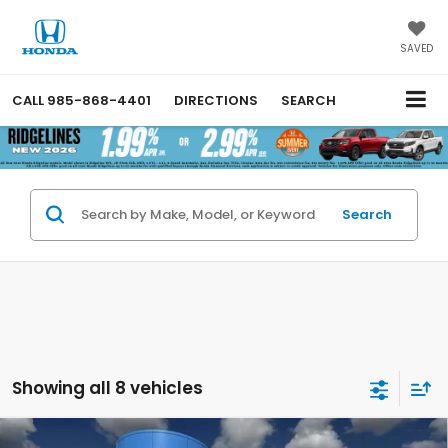
SAVED
CALL
985-868-4401
DIRECTIONS
SEARCH
Search
Showing all 8 vehicles
Compare Vehicle