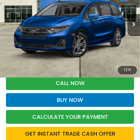
$49,468
Ext.
Int.
In Stock
BARKER SALE PRICE
More
*Please Note: You may qualify for an additional $500 through Honda
Military Appreciation offer and/or $500 through the Honda College
Grad Program. Ask for details.
1
/
11
CALL NOW
BUY NOW
CALCULATE YOUR PAYMENT
GET INSTANT TRADE CASH OFFER