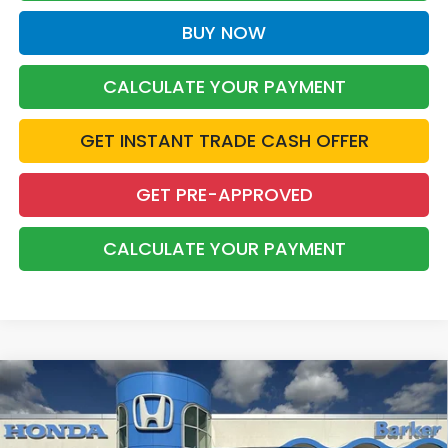
BUY NOW
CALCULATE YOUR PAYMENT
GET INSTANT TRADE CASH OFFER
GET PRE-APPROVED
CALCULATE YOUR PAYMENT
Compare Vehicle
2026
Honda Odyssey
Touring
BUY
FINANCE
LEASE
VIN:
5FNRL6H80TB089716
Stock:
26759