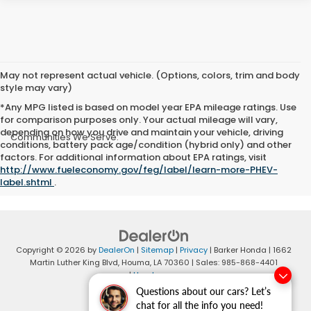
May not represent actual vehicle. (Options, colors, trim and body
style may vary)
*Any MPG listed is based on model year EPA mileage ratings. Use
for comparison purposes only. Your actual mileage will vary,
depending on how you drive and maintain your vehicle, driving
Communities We Serve:
conditions, battery pack age/condition (hybrid only) and other
Cut Off
|
Morgan City
|
Thibodaux
|
Raceland
|
Ashland
factors. For additional information about EPA ratings, visit
http://www.fueleconomy.gov/feg/label/learn-more-PHEV-
label.shtml
.
Copyright © 2026
by
DealerOn
|
Sitemap
|
Privacy
| Barker Honda
|
1662
Martin Luther King Blvd,
Houma,
LA
70360
| Sales:
985-868-4401
|
Honda.com
Questions about our cars? Let’s
chat for all the info you need!