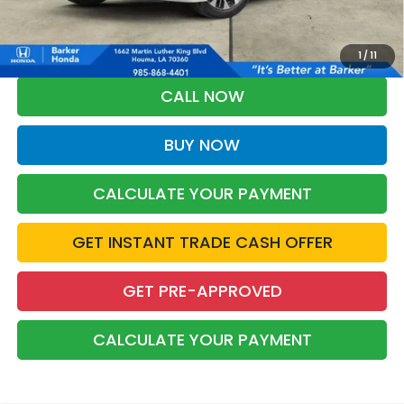
*Please Note: You may qualify for an additional $500 through Honda
Military Appreciation offer and/or $500 through the Honda College
Grad Program. Ask for details.
1
/
11
CALL NOW
BUY NOW
CALCULATE YOUR PAYMENT
GET INSTANT TRADE CASH OFFER
GET PRE-APPROVED
CALCULATE YOUR PAYMENT