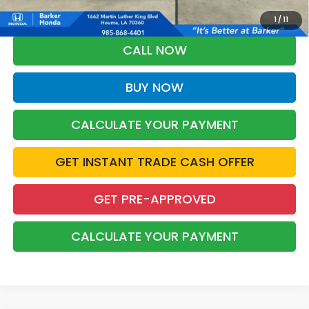
Military Appreciation offer and/or $500 through the Honda College
Grad Program. Ask for details.
1
/
11
CALL NOW
BUY NOW
CALCULATE YOUR PAYMENT
GET INSTANT TRADE CASH OFFER
GET PRE-APPROVED
CALCULATE YOUR PAYMENT