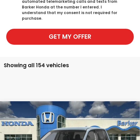
automated telemarketing calls and texts from
Barker Honda at the number I entered. I
understand that my consent is not required for
purchase.
GET MY OFFER
Showing all 154 vehicles
Compare Vehicle
2026
Honda Ridgeline
Sport
BUY
FINANCE
LEASE
Price Drop
VIN:
5FPYK3F14TB015550
Stock:
26294
$41,277
$1,946