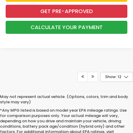
GET PRE-APPROVED
CALCULATE YOUR PAYMENT
Show: 12
May not represent actual vehicle. (Options, colors, trim and body
style may vary)
*Any MPG listed is based on model year EPA mileage ratings. Use
for comparison purposes only. Your actual mileage will vary,
depending on how you drive and maintain your vehicle, driving
conditions, battery pack age/condition (hybrid only) and other
factors. For additional information about EPA ratings, visit