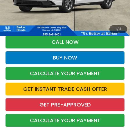
More
*Please Note: You may qualify for an additional $500 through Honda
Military Appreciation offer and/or $500 through the Honda College
Grad Program. Ask for details.
1
/
2
CALL NOW
BUY NOW
CALCULATE YOUR PAYMENT
GET INSTANT TRADE CASH OFFER
GET PRE-APPROVED
CALCULATE YOUR PAYMENT