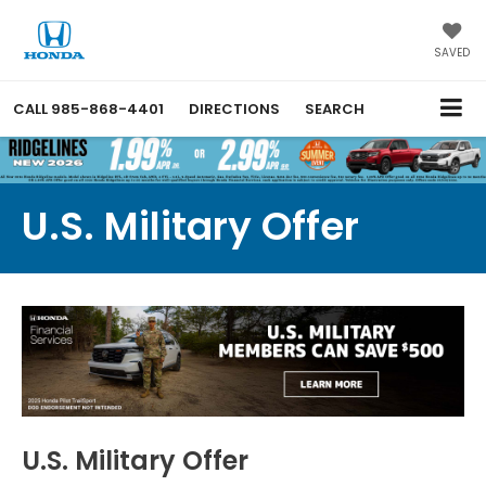
SAVED
CALL
985-868-4401
DIRECTIONS
SEARCH
U.S. Military Offer
U.S. Military Offer