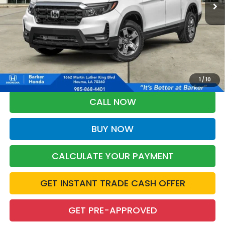
More
*Please Note: You may qualify for an additional $500 through Honda
Military Appreciation offer and/or $500 through the Honda College
Grad Program. Ask for details.
1
/
10
CALL NOW
BUY NOW
CALCULATE YOUR PAYMENT
GET INSTANT TRADE CASH OFFER
GET PRE-APPROVED