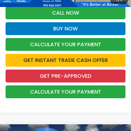
CALL NOW
BUY NOW
CALCULATE YOUR PAYMENT
GET INSTANT TRADE CASH OFFER
GET PRE-APPROVED
CALCULATE YOUR PAYMENT