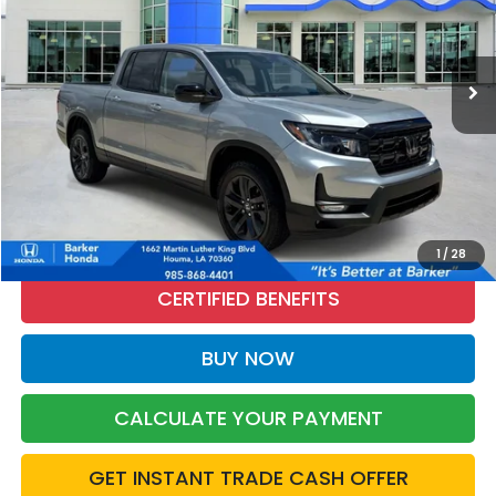
VIN:
5FPYK3F1XTB015973
Stock:
R26297
$36,476
2,536 mi
Ext.
Int.
INTERNET PRICE:
More
CALL NOW
1
/
28
CERTIFIED BENEFITS
BUY NOW
CALCULATE YOUR PAYMENT
GET INSTANT TRADE CASH OFFER