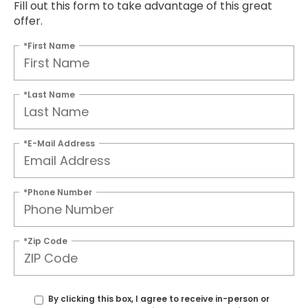
Fill out this form to take advantage of this great
offer.
*First Name
*Last Name
*E-Mail Address
*Phone Number
*Zip Code
By clicking this box, I agree to receive in-person or