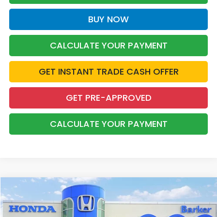
BUY NOW
CALCULATE YOUR PAYMENT
GET INSTANT TRADE CASH OFFER
GET PRE-APPROVED
CALCULATE YOUR PAYMENT
Compare Vehicle
2026
Honda Ridgeline
Sport
BUY
FINANCE
Price Drop