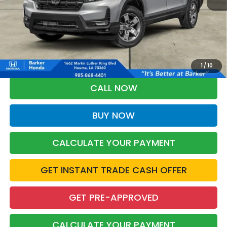
More
*Please Note: You may qualify for an additional $500 through Honda
Military Appreciation offer and/or $500 through the Honda College
Grad Program. Ask for details.
1
/
10
CALL NOW
BUY NOW
CALCULATE YOUR PAYMENT
GET INSTANT TRADE CASH OFFER
GET PRE-APPROVED
CALCULATE YOUR PAYMENT