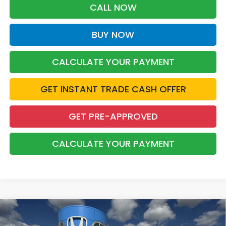
CALL NOW
BUY NOW
CALCULATE YOUR PAYMENT
GET INSTANT TRADE CASH OFFER
GET PRE-APPROVED
CALCULATE YOUR PAYMENT
Compare Vehicle
2026
Honda Civic Hybrid
Sport 5D
BUY
FINANCE
LEASE
Hatchback