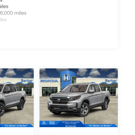
iles
6,000 miles
les