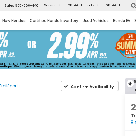
▼
Service
985-868-4401
Parts
985-868-4401
Sales
985-868-4401
New Hondas
Certified Honda Inventory
Used Vehicles
Honda EV
TrailSport+
Confirm Availability
Tr
I