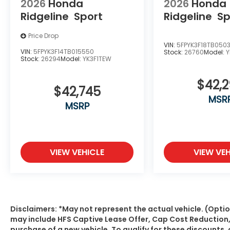
2026
Honda
2026
Honda
Ridgeline
Sport
Ridgeline
Sp
Price Drop
VIN:
5FPYK3F18TB050
VIN:
5FPYK3F14TB015550
Stock:
26760
Model:
Y
Stock:
26294
Model:
YK3F1TEW
$42,
$42,745
MSR
MSRP
VIEW VEHICLE
VIEW VEH
Disclaimers: *May not represent the actual vehicle. (Optio
may include HFS Captive Lease Offer, Cap Cost Reduction
purchase of a new vehicle. To qualify for these discount