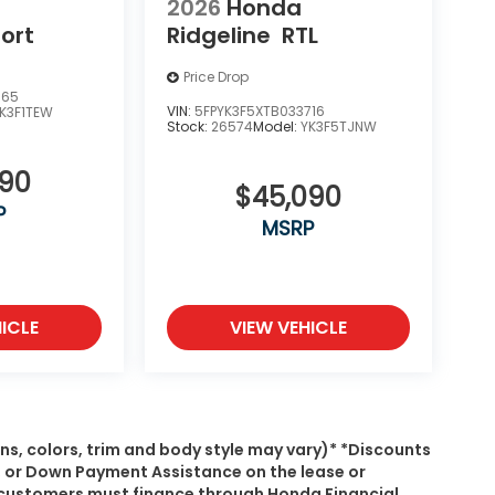
2026
Honda
ort
Ridgeline
RTL
Price Drop
365
VIN:
5FPYK3F5XTB033716
K3F1TEW
Stock:
26574
Model:
YK3F5TJNW
290
$45,090
P
MSRP
ICLE
VIEW VEHICLE
ns, colors, trim and body style may vary)* *Discounts
, or Down Payment Assistance on the lease or
s, customers must finance through Honda Financial