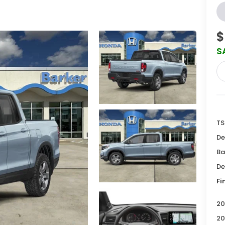
$
S
TS
De
Ba
De
Fi
20
20