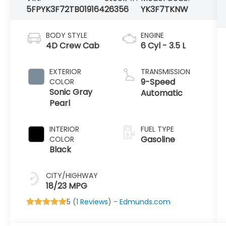
5FPYK3F72TB019164
26356
YK3F7TKNW
BODY STYLE
ENGINE
4D Crew Cab
6 Cyl - 3.5 L
EXTERIOR
TRANSMISSION
9-Speed
COLOR
Sonic Gray
Automatic
Pearl
INTERIOR
FUEL TYPE
Gasoline
COLOR
Black
CITY/HIGHWAY
18/23 MPG
5 (
1 Reviews
) -
Edmunds.com