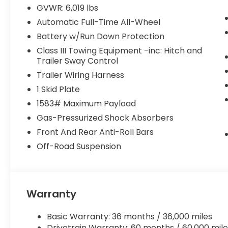
Honda dealer for 20 years. Our dealership is known 
GVWR: 6,019 lbs
incredibly friendly, helpful staff. Whether you're l
Automatic Full-Time All-Wheel
beautiful pre-owned vehicle, you can rest assur
selection at a great price!
Battery w/Run Down Protection
Class III Towing Equipment -inc: Hitch and
Trailer Sway Control
Trailer Wiring Harness
1 Skid Plate
1583# Maximum Payload
Gas-Pressurized Shock Absorbers
Front And Rear Anti-Roll Bars
Off-Road Suspension
Warranty
Basic Warranty: 36 months / 36,000 miles
Drivetrain Warranty: 60 months / 60,000 mile