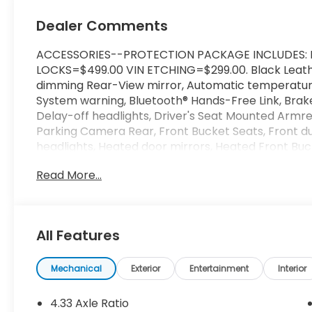
Dealer Comments
ACCESSORIES--PROTECTION PACKAGE INCLUDES: 
LOCKS=$499.00 VIN ETCHING=$299.00. Black Leather
dimming Rear-View mirror, Automatic temperature 
System warning, Bluetooth® Hands-Free Link, Brak
Delay-off headlights, Driver's Seat Mounted Armrest
Parking Camera Rear, Front Bucket Seats, Front dua
headlights, Heated door mirrors, Heated Front Buc
Satellite-Linked Navigation System, Leather Seat 
Read More...
Satellite-Linked Navigation System, Panic alarm, 
driver seat, Power moonroof, Power passenger sea
conditioning, Rear step bumper, Rear window defro
Speed control, Split folding rear seat, Turn signal i
All Features
Priced below KBB Fair Purchase Price!
It's Better at Barker - Over 70 years of experience
Mechanical
Exterior
Entertainment
Interior
are known for their love of the business and their d
and SUVs with a dealership team spirit. Barker H
4.33 Axle Ratio