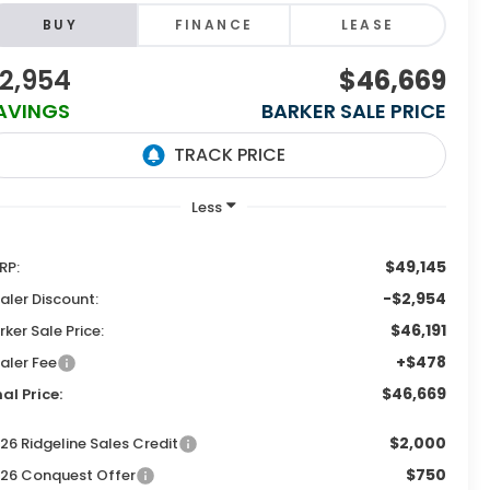
BUY
FINANCE
LEASE
2,954
$46,669
AVINGS
BARKER SALE PRICE
$49,145
RP:
-$2,954
aler Discount:
$46,191
rker Sale Price:
+$478
aler Fee
$46,669
nal Price:
$2,000
26 Ridgeline Sales Credit
$750
26 Conquest Offer