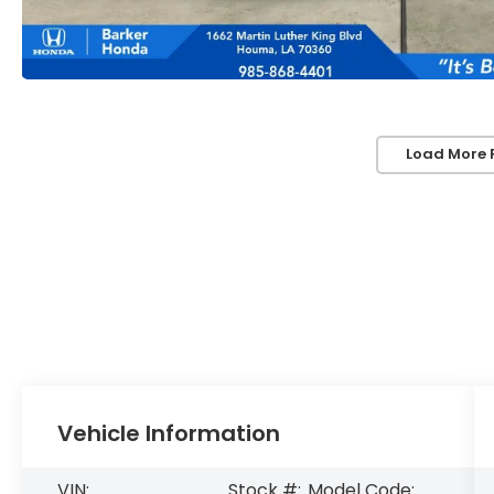
Load More 
Vehicle Information
VIN:
Stock #:
Model Code: