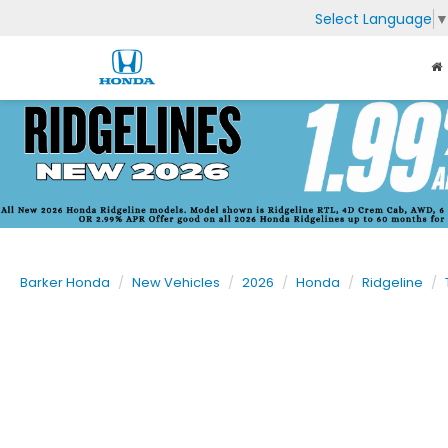
Select Language
Barker Honda
New Vehicles
2026
Honda
Ridgeline