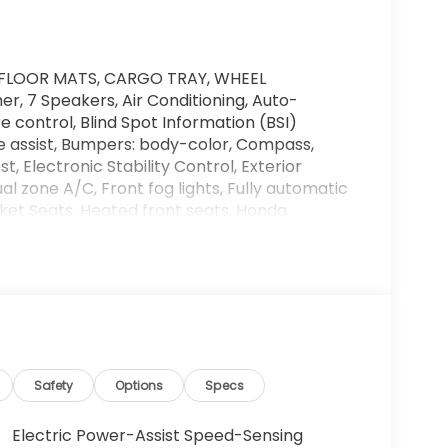
FLOOR MATS, CARGO TRAY, WHEEL
, 7 Speakers, Air Conditioning, Auto-
control, Blind Spot Information (BSI)
e assist, Bumpers: body-color, Compass,
, Electronic Stability Control, Exterior
l zone A/C, Front fog lights, Fully automatic
ket Seats, Heated front seats, Honda
Trim, Memory seat, Navigation system: Honda
Passenger door bin, Power door mirrors, Power
t, Power steering, Power windows, Rear air
ster, Remote keyless entry, Security system,
ndicator mirrors, Wheels: 18 HPD Black Alloy.
 in the automotive industry, the Barker family
Safety
Options
Specs
edication to providing quality cars, trucks
onda has been a family owned and operated
Electric Power-Assist Speed-Sensing