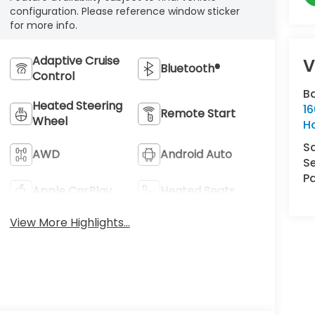
configuration. Please reference window sticker
for more info.
Adaptive Cruise
V
Bluetooth®
Control
B
Heated Steering
16
Remote Start
Wheel
H
S
AWD
Android Auto
Se
Pa
Apple CarPlay
Heated Seats
View More Highlights...