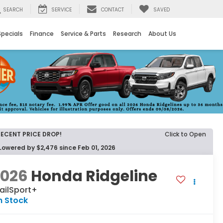
SEARCH
SERVICE
CONTACT
SAVED
Specials
Finance
Service & Parts
Research
About Us
RECENT PRICE DROP!
Click to Open
Lowered by $2,476 since Feb 01, 2026
2026
Honda Ridgeline
ailSport+
n Stock