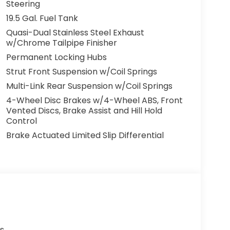
for both its quality inventory and our
Steering
ooking for a new Honda car, truck, or SUV or a
19.5 Gal. Fuel Tank
ed knowing Barker Honda has an amazing
Quasi-Dual Stainless Steel Exhaust
w/Chrome Tailpipe Finisher
Permanent Locking Hubs
Strut Front Suspension w/Coil Springs
Multi-Link Rear Suspension w/Coil Springs
4-Wheel Disc Brakes w/4-Wheel ABS, Front
Vented Discs, Brake Assist and Hill Hold
Control
Brake Actuated Limited Slip Differential
s