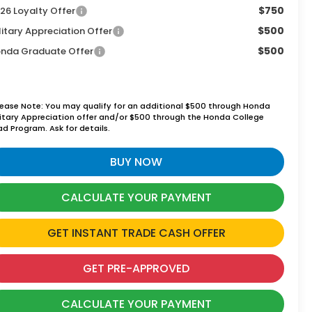
$750
26 Loyalty Offer
$500
litary Appreciation Offer
$500
nda Graduate Offer
lease Note: You may qualify for an additional $500 through Honda
litary Appreciation offer and/or $500 through the Honda College
ad Program. Ask for details.
BUY NOW
CALCULATE YOUR PAYMENT
GET INSTANT TRADE CASH OFFER
GET PRE-APPROVED
CALCULATE YOUR PAYMENT