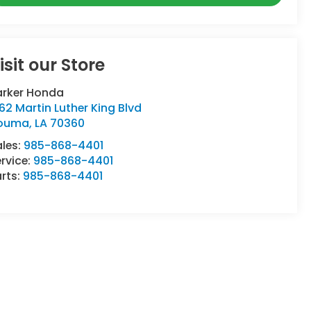
isit our Store
arker Honda
62 Martin Luther King Blvd
ouma
,
LA
70360
ales:
985-868-4401
rvice:
985-868-4401
rts:
985-868-4401