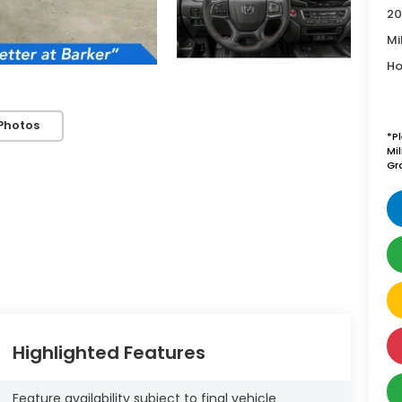
20
Mi
Ho
Photos
*P
Mi
Gr
Highlighted Features
Feature availability subject to final vehicle