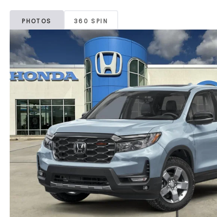
PHOTOS
360 SPIN