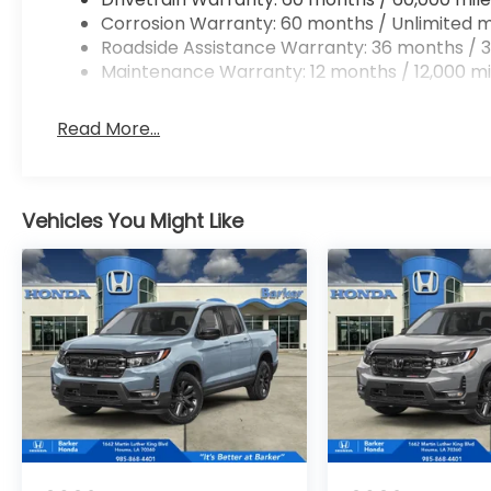
Corrosion Warranty: 60 months / Unlimited m
Roadside Assistance Warranty: 36 months / 3
Maintenance Warranty: 12 months / 12,000 mi
Read More...
Vehicles You Might Like