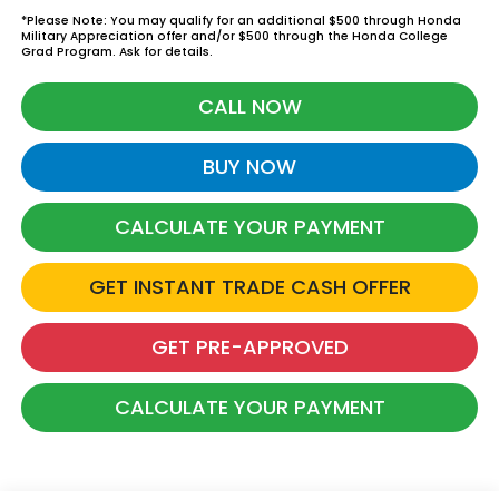
*Please Note: You may qualify for an additional $500 through Honda
Military Appreciation offer and/or $500 through the Honda College
Grad Program. Ask for details.
CALL NOW
BUY NOW
CALCULATE YOUR PAYMENT
GET INSTANT TRADE CASH OFFER
GET PRE-APPROVED
CALCULATE YOUR PAYMENT