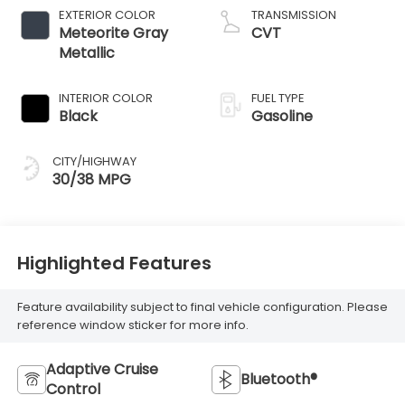
EXTERIOR COLOR
TRANSMISSION
Meteorite Gray
CVT
Metallic
INTERIOR COLOR
FUEL TYPE
Black
Gasoline
CITY/HIGHWAY
30/38 MPG
Highlighted Features
Feature availability subject to final vehicle configuration. Please
reference window sticker for more info.
Adaptive Cruise
Bluetooth®
Control