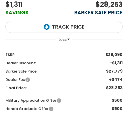
$1,311
$28,253
SAVINGS
BARKER SALE PRICE
$29,090
TSRP:
-$1,311
Dealer Discount:
$27,779
Barker Sale Price:
+$474
Dealer Fee
$28,253
Final Price:
$500
Military Appreciation Offer
$500
Honda Graduate Offer