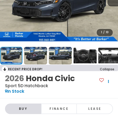
1
/
10
RECENT PRICE DROP!
Collapse
2026
Honda Civic
Sport 5D Hatchback
In Stock
BUY
FINANCE
LEASE