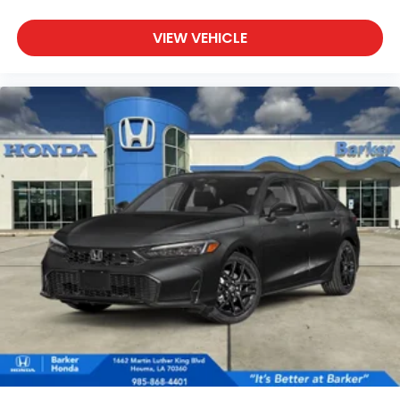
VIEW VEHICLE