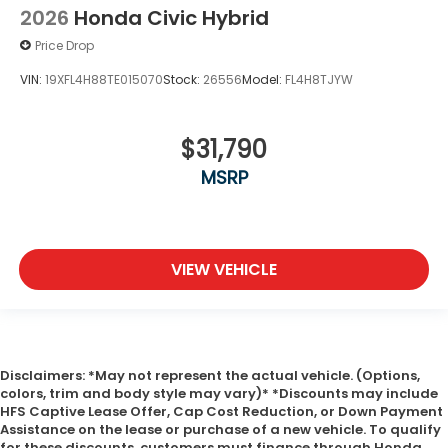
2026
Honda Civic Hybrid
Price Drop
VIN:
19XFL4H88TE015070
Stock:
26556
Model:
FL4H8TJYW
$31,790
MSRP
VIEW VEHICLE
Disclaimers: *May not represent the actual vehicle. (Options,
colors, trim and body style may vary)* *Discounts may include
HFS Captive Lease Offer, Cap Cost Reduction, or Down Payment
Assistance on the lease or purchase of a new vehicle. To qualify
for these discounts, customers must finance through Honda