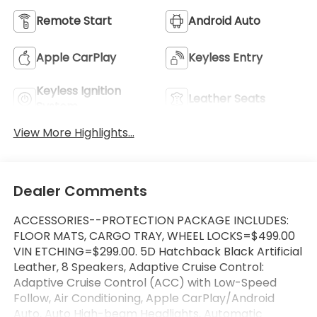
Remote Start
Android Auto
Apple CarPlay
Keyless Entry
Keyless Ignition
Leather Seats
System
View More Highlights...
Dealer Comments
ACCESSORIES--PROTECTION PACKAGE INCLUDES:
FLOOR MATS, CARGO TRAY, WHEEL LOCKS=$499.00
VIN ETCHING=$299.00. 5D Hatchback Black Artificial
Leather, 8 Speakers, Adaptive Cruise Control:
Adaptive Cruise Control (ACC) with Low-Speed
Follow, Air Conditioning, Apple CarPlay/Android
Auto, Auto High-beam Headlights, Automatic