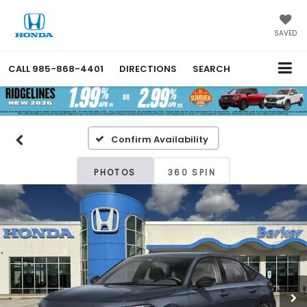
SAVED
CALL
985-868-4401
DIRECTIONS
SEARCH
Confirm Availability
PHOTOS
360 SPIN