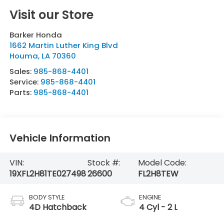
Visit our Store
Barker Honda
1662 Martin Luther King Blvd
Houma
,
LA
70360
Sales:
985-868-4401
Service:
985-868-4401
Parts:
985-868-4401
Vehicle Information
VIN:
Stock #:
Model Code:
19XFL2H81TE027498
26600
FL2H8TEW
BODY STYLE
ENGINE
4D Hatchback
4 Cyl - 2 L