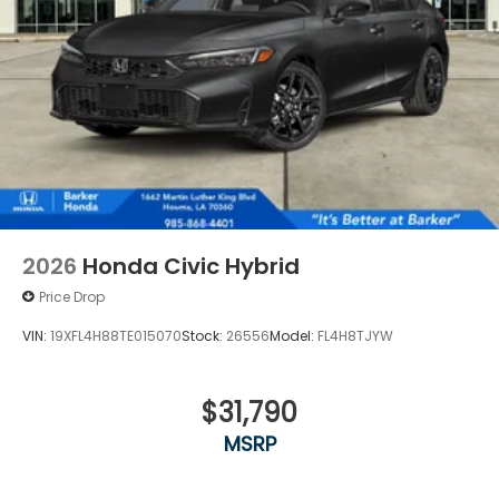
2026
Honda Civic Hybrid
Price Drop
VIN:
19XFL4H88TE015070
Stock:
26556
Model:
FL4H8TJYW
$31,790
MSRP