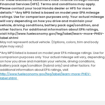
Financial Services (HFS). Terms and conditions may apply.
Please contact your local Honda dealer or HFS for more
details.* *Any MPG listed is based on model year EPA mileage
ratings. Use for comparison purposes only. Your actual mileage
will vary depending on how you drive and maintain your
vehicle, driving conditions, battery pack age/condition, and
other factors. For additional information about EPA ratings,
visit http://www.fueleconomy.gov/feg/label/learn-more-PHEV-
label.shtml
May not represent actual vehicle. (Options, colors, trim and body
style may vary)
*Any MPG listed is based on model year EPA mileage ratings. Use for
comparison purposes only. Your actual mileage will vary, depending
on how you drive and maintain your vehicle, driving conditions,
battery pack age/condition (hybrid only) and other factors. For
additional information about EPA ratings, visit
http://www.fueleconomy.gov/feg/label/learn-more-PHEV-
label.shtml
.