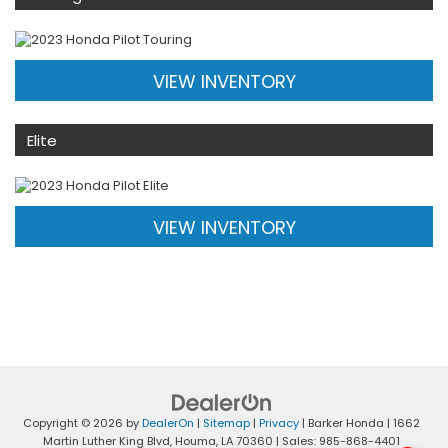
VIEW INVENTORY
Elite
VIEW INVENTORY
Copyright © 2026
by
DealerOn
|
Sitemap
|
Privacy
| Barker Honda
|
1662
Martin Luther King Blvd,
Houma,
LA
70360
| Sales:
985-868-4401