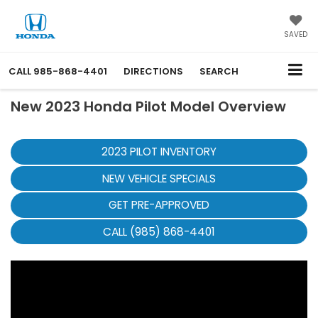
SAVED
CALL
985-868-4401
DIRECTIONS
SEARCH
New 2023 Honda Pilot Model Overview
2023 PILOT INVENTORY
NEW VEHICLE SPECIALS
GET PRE-APPROVED
CALL (985) 868-4401