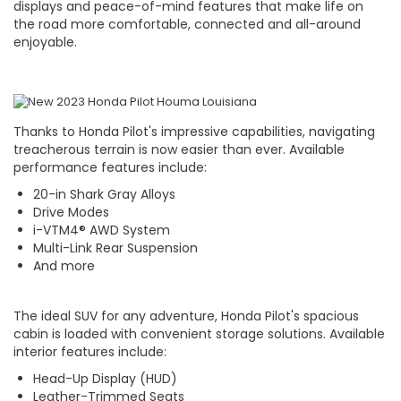
displays and peace-of-mind features that make life on
the road more comfortable, connected and all-around
enjoyable.
Thanks to Honda Pilot's impressive capabilities, navigating
treacherous terrain is now easier than ever. Available
performance features include:
20-in Shark Gray Alloys
Drive Modes
i-VTM4® AWD System
Multi-Link Rear Suspension
And more
The ideal SUV for any adventure, Honda Pilot's spacious
cabin is loaded with convenient storage solutions. Available
interior features include:
Head-Up Display (HUD)
Leather-Trimmed Seats