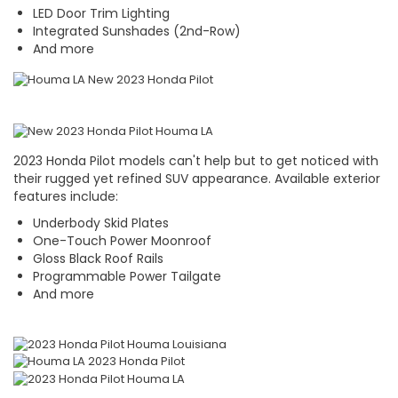
LED Door Trim Lighting
Integrated Sunshades (2nd-Row)
And more
2023 Honda Pilot models can't help but to get noticed with
their rugged yet refined SUV appearance. Available exterior
features include:
Underbody Skid Plates
One-Touch Power Moonroof
Gloss Black Roof Rails
Programmable Power Tailgate
And more