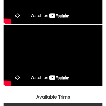
Available Trims