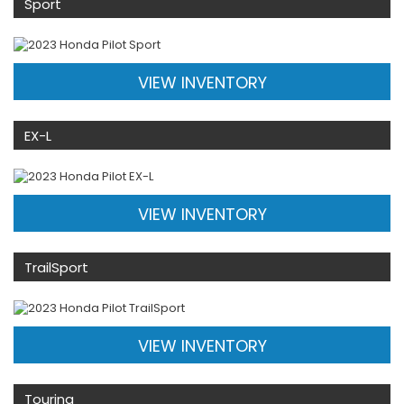
Sport
VIEW INVENTORY
EX-L
VIEW INVENTORY
TrailSport
VIEW INVENTORY
Touring