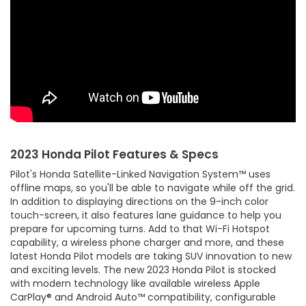
2023 Honda Pilot Features & Specs
Pilot's Honda Satellite-Linked Navigation System™ uses
offline maps, so you'll be able to navigate while off the grid.
In addition to displaying directions on the 9-inch color
touch-screen, it also features lane guidance to help you
prepare for upcoming turns. Add to that Wi-Fi Hotspot
capability, a wireless phone charger and more, and these
latest Honda Pilot models are taking SUV innovation to new
and exciting levels. The new 2023 Honda Pilot is stocked
with modern technology like available wireless Apple
CarPlay® and Android Auto™ compatibility, configurable