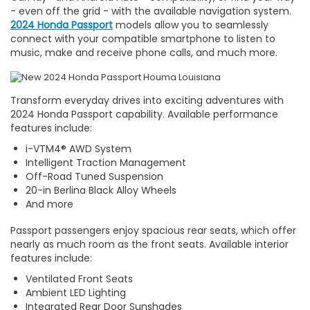
- even off the grid - with the available navigation system.
2024 Honda Passport
models allow you to seamlessly
connect with your compatible smartphone to listen to
music, make and receive phone calls, and much more.
Transform everyday drives into exciting adventures with
2024 Honda Passport capability. Available performance
features include:
i-VTM4® AWD System
Intelligent Traction Management
Off-Road Tuned Suspension
20-in Berlina Black Alloy Wheels
And more
Passport passengers enjoy spacious rear seats, which offer
nearly as much room as the front seats. Available interior
features include:
Ventilated Front Seats
Ambient LED Lighting
Integrated Rear Door Sunshades