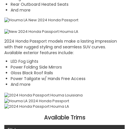
Rear Outboard Heated Seats
And more
2024 Honda Passport models make a lasting impression
with their rugged styling and seamless SUV curves.
Available exterior features include:
LED Fog Lights
Power Folding Side Mirrors
Gloss Black Roof Rails
Power Tailgate w/ Hands Free Access
And more
Available Trims