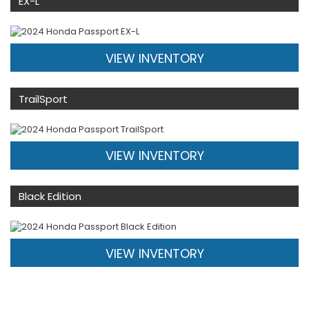
EX-L
VIEW INVENTORY
TrailSport
VIEW INVENTORY
Black Edition
VIEW INVENTORY