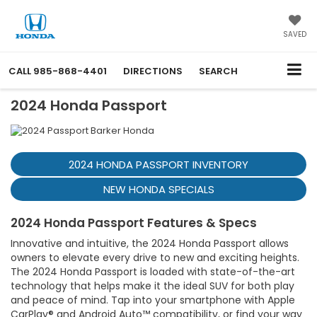
SAVED
CALL
985-868-4401
DIRECTIONS
SEARCH
2024 Honda Passport
2024 HONDA PASSPORT INVENTORY
NEW HONDA SPECIALS
2024 Honda Passport Features & Specs
Innovative and intuitive, the 2024 Honda Passport allows
owners to elevate every drive to new and exciting heights.
The 2024 Honda Passport is loaded with state-of-the-art
technology that helps make it the ideal SUV for both play
and peace of mind. Tap into your smartphone with Apple
CarPlay® and Android Auto™ compatibility, or find your way