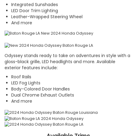
Integrated Sunshades
LED Door Trim Lighting
Leather-Wrapped Steering Wheel
And more
Odyssey stands ready to take on adventures in style with a
gloss-black grille, LED headlights and more. Available
exterior features include:
Roof Rails
LED Fog Lights
Body-Colored Door Handles
Dual Chrome Exhaust Outlets
And more