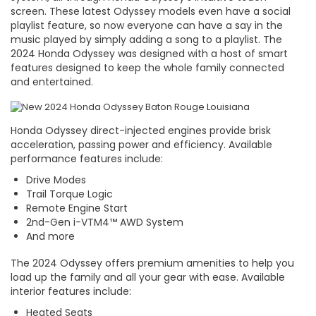
screen. These latest Odyssey models even have a social
playlist feature, so now everyone can have a say in the
music played by simply adding a song to a playlist. The
2024 Honda Odyssey was designed with a host of smart
features designed to keep the whole family connected
and entertained.
Honda Odyssey direct-injected engines provide brisk
acceleration, passing power and efficiency. Available
performance features include:
Drive Modes
Trail Torque Logic
Remote Engine Start
2nd-Gen i-VTM4™ AWD System
And more
The 2024 Odyssey offers premium amenities to help you
load up the family and all your gear with ease. Available
interior features include:
Heated Seats