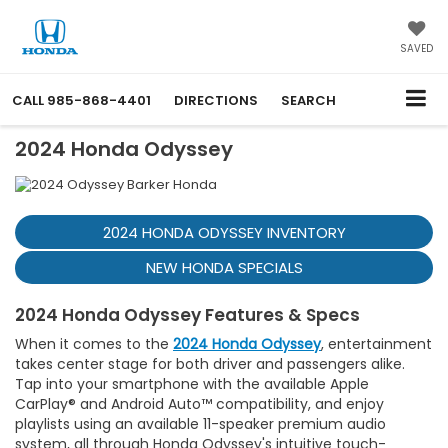
SAVED
CALL
985-868-4401
DIRECTIONS
SEARCH
2024 Honda Odyssey
2024 HONDA ODYSSEY INVENTORY
NEW HONDA SPECIALS
2024 Honda Odyssey Features & Specs
When it comes to the
2024 Honda Odyssey
, entertainment
takes center stage for both driver and passengers alike.
Tap into your smartphone with the available Apple
CarPlay® and Android Auto™ compatibility, and enjoy
playlists using an available 11-speaker premium audio
system, all through Honda Odyssey's intuitive touch-