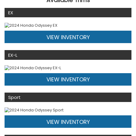
Available Trims
EX
VIEW INVENTORY
EX-L
VIEW INVENTORY
Sport
VIEW INVENTORY