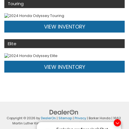
Touring
VIEW INVENTORY
Elite
VIEW INVENTORY
Copyright © 2026
by
DealerOn
|
Sitemap
|
Privacy
| Barker Honda
|
1662
Martin Luther King Blvd,
Houma,
LA
70360
| Sales:
985-868-4401
|
Honda.com