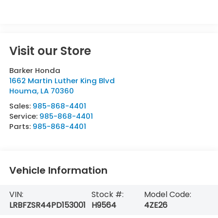
Visit our Store
Barker Honda
1662 Martin Luther King Blvd
Houma
,
LA
70360
Sales:
985-868-4401
Service:
985-868-4401
Parts:
985-868-4401
Vehicle Information
VIN:
Stock #:
Model Code:
LRBFZSR44PD153001
H9564
4ZE26