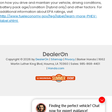
on how you drive and maintain your vehicle, driving conditions,
battery pack age/condition (hybrid only) and other factors. For
additional information about EPA ratings, visit
http://www.fueleconomy.gov/feg/label/learn-more-PHEV-
label.shtml
.
Copyright © 2026
by
DealerOn
|
Sitemap
|
Privacy
| Barker Honda
|
1662
Martin Luther King Blvd,
Houma,
LA
70360
| Sales:
985-868-4401
|
Honda.com
Finding the perfect vehicle? Chat
now for expert guidance!