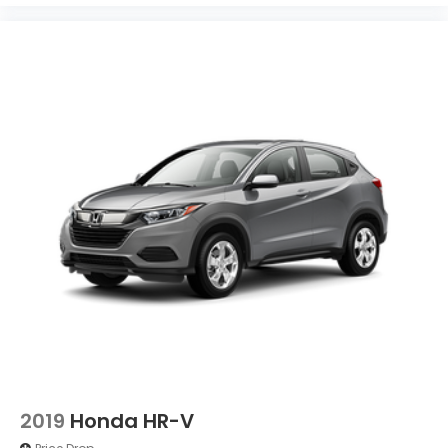
2019
Honda HR-V