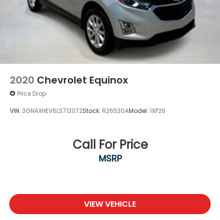
2020
Chevrolet Equinox
Price Drop
VIN:
3GNAXHEV6LS713072
Stock:
R26530A
Model:
1XP26
Call For Price
MSRP
VIEW VEHICLE