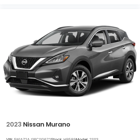
2023
Nissan Murano
VIN:
5N1AZ2AJ3PC110672
Stock:
H9589
Model:
23113