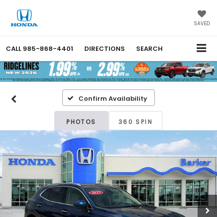
SAVED
CALL
985-868-4401
DIRECTIONS
SEARCH
Confirm Availability
PHOTOS
360 SPIN