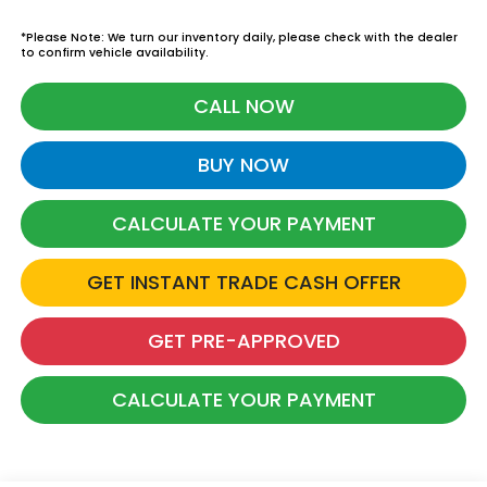
*Please Note: We turn our inventory daily, please check with the dealer
to confirm vehicle availability.
CALL NOW
BUY NOW
CALCULATE YOUR PAYMENT
GET INSTANT TRADE CASH OFFER
GET PRE-APPROVED
CALCULATE YOUR PAYMENT