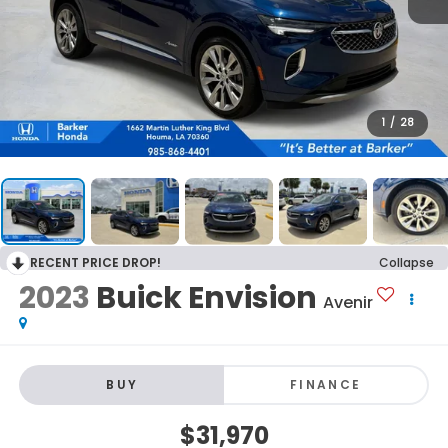
1
/
28
RECENT PRICE DROP!
Collapse
2023
Buick Envision
Avenir
BUY
FINANCE
$31,970