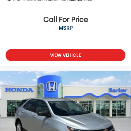
Call For Price
MSRP
VIEW VEHICLE