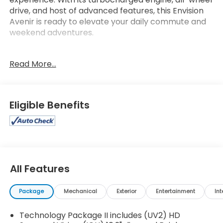
drive, and host of advanced features, this Envision
Avenir is ready to elevate your daily commute and
weekend adventures.
- LPO, Cargo Area Tray
Read More...
- Preferred Equipment Group 1SU
- 9 Speakers
- Bose Premium 9-Speaker Audio System Feature
- HD Radio
Eligible Benefits
- Memory Card Receptacle Audio System Feature
- Radio: Buick Infotainment System AM/FM w/Nav
- SiriusXM Radio
- 3.47 Final Drive Axle Ratio
- Automatic temperature control
- Front dual zone A/C
All Features
- 8-Way Power Driver Seat Adjuster
- Heads-Up Display
Package
Mechanical
Exterior
Entertainment
Int
- Memory seat
- Power driver seat
Technology Package II includes (UV2) HD
- Remote keyless entry