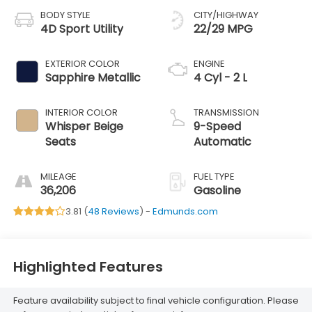
BODY STYLE
CITY/HIGHWAY
4D Sport Utility
22/29 MPG
EXTERIOR COLOR
ENGINE
Sapphire Metallic
4 Cyl - 2 L
INTERIOR COLOR
TRANSMISSION
Whisper Beige
9-Speed
Seats
Automatic
MILEAGE
FUEL TYPE
36,206
Gasoline
3.81 (
48 Reviews
) -
Edmunds.com
Highlighted Features
Feature availability subject to final vehicle configuration. Please