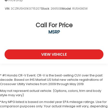
Price Drop
VIN:
3CZRU5H31KG715207
Stock:
26650B
Model:
RU5H3KEW
Call For Price
MSRP
VIEW VEHICLE
* #1 Honda CR-V Event. CR-V is the best-selling CUV over the past
decade. Based on IHS Market US total new vehicle registrations of
Crossover Utility Vehicles from 2009 through May 2019
May not represent actual vehicle. (Options, colors, trim and body
style may vary)
*Any MPG listed is based on model year EPA mileage ratings. Use for
comparison purposes only. Your actual mileage will vary, depending