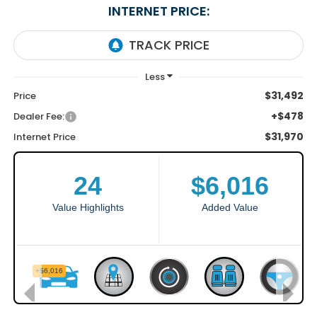
INTERNET PRICE:
$31,492
Price
+$478
Dealer Fee:
$31,970
Internet Price