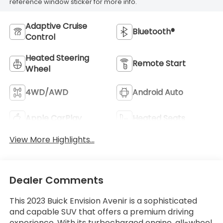
reference window sticker for more info.
Adaptive Cruise
Bluetooth®
Control
Heated Steering
Remote Start
Wheel
4WD/AWD
Android Auto
Apple CarPlay
Heated Seats
View More Highlights...
Dealer Comments
This 2023 Buick Envision Avenir is a sophisticated
and capable SUV that offers a premium driving
experience. With its turbocharged engine, all-wheel