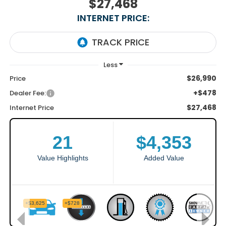
$27,468
INTERNET PRICE:
$26,990
Price
+$478
Dealer Fee:
$27,468
Internet Price