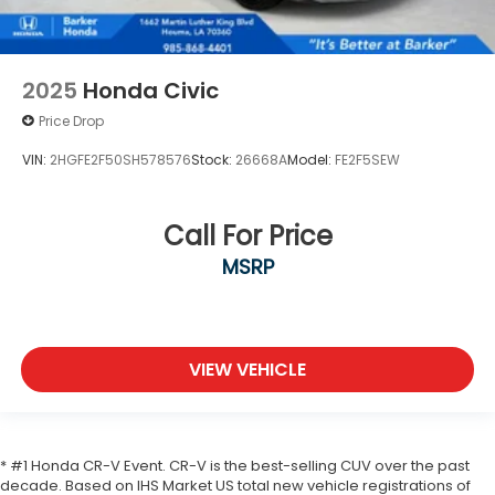
2025
Honda Civic
Price Drop
VIN:
2HGFE2F50SH578576
Stock:
26668A
Model:
FE2F5SEW
Call For Price
MSRP
VIEW VEHICLE
* #1 Honda CR-V Event. CR-V is the best-selling CUV over the past
decade. Based on IHS Market US total new vehicle registrations of