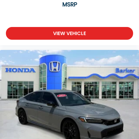
MSRP
VIEW VEHICLE