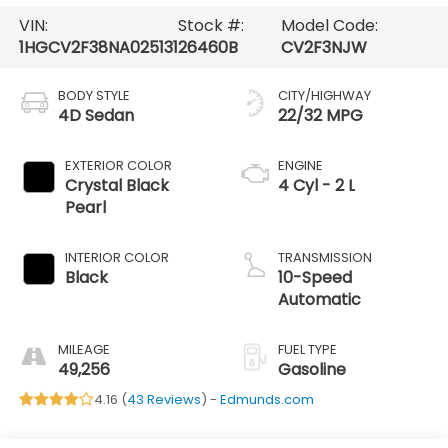
VIN:
Stock #:
Model Code:
1HGCV2F38NA025131
26460B
CV2F3NJW
BODY STYLE
CITY/HIGHWAY
4D Sedan
22/32 MPG
EXTERIOR COLOR
ENGINE
Crystal Black
4 Cyl - 2 L
Pearl
INTERIOR COLOR
TRANSMISSION
Black
10-Speed
Automatic
MILEAGE
FUEL TYPE
49,256
Gasoline
4.16 (
43 Reviews
) -
Edmunds.com