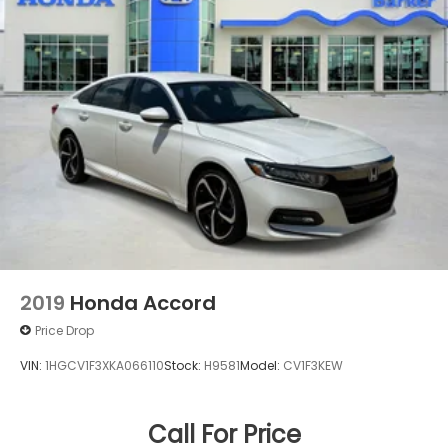
2019
Honda Accord
Price Drop
VIN:
1HGCV1F3XKA066110
Stock:
H9581
Model:
CV1F3KEW
Call For Price