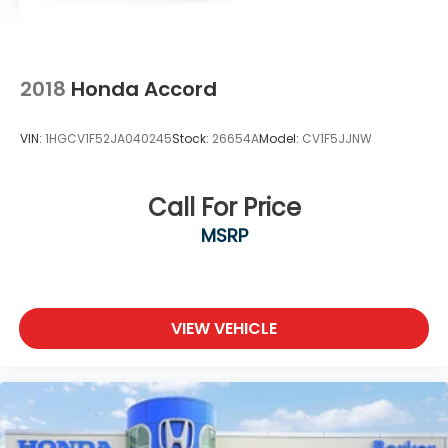
2018
Honda Accord
VIN:
1HGCV1F52JA040245
Stock:
26654A
Model:
CV1F5JJNW
Call For Price
MSRP
VIEW VEHICLE