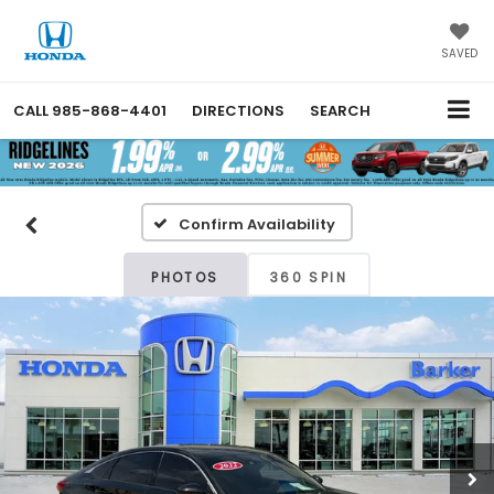
SAVED
CALL
985-868-4401
DIRECTIONS
SEARCH
Confirm Availability
PHOTOS
360 SPIN