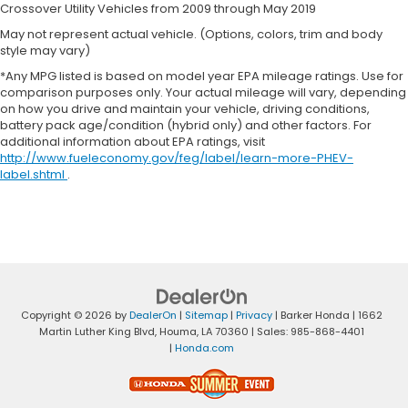
Crossover Utility Vehicles from 2009 through May 2019
May not represent actual vehicle. (Options, colors, trim and body
style may vary)
*Any MPG listed is based on model year EPA mileage ratings. Use for
comparison purposes only. Your actual mileage will vary, depending
on how you drive and maintain your vehicle, driving conditions,
battery pack age/condition (hybrid only) and other factors. For
additional information about EPA ratings, visit
http://www.fueleconomy.gov/feg/label/learn-more-PHEV-
label.shtml
.
Copyright © 2026
by
DealerOn
|
Sitemap
|
Privacy
| Barker Honda
|
1662
Martin Luther King Blvd,
Houma,
LA
70360
| Sales:
985-868-4401
|
Honda.com