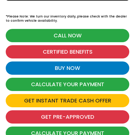
*Please Note: We turn our inventory daily, please check with the dealer
to confirm vehicle availability.
CALL NOW
CERTIFIED BENEFITS
BUY NOW
CALCULATE YOUR PAYMENT
GET INSTANT TRADE CASH OFFER
GET PRE-APPROVED
CALCULATE YOUR PAYMENT