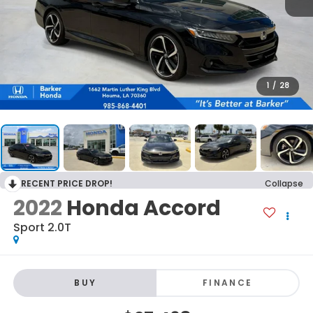
1
/
28
RECENT PRICE DROP!
Collapse
2022
Honda Accord
Sport 2.0T
BUY
FINANCE