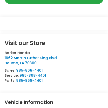
Visit our Store
Barker Honda
1662 Martin Luther King Blvd
Houma
,
LA
70360
Sales:
985-868-4401
Service:
985-868-4401
Parts:
985-868-4401
Vehicle Information