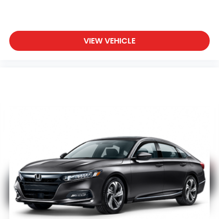
during colder months.
The thoughtfully designed interior includes dual-
zone climate control, allowing driver and passenger
VIEW VEHICLE
to set individual temperature preferences. Premium
touches such as the leather steering wheel, power
driver seat, and heated door mirrors enhance the
overall driving experience. The split-folding rear
seat provides flexibility for cargo needs while
maintaining passenger comfort.
This Honda Accord Sport 2.0T is ready for you to
experience its reliability and well-rounded
capabilities. Visit our showroom today to schedule a
test drive and discover why this certified sedan is an
excellent choice for your next vehicle.