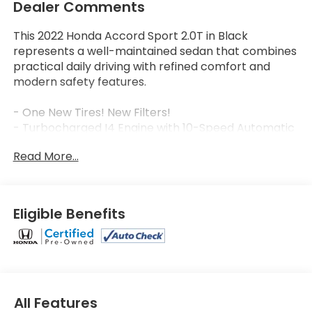
Dealer Comments
This 2022 Honda Accord Sport 2.0T in Black
represents a well-maintained sedan that combines
practical daily driving with refined comfort and
modern safety features.
- One New Tires! New Filters!
- Turbocharged I4 Engine with 10-Speed Automatic
Transmission
Read More...
- 22 City / 32 Highway MPG
- Heated Front Bucket Seats
- Apple CarPlay/Android Auto Integration
- Adaptive Cruise Control with Low-Speed Follow
Eligible Benefits
- Collision Mitigation Braking System with Forward
Collision Warning
- Blind Spot Information System
- Lane Departure Warning System
- Auto High-beam Headlights with Front Fog Lights
- 19 Machine-Finished Alloy Wheels
All Features
- 8-Speaker SiriusXM Audio System