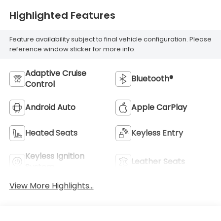
Highlighted Features
Feature availability subject to final vehicle configuration. Please
reference window sticker for more info.
Adaptive Cruise
Bluetooth®
Control
Android Auto
Apple CarPlay
Heated Seats
Keyless Entry
Keyless Ignition
Leather Seats
System
View More Highlights...