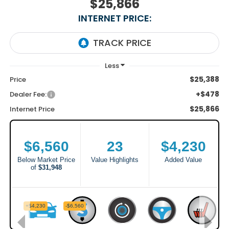
$25,866
INTERNET PRICE:
$25,388
Price
+$478
Dealer Fee:
$25,866
Internet Price