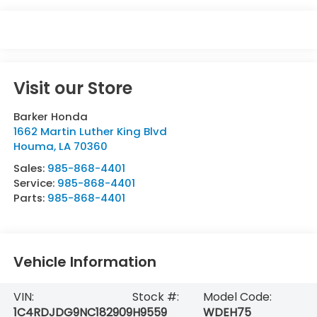
Visit our Store
Barker Honda
1662 Martin Luther King Blvd
Houma
,
LA
70360
Sales:
985-868-4401
Service:
985-868-4401
Parts:
985-868-4401
Vehicle Information
VIN:
Stock #:
Model Code:
1C4RDJDG9NC182909
H9559
WDEH75