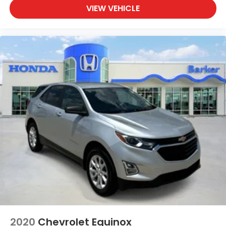
VIEW VEHICLE
performance and comfort firsthand.
2020
Chevrolet Equinox