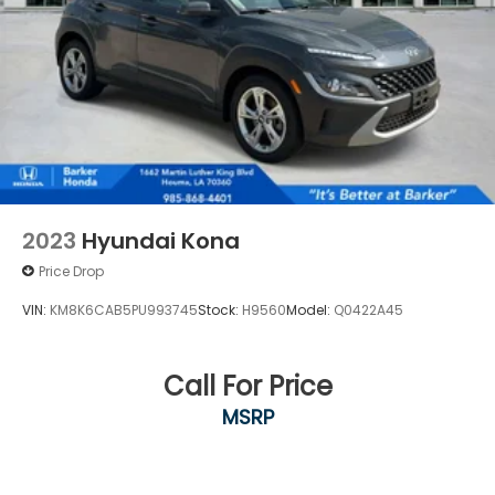
2023
Hyundai Kona
Price Drop
VIN:
KM8K6CAB5PU993745
Stock:
H9560
Model:
Q0422A45
Call For Price
MSRP