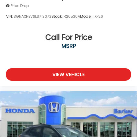
Price Drop
VIN:
3GNAXHEV6LS713072
Stock:
R26530A
Model:
1XP26
Call For Price
MSRP
VIEW VEHICLE