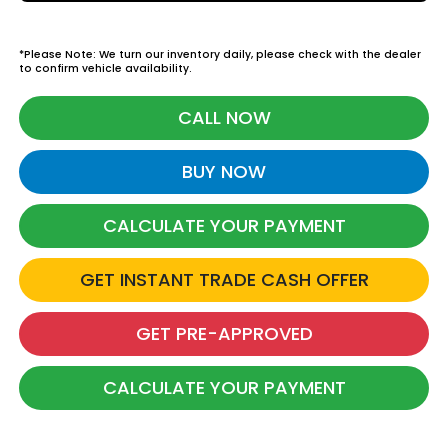
*Please Note: We turn our inventory daily, please check with the dealer
to confirm vehicle availability.
CALL NOW
BUY NOW
CALCULATE YOUR PAYMENT
GET INSTANT TRADE CASH OFFER
GET PRE-APPROVED
CALCULATE YOUR PAYMENT