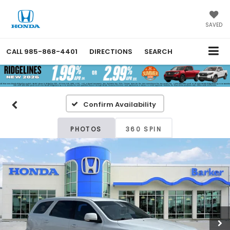
SAVED
CALL
985-868-4401
DIRECTIONS
SEARCH
Confirm Availability
PHOTOS
360 SPIN