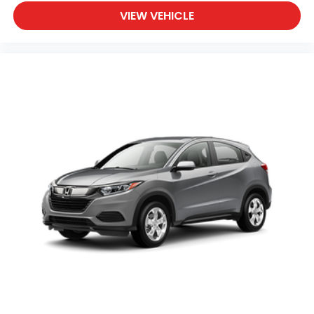
VIEW VEHICLE