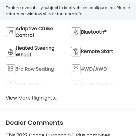
Feature availability subject to final vehicle configuration. Please
reference window sticker for more info.
Adaptive Cruise
Bluetooth®
Control
Heated Steering
Remote Start
Wheel
3rd Row Seating
4WD/AWD
Android Auto
Apple CarPlay
View More Highlights...
Dealer Comments
This 2022 Dodge Durango GT Plus combines