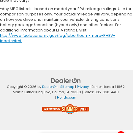
style may vary)
*Any MPG listed is based on model year EPA mileage ratings. Use for
comparison purposes only. Your actual mileage will vary, depending
on how you drive and maintain your vehicle, driving conditions,
battery pack age/condition (hybrid only) and other factors. For
additional information about EPA ratings, visit
http://www.fueleconomy.gov/feg/label/learn-more-PHEV-
label.shtml
.
Copyright © 2026
by
DealerOn
|
Sitemap
|
Privacy
| Barker Honda
|
1662
Martin Luther King Blvd,
Houma,
LA
70360
| Sales:
985-868-4401
|
Honda.com