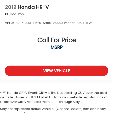
2019
Honda HR-V
Price Drop
VIN:
3CZRU5H31KG715207
Stock:
26650B
Model:
RU5H3KEW
Call For Price
MSRP
VIEW VEHICLE
* #1 Honda CR-V Event. CR-V is the best-selling CUV over the past
decade. Based on IHS Market US total new vehicle registrations of
Crossover Utility Vehicles from 2009 through May 2019
May not represent actual vehicle. (Options, colors, trim and body