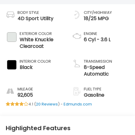
BODY STYLE
CITY/HIGHWAY
4D Sport Utility
18/25 MPG
EXTERIOR COLOR
ENGINE
White Knuckle
6 Cyl - 3.6 L
Clearcoat
INTERIOR COLOR
TRANSMISSION
Black
8-Speed
Automatic
MILEAGE
FUEL TYPE
92,605
Gasoline
4.1 (
20 Reviews
) -
Edmunds.com
Highlighted Features