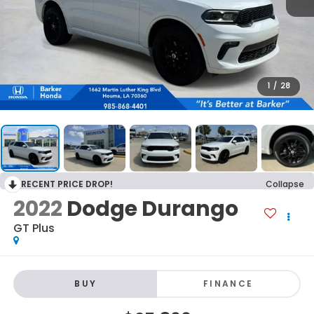
1
/
28
RECENT PRICE DROP!
Collapse
2022
Dodge Durango
GT Plus
BUY
FINANCE