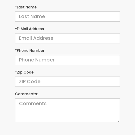
*Last Name
*E-Mail Address
*Phone Number
*Zip Code
Comments: