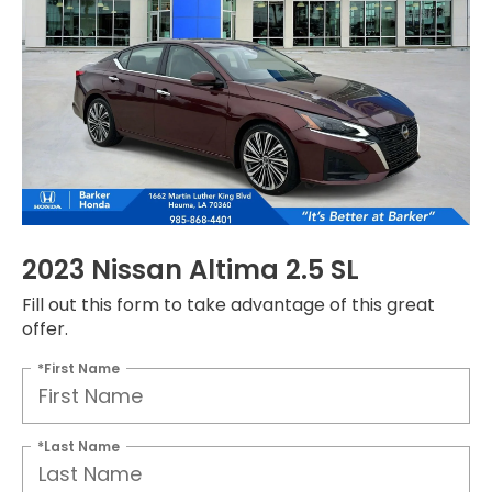
2023 Nissan Altima 2.5 SL
Fill out this form to take advantage of this great
offer.
*First Name
*Last Name