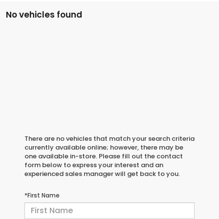
No vehicles found
There are no vehicles that match your search criteria
currently available online; however, there may be
one available in-store. Please fill out the contact
form below to express your interest and an
experienced sales manager will get back to you.
*First Name