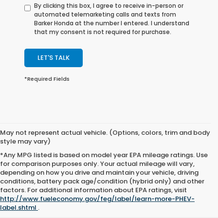
By clicking this box, I agree to receive in-person or
automated telemarketing calls and texts from
Barker Honda at the number I entered. I understand
that my consent is not required for purchase.
LET'S TALK
*Required Fields
May not represent actual vehicle. (Options, colors, trim and body
style may vary)
*Any MPG listed is based on model year EPA mileage ratings. Use
for comparison purposes only. Your actual mileage will vary,
depending on how you drive and maintain your vehicle, driving
conditions, battery pack age/condition (hybrid only) and other
factors. For additional information about EPA ratings, visit
http://www.fueleconomy.gov/feg/label/learn-more-PHEV-
label.shtml
.