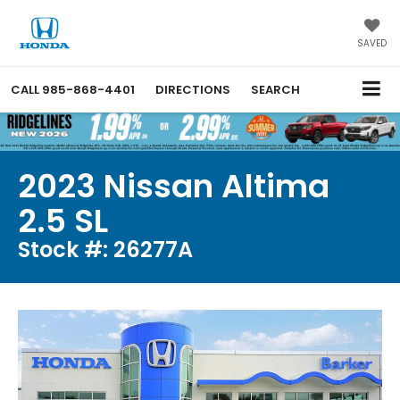
SAVED
CALL
985-868-4401
DIRECTIONS
SEARCH
2023 Nissan Altima
2.5 SL
Stock #: 26277A