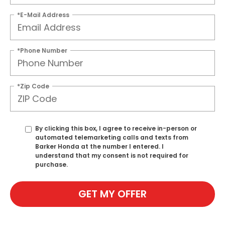
*E-Mail Address
*Phone Number
*Zip Code
By clicking this box, I agree to receive in-person or
automated telemarketing calls and texts from
Barker Honda at the number I entered. I
understand that my consent is not required for
purchase.
GET MY OFFER