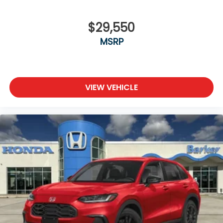
$29,550
MSRP
VIEW VEHICLE