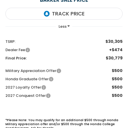
$30,305
TSRP:
+$474
Dealer Fee
$30,779
Final Price:
$500
Military Appreciation Offer
$500
Honda Graduate Offer
$500
2027 Loyalty Offer
$500
2027 Conquest Offer
*Please Note: You may qualify for an additional $500 through Honda
Military Appreciation offer and/or $500 through the Honda College