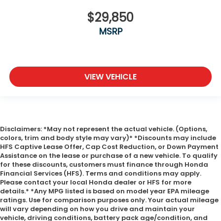
$29,850
MSRP
VIEW VEHICLE
Disclaimers: *May not represent the actual vehicle. (Options,
colors, trim and body style may vary)* *Discounts may include
HFS Captive Lease Offer, Cap Cost Reduction, or Down Payment
Assistance on the lease or purchase of a new vehicle. To qualify
for these discounts, customers must finance through Honda
Financial Services (HFS). Terms and conditions may apply.
Please contact your local Honda dealer or HFS for more
details.* *Any MPG listed is based on model year EPA mileage
ratings. Use for comparison purposes only. Your actual mileage
will vary depending on how you drive and maintain your
vehicle, driving conditions, battery pack age/condition, and