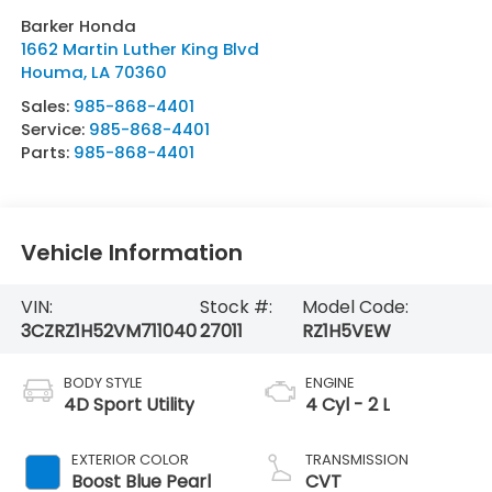
Barker Honda
1662 Martin Luther King Blvd
Houma
,
LA
70360
Sales:
985-868-4401
Service:
985-868-4401
Parts:
985-868-4401
Vehicle Information
VIN:
Stock #:
Model Code:
3CZRZ1H52VM711040
27011
RZ1H5VEW
BODY STYLE
ENGINE
4D Sport Utility
4 Cyl - 2 L
EXTERIOR COLOR
TRANSMISSION
Boost Blue Pearl
CVT