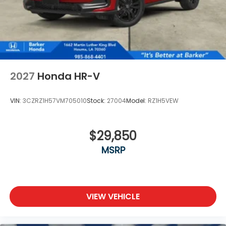
2027
Honda HR-V
VIN:
3CZRZ1H57VM705010
Stock:
27004
Model:
RZ1H5VEW
$29,850
MSRP
VIEW VEHICLE