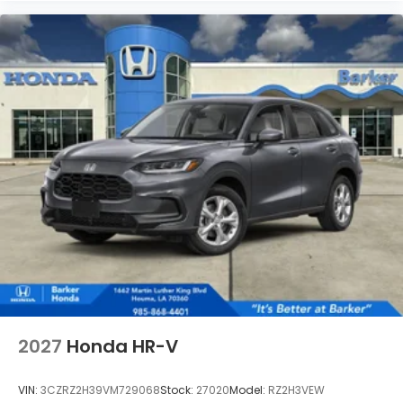
2027
Honda HR-V
VIN:
3CZRZ2H39VM729068
Stock:
27020
Model:
RZ2H3VEW