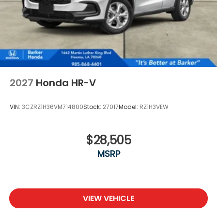
2027
Honda HR-V
VIN:
3CZRZ1H36VM714800
Stock:
27017
Model:
RZ1H3VEW
$28,505
MSRP
VIEW VEHICLE