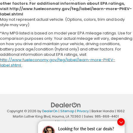
other factors. For additional information about EPA ratings,
visit http://www.fueleconomy.gov/feg/label/learn-more-PHEV-
label.shtml
May not represent actual vehicle. (Options, colors, trim and body
style may vary)
*Any MPG listed is based on model year EPA mileage ratings. Use for
comparison purposes only. Your actual mileage will vary, depending
on how you drive and maintain your vehicle, driving conditions,
battery pack age/condition (hybrid only) and other factors. For
additional information about EPA ratings, visit
http://www.fueleconomy.gov/feg/label/learn-more-PHEV-
label.shtml
.
Copyright © 2026
by
DealerOn
|
Sitemap
|
Privacy
| Barker Honda
|
1662
Martin Luther King Blvd,
Houma,
LA
70360
| Sales:
985-868-4401
|
Honda.com
Looking for the best car deals?