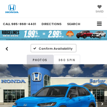
SAVED
CALL
985-868-4401
DIRECTIONS
SEARCH
Confirm Availability
PHOTOS
360 SPIN