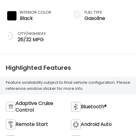
INTERIOR COLOR
FUEL TYPE
Black
Gasoline
CITY/HIGHWAY
26/32 MPG
Highlighted Features
Feature availability subject to final vehicle configuration. Please
reference window sticker for more info.
Adaptive Cruise
Bluetooth®
Control
Remote Start
Android Auto