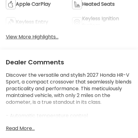
Apple CarPlay
Heated Seats
Keyless Ignition
Keyless Entry
System
View More Highlights...
Dealer Comments
Discover the versatile and stylish 2027 Honda HR-V
Sport, a compact crossover that seamlessly blends
practicality and performance. This meticulously
maintained vehicle, with only 2 miles on the
odometer, is a true standout in its class.
- Automatic temperature control
- Remote keyless entry
Read More...
- Steering wheel mounted audio controls
- Adaptive Cruise Control: Adaptive Cruise Control