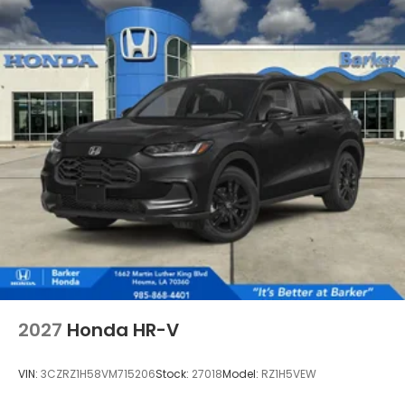
2027
Honda HR-V
VIN:
3CZRZ1H58VM715206
Stock:
27018
Model:
RZ1H5VEW