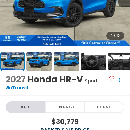
1
/
10
2027
Honda HR-V
Sport
InTransit
BUY
FINANCE
LEASE
$30,779
BARKER SALE PRICE