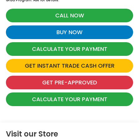
Grad Program. Ask for details.
CALL NOW
BUY NOW
CALCULATE YOUR PAYMENT
GET INSTANT TRADE CASH OFFER
GET PRE-APPROVED
CALCULATE YOUR PAYMENT
Visit our Store