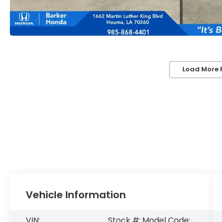
Load More 
Vehicle Information
VIN:
Stock #:
Model Code: