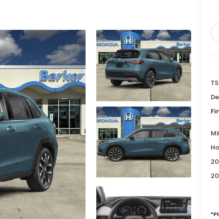
TS
De
Fi
Mi
Ho
20
20
*P