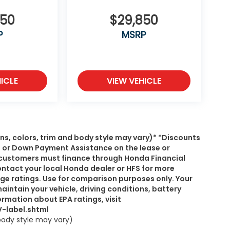
550
$29,850
P
MSRP
ICLE
VIEW VEHICLE
ns, colors, trim and body style may vary)* *Discounts
, or Down Payment Assistance on the lease or
s, customers must finance through Honda Financial
ontact your local Honda dealer or HFS for more
age ratings. Use for comparison purposes only. Your
intain your vehicle, driving conditions, battery
rmation about EPA ratings, visit
-label.shtml
 body style may vary)