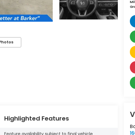
Mi
Gr
Photos
V
Highlighted Features
B
16
Feature availability subject to final vehicle