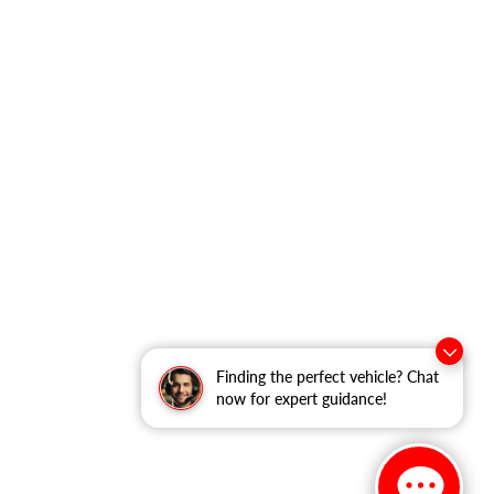
Finding the perfect vehicle? Chat
now for expert guidance!