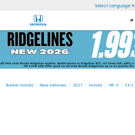
Select Language
Barker Honda
New Vehicles
2027
Honda
HR-V
EX-L