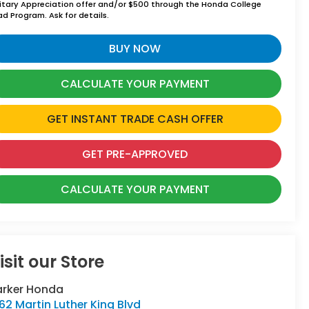
litary Appreciation offer and/or $500 through the Honda College
ad Program. Ask for details.
BUY NOW
CALCULATE YOUR PAYMENT
GET INSTANT TRADE CASH OFFER
GET PRE-APPROVED
CALCULATE YOUR PAYMENT
isit our Store
arker Honda
62 Martin Luther King Blvd