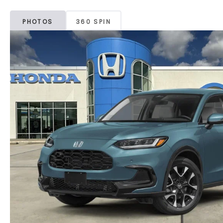
PHOTOS
360 SPIN