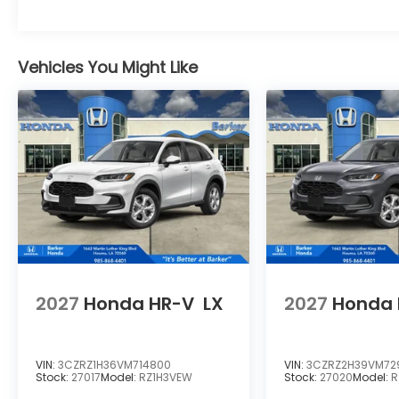
Vehicles You Might Like
2027
Honda HR-V
LX
2027
Honda 
VIN:
3CZRZ1H36VM714800
VIN:
3CZRZ2H39VM72
Stock:
27017
Model:
RZ1H3VEW
Stock:
27020
Model:
R