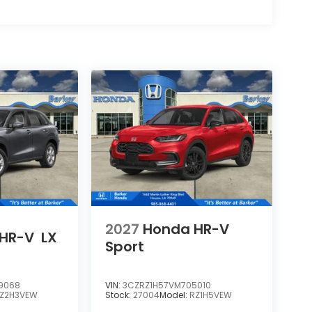
2027
Honda HR-V
HR-V
LX
Sport
9068
VIN:
3CZRZ1H57VM705010
Z2H3VEW
Stock:
27004
Model:
RZ1H5VEW