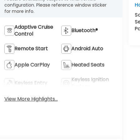
H
configuration. Please reference window sticker
for more info.
S
Se
Adaptive Cruise
Pa
Bluetooth®
Control
Remote Start
Android Auto
Apple CarPlay
Heated Seats
Keyless Ignition
Keyless Entry
System
View More Highlights...