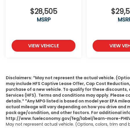
$28,505
$29,
MSRP
MSR
VIEW VEHICLE
VIEW VEH
Disclaimers: *May not represent the actual vehicle. (Optio
may include HFS Captive Lease Offer, Cap Cost Reduction
purchase of a new vehicle. To qualify for these discount
Services (HFS). Terms and conditions may apply. Please c
details.* *Any MPG listed is based on model year EPA mile
actual mileage will vary depending on how you drive and ma
pack age/condition, and other factors. For additional info
http://www.fueleconomy.gov/feg/label/learn-more-PHEV
May not represent actual vehicle. (Options, colors, trim and