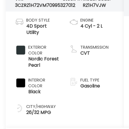
3CZRZ1H72VM709953
27012
RZ1H7VJW
BODY STYLE
ENGINE
4D Sport
4 Cyl - 2 L
Utility
EXTERIOR
TRANSMISSION
CVT
COLOR
Nordic Forest
Pearl
INTERIOR
FUEL TYPE
Gasoline
COLOR
Black
CITY/HIGHWAY
26/32 MPG