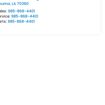
ouma
,
LA
70360
ales:
985-868-4401
rvice:
985-868-4401
rts:
985-868-4401