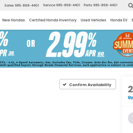
▼
Service
985-868-4401
Parts
985-868-4401
Sales
985-868-4401
New Hondas
Certified Honda Inventory
Used Vehicles
Honda EV
Confirm Availability
I