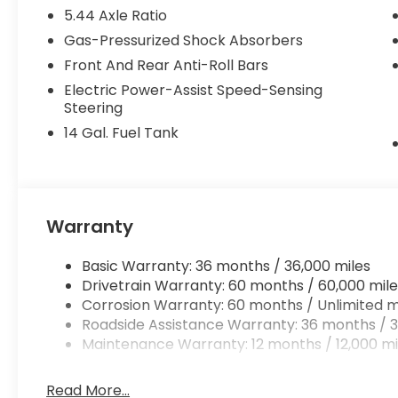
- Leather Shift Knob
5.44 Axle Ratio
- Leather steering wheel
Gas-Pressurized Shock Absorbers
- Exterior Parking Camera Rear
- Knee airbag
Front And Rear Anti-Roll Bars
- Low tire pressure warning
Electric Power-Assist Speed-Sensing
- Occupant sensing airbag
Steering
- Heated Front Bucket Seats
14 Gal. Fuel Tank
- Leather-Trimmed Seat Trim
- Split folding rear seat
- Power moonroof
- 18 Machine-Finished Alloy Wheels
- Rear window wiper
Warranty
Combining a 2.0L I4 DOHC 16V i-VTEC engine with 
Basic Warranty: 36 months / 36,000 miles
V delivers an impressive 26 city / 32 highway MPG,
Drivetrain Warranty: 60 months / 60,000 mile
striking Green exterior complements the well-appo
Corrosion Warranty: 60 months / Unlimited m
modern aesthetic.
Roadside Assistance Warranty: 36 months / 3
Maintenance Warranty: 12 months / 12,000 mi
Experience the exceptional comfort and convenien
drive today and discover why this SUV should be 
Read More...