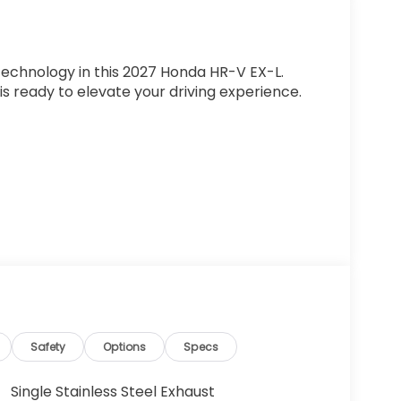
 technology in this 2027 Honda HR-V EX-L.
 is ready to elevate your driving experience.
ol (ACC) with Low-Speed Follow
Safety
Options
Specs
Single Stainless Steel Exhaust