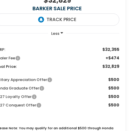
$32,829
BARKER SALE PRICE
$32,355
RP:
+$474
aler Fee
$32,829
nal Price:
$500
litary Appreciation Offer
$500
nda Graduate Offer
$500
27 Loyalty Offer
$500
27 Conquest Offer
lease Note: You may qualify for an additional $500 through Honda