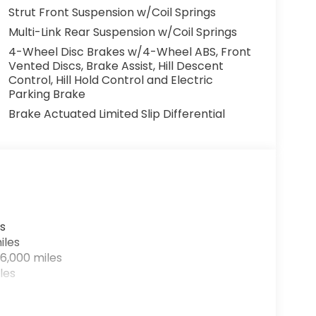
Strut Front Suspension w/Coil Springs
Multi-Link Rear Suspension w/Coil Springs
4-Wheel Disc Brakes w/4-Wheel ABS, Front
Vented Discs, Brake Assist, Hill Descent
Control, Hill Hold Control and Electric
Parking Brake
Brake Actuated Limited Slip Differential
a smooth CVT transmission and FWD, this HR-
 making it both powerful and efficient. The
s
inted interior, creating a sophisticated and
iles
6,000 miles
les
ce of this Honda HR-V EX-L. Schedule a test
your next automotive companion.