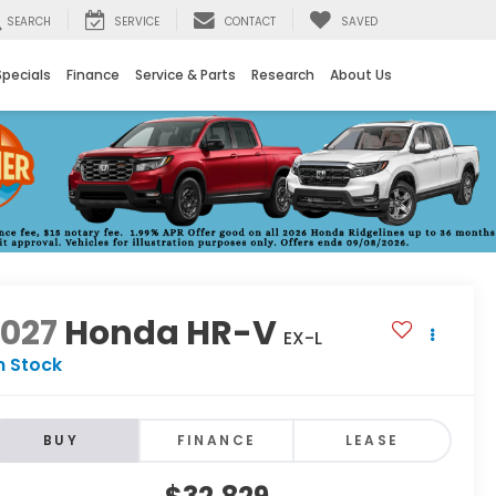
SEARCH
SERVICE
CONTACT
SAVED
Specials
Finance
Service & Parts
Research
About Us
2027
Honda HR-V
EX-L
n Stock
BUY
FINANCE
LEASE