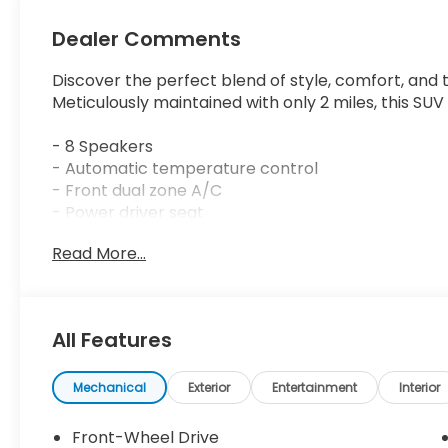
Dealer Comments
Discover the perfect blend of style, comfort, and
Meticulously maintained with only 2 miles, this SUV
- 8 Speakers
- Automatic temperature control
- Front dual zone A/C
- Power driver seat
- Remote keyless entry
Read More...
- Steering wheel mounted audio controls
- Adaptive Cruise Control: Adaptive Cruise Contr
- Blind Spot Information (BSI) System warning
- Auto High-beam Headlights
All Features
- Fully automatic headlights
- Turn signal indicator mirrors
- Apple CarPlay/Android Auto
Mechanical
Exterior
Entertainment
Interior
- Auto-dimming Rear-View mirror
- Illuminated entry
Front-Wheel Drive