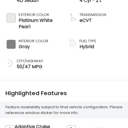
4D Sedan
4 Cyl - 2 L
EXTERIOR COLOR
TRANSMISSION
Platinum White
eCVT
Pearl
INTERIOR COLOR
FUEL TYPE
Gray
Hybrid
CITY/HIGHWAY
50/47 MPG
Highlighted Features
Feature availability subject to final vehicle configuration. Please
reference window sticker for more info.
Adaptive Cruise