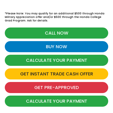
*Please Note: You may qualify for an additional $500 through Honda
Military Appreciation offer and/or $500 through the Honda College
Grad Program. Ask for details.
CALL NOW
BUY NOW
CALCULATE YOUR PAYMENT
GET INSTANT TRADE CASH OFFER
GET PRE-APPROVED
CALCULATE YOUR PAYMENT