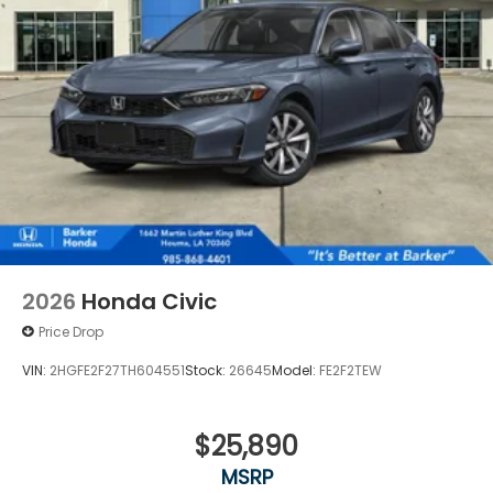
difference for yourself - visit our showroom today
and let us demonstrate why this vehicle is the
perfect choice for your next adventure.
2026
Honda Civic
Price Drop
VIN:
2HGFE2F27TH604551
Stock:
26645
Model:
FE2F2TEW
$25,890
MSRP