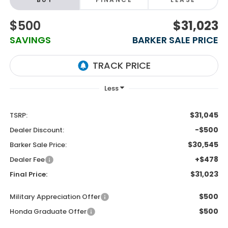
$500
$31,023
SAVINGS
BARKER SALE PRICE
$31,045
TSRP:
-$500
Dealer Discount:
$30,545
Barker Sale Price:
+$478
Dealer Fee
$31,023
Final Price:
$500
Military Appreciation Offer
$500
Honda Graduate Offer