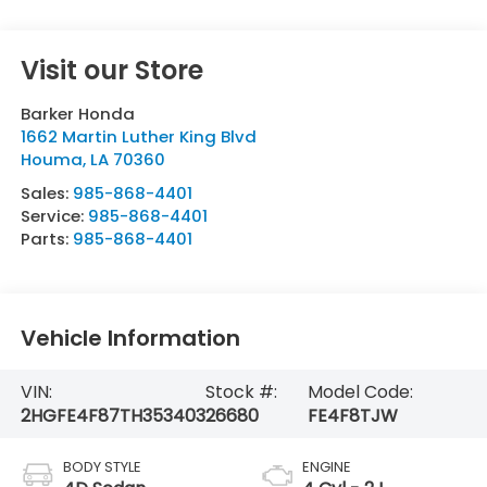
Visit our Store
Barker Honda
1662 Martin Luther King Blvd
Houma
,
LA
70360
Sales:
985-868-4401
Service:
985-868-4401
Parts:
985-868-4401
Vehicle Information
VIN:
Stock #:
Model Code:
2HGFE4F87TH353403
26680
FE4F8TJW
BODY STYLE
ENGINE