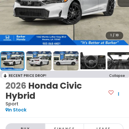
1
/
10
RECENT PRICE DROP!
Collapse
2026
Honda Civic
Hybrid
Sport
In Stock
BUY
FINANCE
LEASE