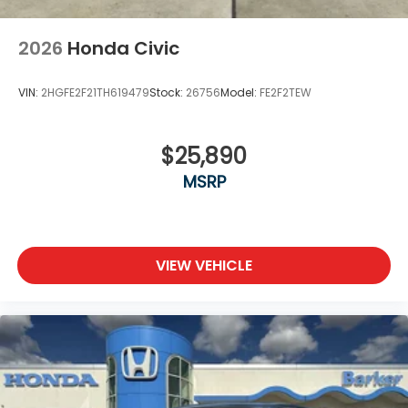
2026
Honda Civic
VIN:
2HGFE2F21TH619479
Stock:
26756
Model:
FE2F2TEW
$25,890
MSRP
VIEW VEHICLE