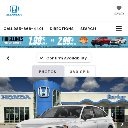
SAVED
CALL
985-868-4401
DIRECTIONS
SEARCH
Confirm Availability
PHOTOS
360 SPIN