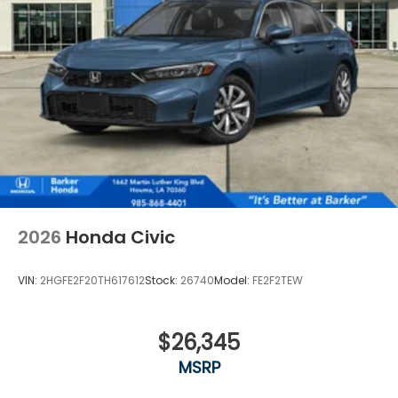
2026
Honda Civic
VIN:
2HGFE2F20TH617612
Stock:
26740
Model:
FE2F2TEW
$26,345
MSRP