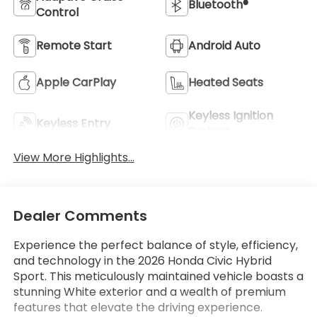
Bluetooth®
Control
Remote Start
Android Auto
Apple CarPlay
Heated Seats
Keyless Ignition
Keyless Entry
System
View More Highlights...
Dealer Comments
Experience the perfect balance of style, efficiency,
and technology in the 2026 Honda Civic Hybrid
Sport. This meticulously maintained vehicle boasts a
stunning White exterior and a wealth of premium
features that elevate the driving experience.