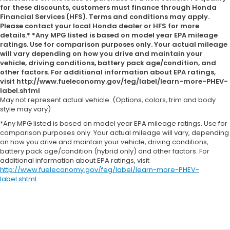
for these discounts, customers must finance through Honda
Financial Services (HFS). Terms and conditions may apply.
Please contact your local Honda dealer or HFS for more
details.* *Any MPG listed is based on model year EPA mileage
ratings. Use for comparison purposes only. Your actual mileage
will vary depending on how you drive and maintain your
vehicle, driving conditions, battery pack age/condition, and
other factors. For additional information about EPA ratings,
visit http://www.fueleconomy.gov/feg/label/learn-more-PHEV-
label.shtml
May not represent actual vehicle. (Options, colors, trim and body
style may vary)
*Any MPG listed is based on model year EPA mileage ratings. Use for
comparison purposes only. Your actual mileage will vary, depending
on how you drive and maintain your vehicle, driving conditions,
battery pack age/condition (hybrid only) and other factors. For
additional information about EPA ratings, visit
http://www.fueleconomy.gov/feg/label/learn-more-PHEV-
label.shtml
.