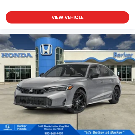
VIEW VEHICLE