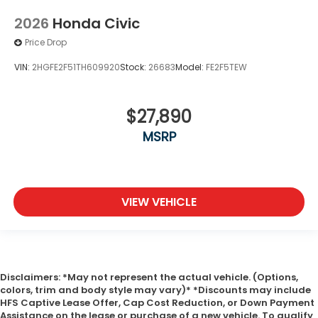
2026
Honda Civic
Price Drop
VIN:
2HGFE2F51TH609920
Stock:
26683
Model:
FE2F5TEW
$27,890
MSRP
VIEW VEHICLE
Disclaimers: *May not represent the actual vehicle. (Options,
colors, trim and body style may vary)* *Discounts may include
HFS Captive Lease Offer, Cap Cost Reduction, or Down Payment
Assistance on the lease or purchase of a new vehicle. To qualify