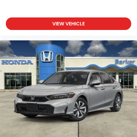
VIEW VEHICLE