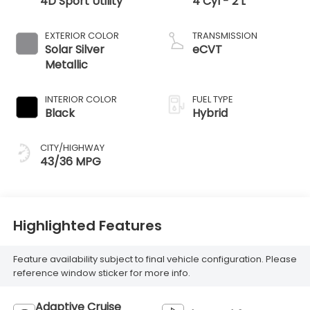
4D Sport Utility
4 Cyl - 2 L
EXTERIOR COLOR
TRANSMISSION
Solar Silver
eCVT
Metallic
INTERIOR COLOR
FUEL TYPE
Black
Hybrid
CITY/HIGHWAY
43/36 MPG
Highlighted Features
Feature availability subject to final vehicle configuration. Please
reference window sticker for more info.
Adaptive Cruise