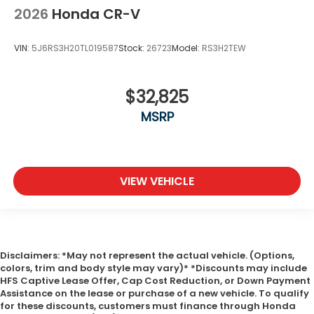
2026
Honda CR-V
VIN:
5J6RS3H20TL019587
Stock:
26723
Model:
RS3H2TEW
$32,825
MSRP
VIEW VEHICLE
Disclaimers: *May not represent the actual vehicle. (Options,
colors, trim and body style may vary)* *Discounts may include
HFS Captive Lease Offer, Cap Cost Reduction, or Down Payment
Assistance on the lease or purchase of a new vehicle. To qualify
for these discounts, customers must finance through Honda