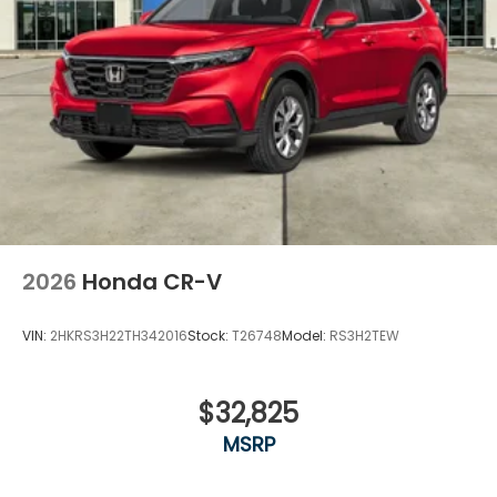
2026
Honda CR-V
VIN:
2HKRS3H22TH342016
Stock:
T26748
Model:
RS3H2TEW
$32,825
MSRP