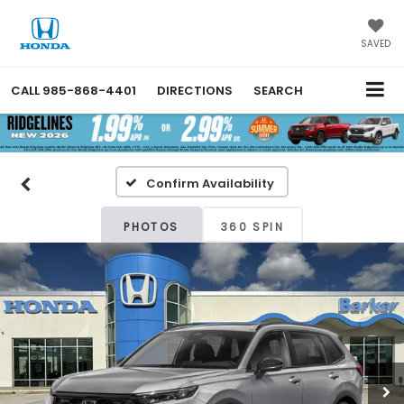
SAVED
CALL
985-868-4401
DIRECTIONS
SEARCH
Confirm Availability
PHOTOS
360 SPIN