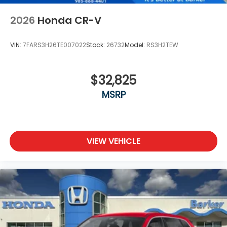
2026
Honda CR-V
VIN:
7FARS3H26TE007022
Stock:
26732
Model:
RS3H2TEW
$32,825
MSRP
VIEW VEHICLE