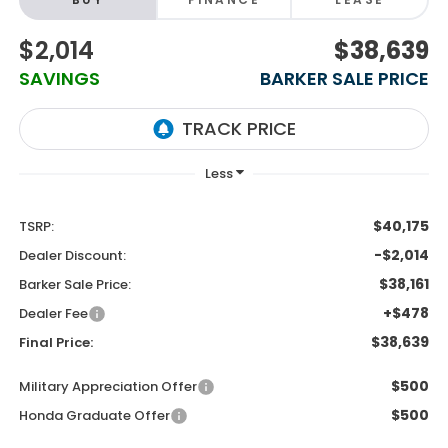
$2,014
$38,639
SAVINGS
BARKER SALE PRICE
$40,175
TSRP:
-$2,014
Dealer Discount:
$38,161
Barker Sale Price:
+$478
Dealer Fee
$38,639
Final Price:
$500
Military Appreciation Offer
$500
Honda Graduate Offer