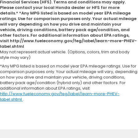
Financial Services (HFS). Terms and conditions may apply.
Please contact your local Honda dealer or HFS for more
details.* *Any MPG listed is based on model year EPA mileage
ratings. Use for comparison purposes only. Your actual mileage
will vary depending on how you drive and maintain your
vehicle, driving conditions, battery pack age/condition, and
other factors. For additional information about EPA ratings,
visit http://www.fueleconomy.gov/feg/label/learn-more-PHEV-
label.shtml
May not represent actual vehicle. (Options, colors, trim and body
style may vary)
*Any MPG listed is based on model year EPA mileage ratings. Use for
comparison purposes only. Your actual mileage will vary, depending
on how you drive and maintain your vehicle, driving conditions,
battery pack age/condition (hybrid only) and other factors. For
additional information about EPA ratings, visit
http://www.fueleconomy.gov/feg/label/learn-more-PHEV-
label.shtml
.