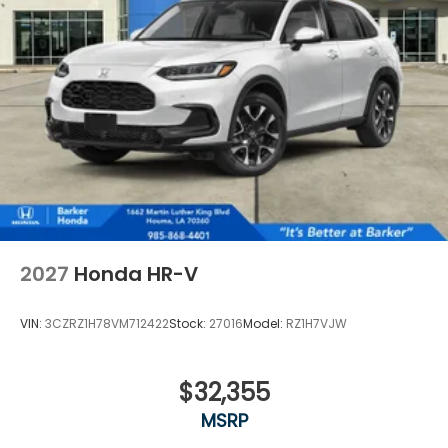
2027
Honda HR-V
VIN:
3CZRZ1H78VM712422
Stock:
27016
Model:
RZ1H7VJW
$32,355
MSRP