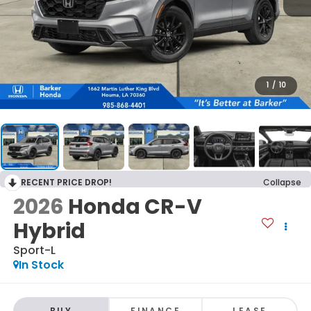
1
/
10
RECENT PRICE DROP!
Collapse
2026
Honda CR-V
Hybrid
Sport-L
In Stock
BUY
FINANCE
LEASE