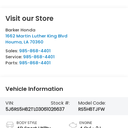
Visit our Store
Barker Honda
1662 Martin Luther King Blvd
Houma
,
LA
70360
Sales:
985-868-4401
Service:
985-868-4401
Parts:
985-868-4401
Vehicle Information
VIN:
Stock #:
Model Code:
5J6RS5H82TL030610
26637
RS5H8TJFW
BODY STYLE
ENGINE