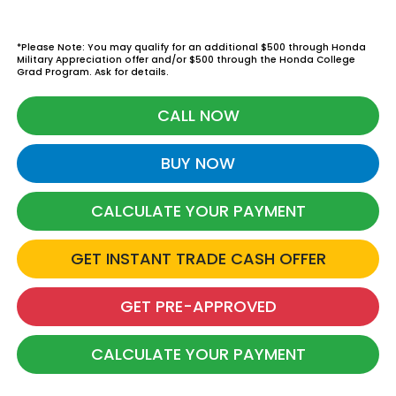
*Please Note: You may qualify for an additional $500 through Honda
Military Appreciation offer and/or $500 through the Honda College
Grad Program. Ask for details.
CALL NOW
BUY NOW
CALCULATE YOUR PAYMENT
GET INSTANT TRADE CASH OFFER
GET PRE-APPROVED
CALCULATE YOUR PAYMENT