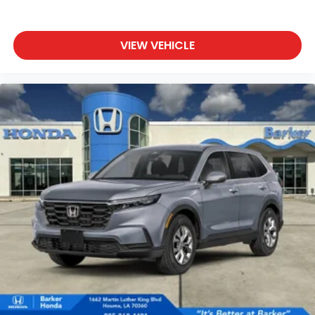
VIEW VEHICLE