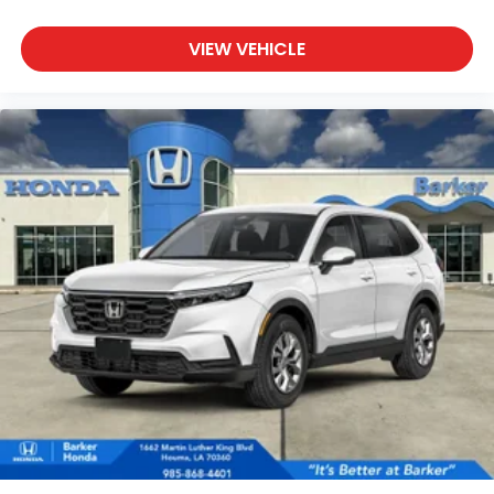
VIEW VEHICLE