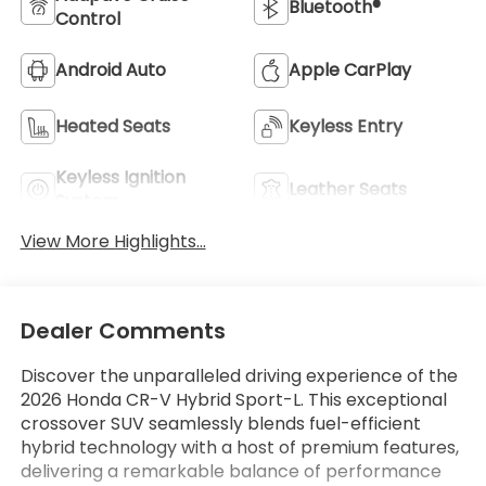
Bluetooth®
Control
Android Auto
Apple CarPlay
Heated Seats
Keyless Entry
Keyless Ignition
Leather Seats
System
View More Highlights...
Dealer Comments
Discover the unparalleled driving experience of the
2026 Honda CR-V Hybrid Sport-L. This exceptional
crossover SUV seamlessly blends fuel-efficient
hybrid technology with a host of premium features,
delivering a remarkable balance of performance