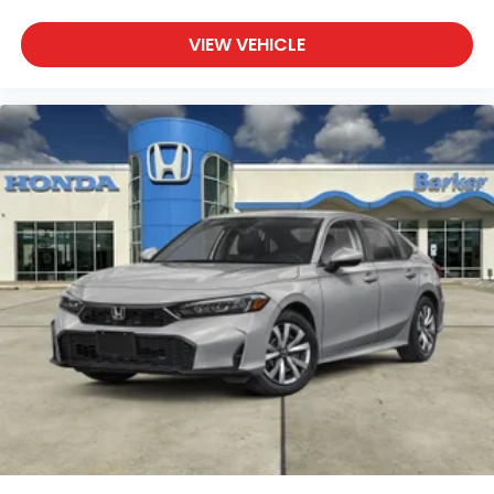
VIEW VEHICLE