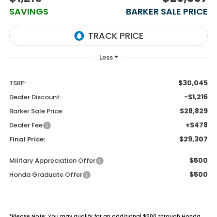
SAVINGS
BARKER SALE PRICE
$30,045
TSRP:
-$1,216
Dealer Discount:
$28,829
Barker Sale Price:
+$478
Dealer Fee
$29,307
Final Price:
$500
Military Appreciation Offer
$500
Honda Graduate Offer
*Please Note: You may qualify for an additional $500 through Honda