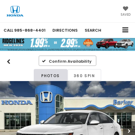
SAVED
CALL
985-868-4401
DIRECTIONS
SEARCH
Confirm Availability
PHOTOS
360 SPIN