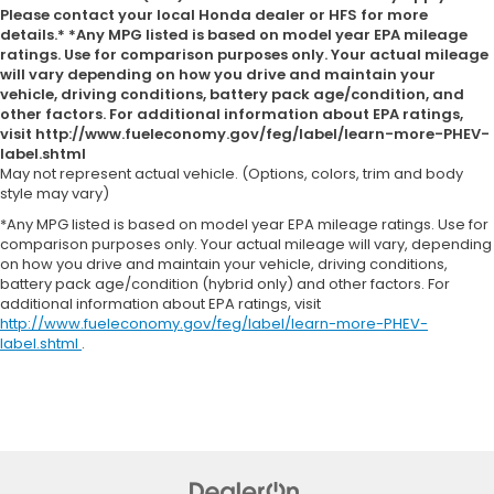
Please contact your local Honda dealer or HFS for more
details.* *Any MPG listed is based on model year EPA mileage
ratings. Use for comparison purposes only. Your actual mileage
will vary depending on how you drive and maintain your
vehicle, driving conditions, battery pack age/condition, and
other factors. For additional information about EPA ratings,
visit http://www.fueleconomy.gov/feg/label/learn-more-PHEV-
label.shtml
May not represent actual vehicle. (Options, colors, trim and body
style may vary)
*Any MPG listed is based on model year EPA mileage ratings. Use for
comparison purposes only. Your actual mileage will vary, depending
on how you drive and maintain your vehicle, driving conditions,
battery pack age/condition (hybrid only) and other factors. For
additional information about EPA ratings, visit
http://www.fueleconomy.gov/feg/label/learn-more-PHEV-
label.shtml
.