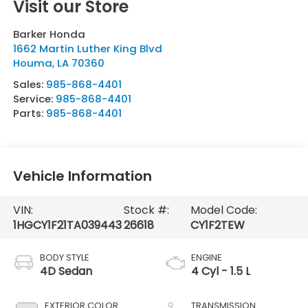
Visit our Store
Barker Honda
1662 Martin Luther King Blvd
Houma
,
LA
70360
Sales:
985-868-4401
Service:
985-868-4401
Parts:
985-868-4401
Vehicle Information
VIN:
Stock #:
Model Code:
1HGCY1F21TA039443
26618
CY1F2TEW
BODY STYLE
ENGINE
4D Sedan
4 Cyl - 1.5 L
EXTERIOR COLOR
TRANSMISSION