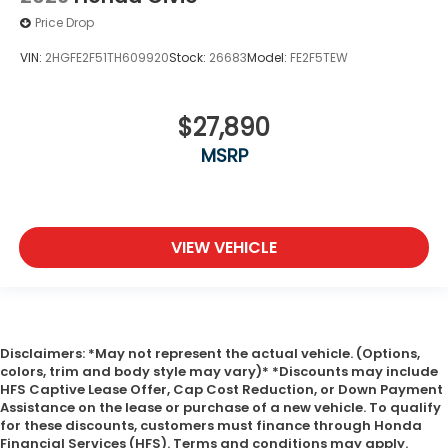
Price Drop
VIN:
2HGFE2F51TH609920
Stock:
26683
Model:
FE2F5TEW
$27,890
MSRP
VIEW VEHICLE
Disclaimers: *May not represent the actual vehicle. (Options,
colors, trim and body style may vary)* *Discounts may include
HFS Captive Lease Offer, Cap Cost Reduction, or Down Payment
Assistance on the lease or purchase of a new vehicle. To qualify
for these discounts, customers must finance through Honda
Financial Services (HFS). Terms and conditions may apply.