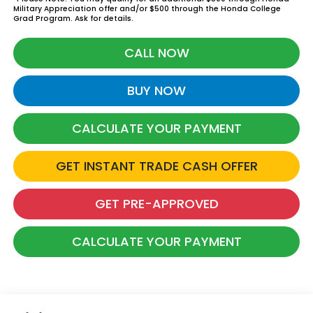
Military Appreciation offer and/or $500 through the Honda College
Grad Program. Ask for details.
CALL NOW
BUY NOW
CALCULATE YOUR PAYMENT
GET INSTANT TRADE CASH OFFER
GET PRE-APPROVED
CALCULATE YOUR PAYMENT