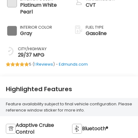
Platinum White
CVT
Pearl
INTERIOR COLOR
FUEL TYPE
Gray
Gasoline
CITY/HIGHWAY
29/37 MPG
5 (
1 Reviews
) -
Edmunds.com
Highlighted Features
Feature availability subject to final vehicle configuration. Please
reference window sticker for more info.
Adaptive Cruise
Bluetooth®
Control