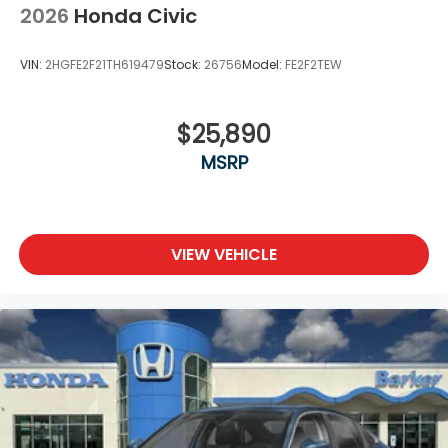
2026
Honda Civic
VIN:
2HGFE2F21TH619479
Stock:
26756
Model:
FE2F2TEW
$25,890
MSRP
VIEW VEHICLE