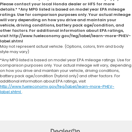
Please contact your local Honda dealer or HFS for more
details.* *Any MPG listed is based on model year EPA mileage
ratings. Use for comparison purposes only. Your actual mileage
will vary depending on how you drive and maintain your
vehicle, driving conditions, battery pack age/condition, and
other factors. For additional information about EPA ratings,
visit http://www.fueleconomy.gov/feg/label/learn-more-PHEV-
label.shtml
May not represent actual vehicle. (Options, colors, trim and body
style may vary)
*Any MPG listed is based on model year EPA mileage ratings. Use for
comparison purposes only. Your actual mileage will vary, depending
on how you drive and maintain your vehicle, driving conditions,
battery pack age/condition (hybrid only) and other factors. For
additional information about EPA ratings, visit
http://www.fueleconomy.gov/feg/label/learn-more-PHEV-
label.shtml
.