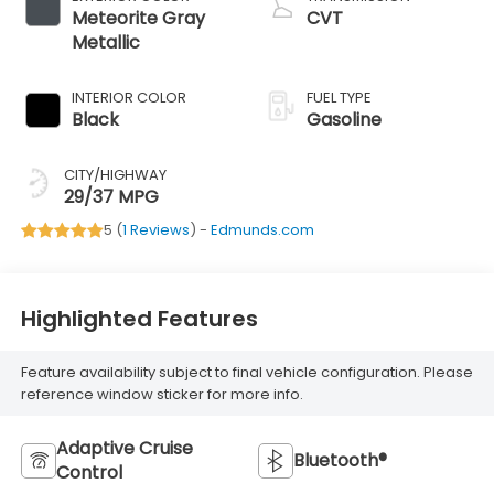
Meteorite Gray
CVT
Metallic
INTERIOR COLOR
FUEL TYPE
Black
Gasoline
CITY/HIGHWAY
29/37 MPG
5 (
1 Reviews
) -
Edmunds.com
Highlighted Features
Feature availability subject to final vehicle configuration. Please
reference window sticker for more info.
Adaptive Cruise
Bluetooth®
Control