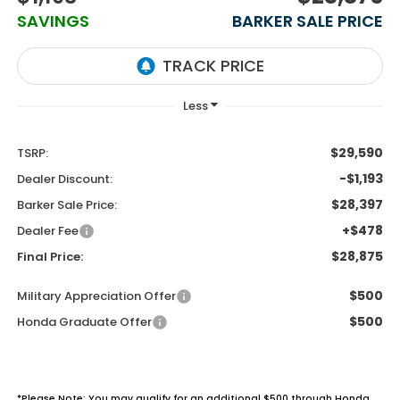
SAVINGS
BARKER SALE PRICE
$29,590
TSRP:
-$1,193
Dealer Discount:
$28,397
Barker Sale Price:
+$478
Dealer Fee
$28,875
Final Price:
$500
Military Appreciation Offer
$500
Honda Graduate Offer
*Please Note: You may qualify for an additional $500 through Honda