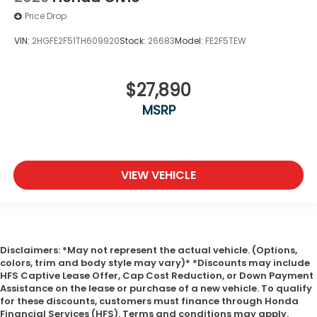
Price Drop
VIN:
2HGFE2F51TH609920
Stock:
26683
Model:
FE2F5TEW
$27,890
MSRP
VIEW VEHICLE
Disclaimers: *May not represent the actual vehicle. (Options,
colors, trim and body style may vary)* *Discounts may include
HFS Captive Lease Offer, Cap Cost Reduction, or Down Payment
Assistance on the lease or purchase of a new vehicle. To qualify
for these discounts, customers must finance through Honda
Financial Services (HFS). Terms and conditions may apply.