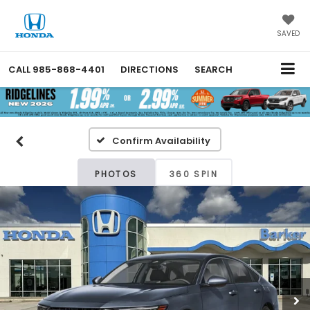
SAVED
CALL
985-868-4401
DIRECTIONS
SEARCH
Confirm Availability
PHOTOS
360 SPIN