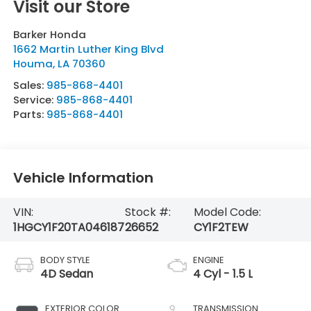
Visit our Store
Barker Honda
1662 Martin Luther King Blvd
Houma
,
LA
70360
Sales:
985-868-4401
Service:
985-868-4401
Parts:
985-868-4401
Vehicle Information
VIN:
Stock #:
Model Code:
1HGCY1F20TA046187
26652
CY1F2TEW
BODY STYLE
ENGINE
4D Sedan
4 Cyl - 1.5 L
EXTERIOR COLOR
TRANSMISSION