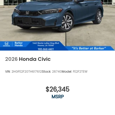
2026
Honda Civic
VIN:
2HGFE2F20TH617612
Stock:
26740
Model:
FE2F2TEW
$26,345
MSRP