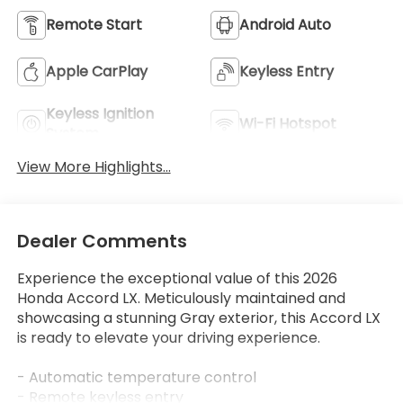
Remote Start
Android Auto
Apple CarPlay
Keyless Entry
Keyless Ignition
Wi-Fi Hotspot
System
View More Highlights...
Dealer Comments
Experience the exceptional value of this 2026
Honda Accord LX. Meticulously maintained and
showcasing a stunning Gray exterior, this Accord LX
is ready to elevate your driving experience.
- Automatic temperature control
- Remote keyless entry