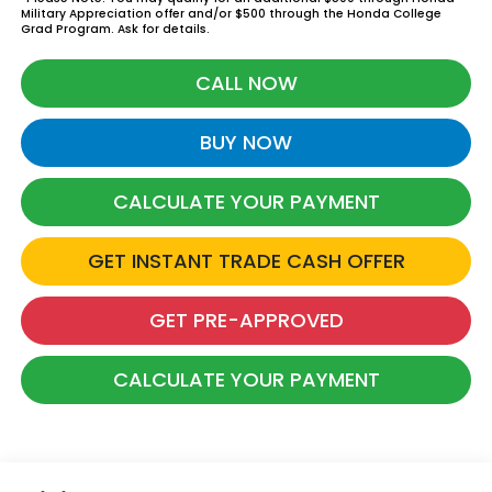
Military Appreciation offer and/or $500 through the Honda College
Grad Program. Ask for details.
CALL NOW
BUY NOW
CALCULATE YOUR PAYMENT
GET INSTANT TRADE CASH OFFER
GET PRE-APPROVED
CALCULATE YOUR PAYMENT