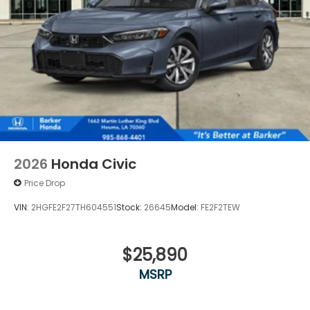
2026
Honda Civic
Price Drop
VIN:
2HGFE2F27TH604551
Stock:
26645
Model:
FE2F2TEW
$25,890
MSRP