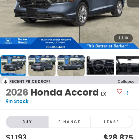
1
/
10
RECENT PRICE DROP!
Collapse
2026
Honda Accord
LX
In Stock
BUY
FINANCE
LEASE
$1,193
$28,875