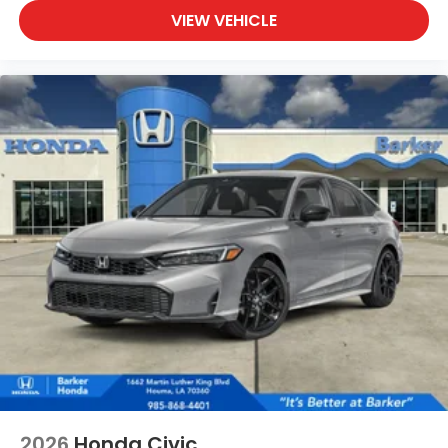
VIEW VEHICLE
2026
Honda Civic