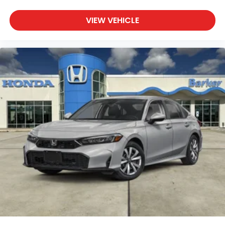
VIEW VEHICLE