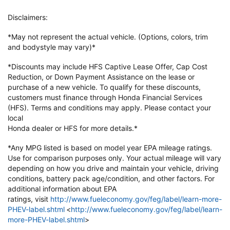
Disclaimers:
*May not represent the actual vehicle. (Options, colors, trim
and bodystyle may vary)*
*Discounts may include HFS Captive Lease Offer, Cap Cost
Reduction, or Down
Payment Assistance on the lease or
purchase of a new vehicle. To qualify
for these discounts,
customers must finance through Honda Financial
Services
(HFS). Terms and conditions may apply. Please contact your
local
Honda dealer or HFS for more details.*
*Any MPG listed is based on model year EPA mileage ratings.
Use for
comparison purposes only. Your actual mileage will vary
depending on how
you drive and maintain your vehicle, driving
conditions, battery pack
age/condition, and other factors. For
additional information about EPA
ratings,
visit
http://www.fueleconomy.gov/feg/label/learn-more-
PHEV-label.shtml
<
http://www.fueleconomy.gov/feg/label/learn-
more-PHEV-label.shtml
>