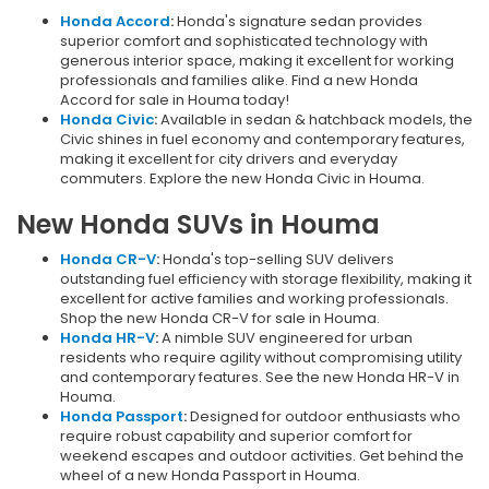
Honda Accord
:
Honda's signature sedan provides
superior comfort and sophisticated technology with
generous interior space, making it excellent for working
professionals and families alike. Find a new Honda
Accord for sale in Houma today!
Honda Civic
:
Available in sedan & hatchback models, the
Civic shines in fuel economy and contemporary features,
making it excellent for city drivers and everyday
commuters. Explore the new Honda Civic in Houma.
New Honda SUVs in Houma
Honda CR-V
:
Honda's top-selling SUV delivers
outstanding fuel efficiency with storage flexibility, making it
excellent for active families and working professionals.
Shop the new Honda CR-V for sale in Houma.
Honda HR-V
:
A nimble SUV engineered for urban
residents who require agility without compromising utility
and contemporary features. See the new Honda HR-V in
Houma.
Honda Passport
:
Designed for outdoor enthusiasts who
require robust capability and superior comfort for
weekend escapes and outdoor activities. Get behind the
wheel of a new Honda Passport in Houma.