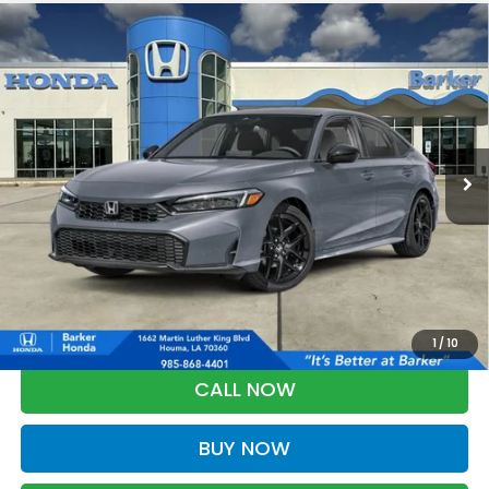
Compare Vehicle
2026
Honda Civic
Sport
BUY
FINANCE
LEASE
VIN:
2HGFE2F51TH615295
Stock:
26725
$28,823
Ext.
Int.
InTransit
BARKER SALE PRICE
More
*Please Note: You may qualify for an additional $500 through Honda
Military Appreciation offer and/or $500 through the Honda College
Grad Program. Ask for details.
1
/
10
CALL NOW
BUY NOW