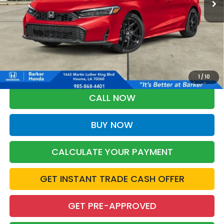
More
*Please Note: You may qualify for an additional $500 through Honda
Military Appreciation offer and/or $500 through the Honda College
Grad Program. Ask for details.
1
/
10
CALL NOW
BUY NOW
CALCULATE YOUR PAYMENT
GET INSTANT TRADE CASH OFFER
GET PRE-APPROVED