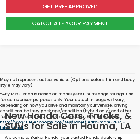
GET PRE-APPROVED
CALCULATE YOUR PAYMENT
May not represent actual vehicle. (Options, colors, trim and body
style may vary)
*Any MPG listed is based on model year EPA mileage ratings. Use
for comparison purposes only. Your actual mileage will vary,
depending on how you drive and maintain your vehicle, driving
conditions, battery pack age/condition (hybrid only) and other
New Honda Cars, Trucks, &
factors. For additional information about EPA ratings, visit
http://www.fueleconomy.gov/feg/label/learn-more-PHEV-
SUVs for Sale in Houma, LA
label.shtml
.
Welcome to Barker Honda, your trusted Honda dealership