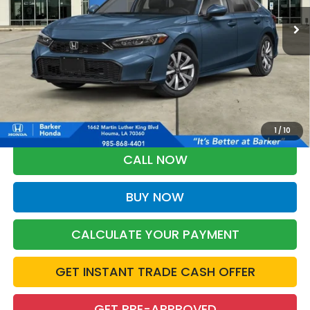
BARKER SALE PRICE
More
*Please Note: You may qualify for an additional $500 through Honda
Military Appreciation offer and/or $500 through the Honda College
Grad Program. Ask for details.
1
/
10
CALL NOW
BUY NOW
CALCULATE YOUR PAYMENT
GET INSTANT TRADE CASH OFFER
GET PRE-APPROVED