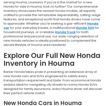
serving Houma, Louisiana. If you're in the market for a new
Honda for sale in Houma, look no further! Our comprehensive
inventory showcases the newest Honda models, all expertly
crafted to provide the remarkable dependability, cutting-edge
features, and exceptional worth that Honda drivers have come
to appreciate. Whether you're seeking a gas-efficient
Honda
car
for your everyday travels, a multifunctional
Honda SUV
for
household journeys, or a reliable
Honda truck
for both
professional and personal use, our wide-ranging selection of
new Honda vehicles is ideally positioned to complement the
vibrant lifestyle of Houma area residents.
Explore Our Full New Honda
Inventory in Houma
Barker Honda takes pride in presenting an extensive array of
new Honda cars and SUVs engineered to satisfy every
transportation requirement and taste. From economical Honda
sedans ideal for navigating city streets to roomy Honda SUVs
designed for family excursions, every Houma driver will discover
their perfect vehicle match.
New Honda Cars in Houma