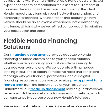
collaborating with Houma's most reliable Honda dealership. Our
experienced team comprehends the distinct requirements of
Louisiana drivers and will assist you in discovering the ideal
Honda model that aligns with your lifestyle, financial plan, and
personal preferences. We understand that acquiring a new
vehicle should be an enjoyable experience, not a demanding
challenge, which is why we've refined our approach to prioritize
your satisfaction and ease.
Flexible Honda Financing
Solutions
Our
financing department
provides adaptable Honda
financing solutions customized to your specific situation,
whether you're purchasing your first vehicle or seeking to
upgrade your existing one. We collaborate with numerous
lending institutions to obtain competitive rates and conditions
that align with your financial parameters, and our digital
financing resources enable you to receive
pre-approval for a
Honda loan
from the convenience of your residence.
Furthermore, our
trade-in assessment
service guarantees you
receive equitable market value for your existing vehicle, which
can substantially decrease your new Honda's total cost.