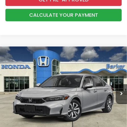
CALCULATE YOUR PAYMENT
Compare Vehicle
2026
Honda Civic
LX
BUY
FINANCE
LEASE
VIN:
2HGFE2F21TH619479
Stock:
26756
$26,368
Ext.
Int.
InTransit
BARKER SALE PRICE
More
*Please Note: You may qualify for an additional $500 through Honda