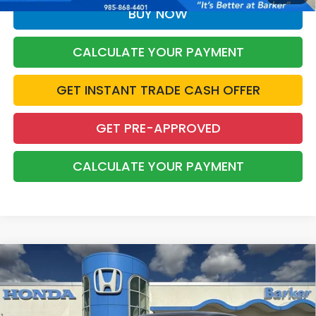
BUY NOW
CALCULATE YOUR PAYMENT
GET INSTANT TRADE CASH OFFER
GET PRE-APPROVED
CALCULATE YOUR PAYMENT
Compare Vehicle
2026
Honda Civic
Sport
BUY
FINANCE
LEASE
VIN:
2HGFE2F59TH616078
Stock:
26724