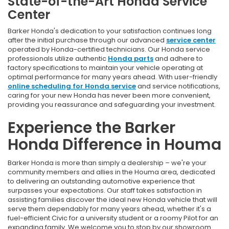
State-of-the-Art Honda Service
Center
Barker Honda's dedication to your satisfaction continues long
after the initial purchase through our advanced
service center
operated by Honda-certified technicians. Our Honda service
professionals utilize authentic
Honda parts
and adhere to
factory specifications to maintain your vehicle operating at
optimal performance for many years ahead. With user-friendly
online scheduling for Honda service
and service notifications,
caring for your new Honda has never been more convenient,
providing you reassurance and safeguarding your investment.
Experience the Barker
Honda Difference in Houma
Barker Honda is more than simply a dealership – we're your
community members and allies in the Houma area, dedicated
to delivering an outstanding automotive experience that
surpasses your expectations. Our staff takes satisfaction in
assisting families discover the ideal new Honda vehicle that will
serve them dependably for many years ahead, whether it's a
fuel-efficient Civic for a university student or a roomy Pilot for an
expanding family. We welcome you to stop by our showroom