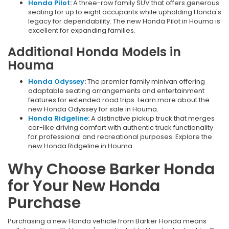
Honda Pilot
:
A three-row family SUV that offers generous
seating for up to eight occupants while upholding Honda's
legacy for dependability. The new Honda Pilot in Houma is
excellent for expanding families.
Additional Honda Models in
Houma
Honda Odyssey
:
The premier family minivan offering
adaptable seating arrangements and entertainment
features for extended road trips. Learn more about the
new Honda Odyssey for sale in Houma.
Honda Ridgeline
:
A distinctive pickup truck that merges
car-like driving comfort with authentic truck functionality
for professional and recreational purposes. Explore the
new Honda Ridgeline in Houma.
Why Choose Barker Honda
for Your New Honda
Purchase
Purchasing a new Honda vehicle from Barker Honda means