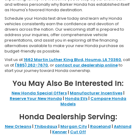
and witness personally why Barker Honda has established itself
as Houma's favored Honda destination.
Schedule your Honda test drive today and learn why Honda
vehicles consistently earn the confidence and devotion of
drivers across the nation. Our welcoming staff is prepared to
address your inquiries, offer comprehensive vehicle
presentations, and assist you in exploring all the financing
alternatives available to make your new Honda purchase as
budget-friendly as possible.
Visit us at
1662 Martin Luther King Blvd, Houma, LA 70360
, call
us at
(985) 262-7670
, or
contact our dealership online
to
start your journey toward Honda ownership.
You May Also Be Interested In:
New Honda Special Offers
|
Manufacturer Incentives
|
Reserve Your New Honda
|
Honda EVs
|
Compare Honda
Models
Honda Dealership Serving:
New Orleans
|
Thibodaux
|
Morgan City
|
Raceland
|
Ashland
|
Kenner
|
Cut Off