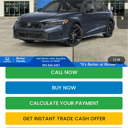
$28,368
Ext.
Int.
InTransit
BARKER SALE PRICE
More
*Please Note: You may qualify for an additional $500 through Honda
Military Appreciation offer and/or $500 through the Honda College
Grad Program. Ask for details.
1
/
10
CALL NOW
BUY NOW
CALCULATE YOUR PAYMENT
GET INSTANT TRADE CASH OFFER