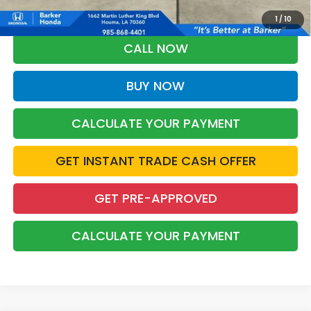
Military Appreciation offer and/or $500 through the Honda College
Grad Program. Ask for details.
1
/
10
CALL NOW
BUY NOW
CALCULATE YOUR PAYMENT
GET INSTANT TRADE CASH OFFER
GET PRE-APPROVED
CALCULATE YOUR PAYMENT