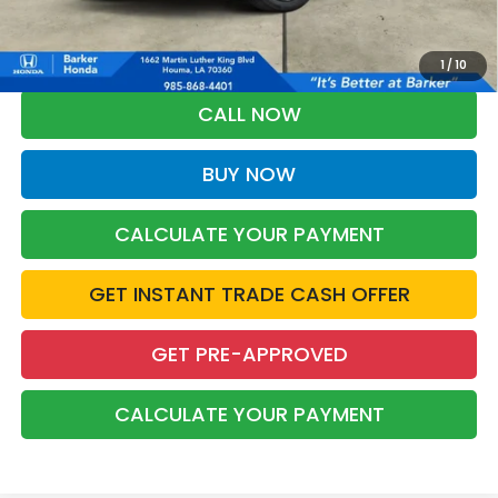
*Please Note: You may qualify for an additional $500 through Honda
Military Appreciation offer and/or $500 through the Honda College
Grad Program. Ask for details.
1
/
10
CALL NOW
BUY NOW
CALCULATE YOUR PAYMENT
GET INSTANT TRADE CASH OFFER
GET PRE-APPROVED
CALCULATE YOUR PAYMENT