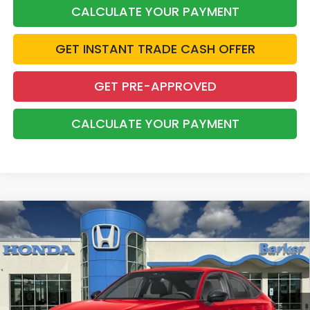
CALCULATE YOUR PAYMENT
GET INSTANT TRADE CASH OFFER
GET PRE-APPROVED
CALCULATE YOUR PAYMENT
Compare Vehicle
2026
Honda Civic
Sport
BUY
FINANCE
LEASE
VIN:
2HGFE2F54TH619440
Stock:
26752
$28,368
Ext.
Int.
InTransit
BARKER SALE PRICE