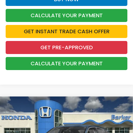
CALCULATE YOUR PAYMENT
GET INSTANT TRADE CASH OFFER
GET PRE-APPROVED
CALCULATE YOUR PAYMENT
Compare Vehicle
2026
Honda Civic
LX
BUY
FINANCE
LEASE
VIN:
2HGFE2F20TH617612
Stock:
26740
$26,823
Ext.
Int.
InTransit