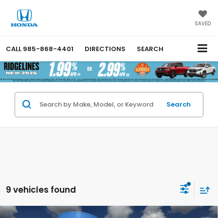
SAVED
CALL
985-868-4401
DIRECTIONS
SEARCH
Search
9 vehicles found