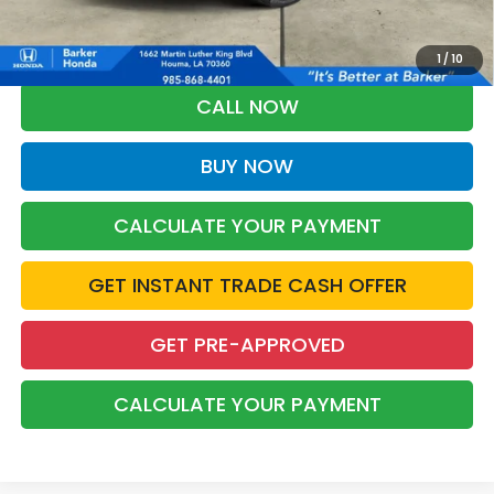
*Please Note: You may qualify for an additional $500 through Honda
Military Appreciation offer and/or $500 through the Honda College
Grad Program. Ask for details.
1
/
10
CALL NOW
BUY NOW
CALCULATE YOUR PAYMENT
GET INSTANT TRADE CASH OFFER
GET PRE-APPROVED
CALCULATE YOUR PAYMENT