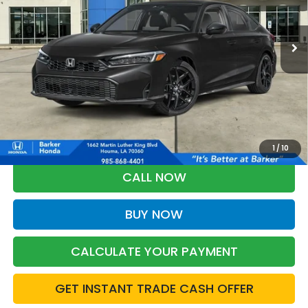
$28,368
Ext.
Int.
InTransit
BARKER SALE PRICE
More
*Please Note: You may qualify for an additional $500 through Honda
Military Appreciation offer and/or $500 through the Honda College
Grad Program. Ask for details.
1
/
10
CALL NOW
BUY NOW
CALCULATE YOUR PAYMENT
GET INSTANT TRADE CASH OFFER