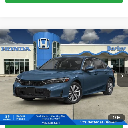
Compare Vehicle
2026
Honda Civic
LX
BUY
FINANCE
LEASE
VIN:
2HGFE2F20TH617612
Stock:
26740
$26,823
Ext.
Int.
InTransit
BARKER SALE PRICE
More
*Please Note: You may qualify for an additional $500 through Honda
Military Appreciation offer and/or $500 through the Honda College
Grad Program. Ask for details.
1
/
10