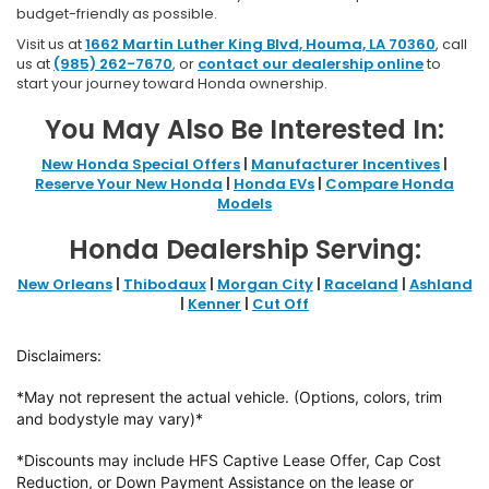
budget-friendly as possible.
Visit us at
1662 Martin Luther King Blvd, Houma, LA 70360
, call
us at
(985) 262-7670
, or
contact our dealership online
to
start your journey toward Honda ownership.
You May Also Be Interested In:
New Honda Special Offers
|
Manufacturer Incentives
|
Reserve Your New Honda
|
Honda EVs
|
Compare Honda
Models
Honda Dealership Serving:
New Orleans
|
Thibodaux
|
Morgan City
|
Raceland
|
Ashland
|
Kenner
|
Cut Off
Disclaimers:
*May not represent the actual vehicle. (Options, colors, trim
and bodystyle may vary)*
*Discounts may include HFS Captive Lease Offer, Cap Cost
Reduction, or Down
Payment Assistance on the lease or