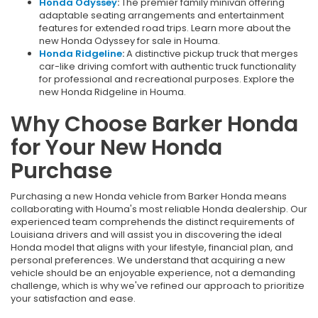
Honda Odyssey
:
The premier family minivan offering
adaptable seating arrangements and entertainment
features for extended road trips. Learn more about the
new Honda Odyssey for sale in Houma.
Honda Ridgeline
:
A distinctive pickup truck that merges
car-like driving comfort with authentic truck functionality
for professional and recreational purposes. Explore the
new Honda Ridgeline in Houma.
Why Choose Barker Honda
for Your New Honda
Purchase
Purchasing a new Honda vehicle from Barker Honda means
collaborating with Houma's most reliable Honda dealership. Our
experienced team comprehends the distinct requirements of
Louisiana drivers and will assist you in discovering the ideal
Honda model that aligns with your lifestyle, financial plan, and
personal preferences. We understand that acquiring a new
vehicle should be an enjoyable experience, not a demanding
challenge, which is why we've refined our approach to prioritize
your satisfaction and ease.