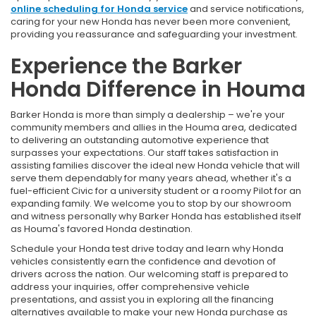
online scheduling for Honda service
and service notifications,
caring for your new Honda has never been more convenient,
providing you reassurance and safeguarding your investment.
Experience the Barker
Honda Difference in Houma
Barker Honda is more than simply a dealership – we're your
community members and allies in the Houma area, dedicated
to delivering an outstanding automotive experience that
surpasses your expectations. Our staff takes satisfaction in
assisting families discover the ideal new Honda vehicle that will
serve them dependably for many years ahead, whether it's a
fuel-efficient Civic for a university student or a roomy Pilot for an
expanding family. We welcome you to stop by our showroom
and witness personally why Barker Honda has established itself
as Houma's favored Honda destination.
Schedule your Honda test drive today and learn why Honda
vehicles consistently earn the confidence and devotion of
drivers across the nation. Our welcoming staff is prepared to
address your inquiries, offer comprehensive vehicle
presentations, and assist you in exploring all the financing
alternatives available to make your new Honda purchase as