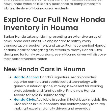
new Honda vehicles is ideally positioned to complement the
vibrant lifestyle of Houma area residents.
Explore Our Full New Honda
Inventory in Houma
Barker Honda takes pride in presenting an extensive array of
new Honda cars and SUVs engineered to satisfy every
transportation requirement and taste. From economical Honda
sedans ideal for navigating city streets to roomy Honda SUVs
designed for family excursions, every Houma driver will discover
their perfect vehicle match.
New Honda Cars in Houma
Honda Accord
:
Honda's signature sedan provides
superior comfort and sophisticated technology with
generous interior space, making it excellent for working
professionals and families alike. Find a new Honda
Accord for sale in Houma today!
Honda Civic
:
Available in sedan & hatchback models, the
Civic shines in fuel economy and contemporary features,
making it excellent for city drivers and everyday