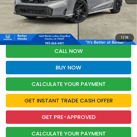
More
*Please Note: You may qualify for an additional $500 through Honda
Military Appreciation offer and/or $500 through the Honda College
Grad Program. Ask for details.
1
/
10
CALL NOW
BUY NOW
CALCULATE YOUR PAYMENT
GET INSTANT TRADE CASH OFFER
GET PRE-APPROVED
CALCULATE YOUR PAYMENT