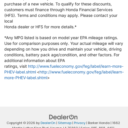
purchase of a new vehicle. To qualify
for these discounts,
customers must finance through Honda Financial
Services
(HFS). Terms and conditions may apply. Please contact your
local
Honda dealer or HFS for more details.*
*Any MPG listed is based on model year EPA mileage ratings.
Use for
comparison purposes only. Your actual mileage will vary
depending on how
you drive and maintain your vehicle, driving
conditions, battery pack
age/condition, and other factors. For
additional information about EPA
ratings,
visit
http://www.fueleconomy.gov/feg/label/learn-more-
PHEV-label.shtml
<
http://www.fueleconomy.gov/feg/label/learn-
more-PHEV-label.shtml
>
Copyright © 2026
by
DealerOn
|
Sitemap
|
Privacy
| Barker Honda
|
1662