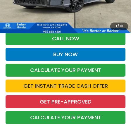
More
*Please Note: You may qualify for an additional $500 through Honda
Military Appreciation offer and/or $500 through the Honda College
Grad Program. Ask for details.
1
/
10
CALL NOW
BUY NOW
CALCULATE YOUR PAYMENT
GET INSTANT TRADE CASH OFFER
GET PRE-APPROVED
CALCULATE YOUR PAYMENT