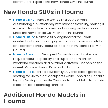
commuters. Explore the new Honda Civic in Houma.
New Honda SUVs in Houma
Honda CR-V
:
Honda's top-selling SUV delivers
outstanding fuel efficiency with storage flexibility, making it
excellent for active families and working professionals.
Shop the new Honda CR-V for sale in Houma.
Honda HR-V
:
A nimble SUV engineered for urban
residents who require agility without compromising utility
and contemporary features. See the new Honda HR-V in
Houma.
Honda Passport
:
Designed for outdoor enthusiasts who
require robust capability and superior comfort for
weekend escapes and outdoor activities. Get behind the
wheel of a new Honda Passport in Houma.
Honda Pilot
:
A three-row family SUV that offers generous
seating for up to eight occupants while upholding Honda's
legacy for dependability. The new Honda Pilot in Houma is
excellent for expanding families.
Additional Honda Models in
Houma