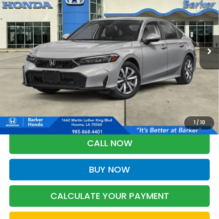
VIN:
2HGFE2F21TH619479
Stock:
26756
$26,368
Ext.
Int.
InTransit
BARKER SALE PRICE
More
*Please Note: You may qualify for an additional $500 through Honda
Military Appreciation offer and/or $500 through the Honda College
Grad Program. Ask for details.
1
/
10
CALL NOW
BUY NOW
CALCULATE YOUR PAYMENT