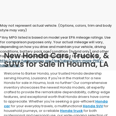
May not represent actual vehicle. (Options, colors, trim and body
style may vary)
*Any MPG listed is based on model year EPA mileage ratings. Use
for comparison purposes only. Your actual mileage will vary,
depending on how you drive and maintain your vehicle, driving
conditions, battery pack age/condition (hybrid only) and other
New Honda Cars, Trucks, &
factors. For additional information about EPA ratings, visit
http://www.fueleconomy.gov/feg/label/learn-more-PHEV-
SUVs for Sale in Houma, LA
label.shtml
.
Welcome to Barker Honda, your trusted Honda dealership
serving Houma, Louisiana. If you're in the market for a new
Honda for sale in Houma, look no further! Our comprehensive
inventory showcases the newest Honda models, all expertly
crafted to provide the remarkable dependability, cutting-edge
features, and exceptional worth that Honda drivers have come
to appreciate. Whether you're seeking a gas-efficient
Honda
car
for your everyday travels, a multifunctional
Honda SUV
for
household journeys, or a reliable
Honda truck
for both
professional and personal use, our wide-ranging selection of