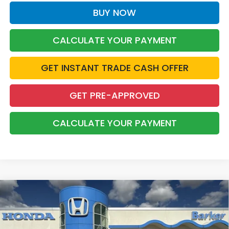
BUY NOW
CALCULATE YOUR PAYMENT
GET INSTANT TRADE CASH OFFER
GET PRE-APPROVED
CALCULATE YOUR PAYMENT
Compare Vehicle
2026
Honda Civic
Sport
BUY
FINANCE
LEASE
VIN:
2HGFE2F58TH618033
Stock:
26738