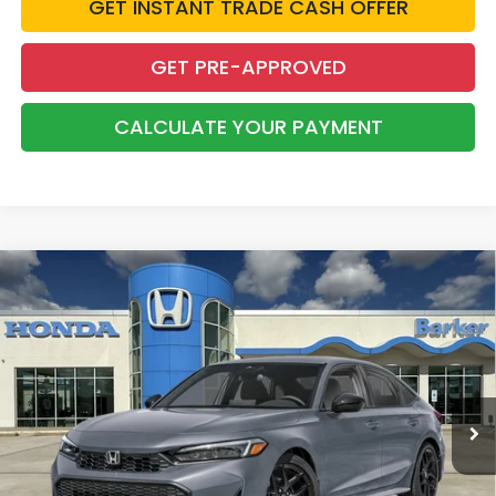
GET INSTANT TRADE CASH OFFER
GET PRE-APPROVED
CALCULATE YOUR PAYMENT
Compare Vehicle
2026
Honda Civic
Sport
BUY
FINANCE
LEASE
VIN:
2HGFE2F51TH615295
Stock:
26725
$28,823
Ext.
Int.
InTransit
BARKER SALE PRICE