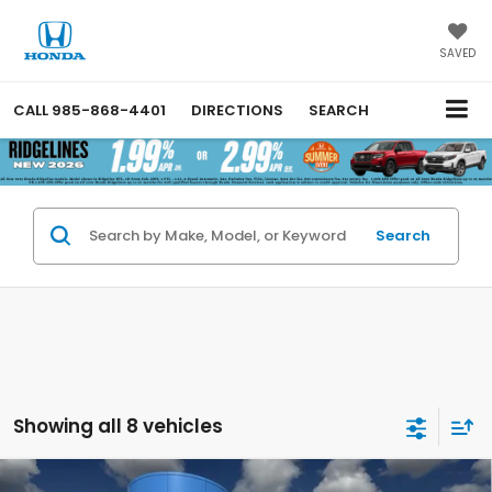
SAVED
CALL
985-868-4401
DIRECTIONS
SEARCH
Search
Showing all 8 vehicles
Compare Vehicle