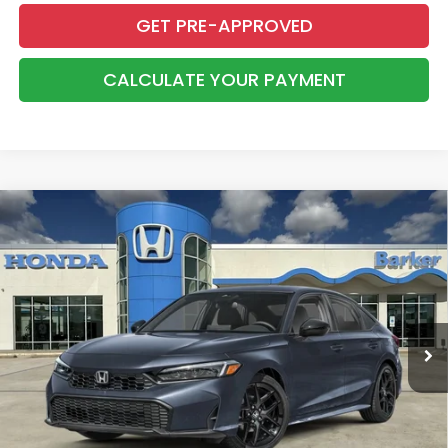
GET PRE-APPROVED
CALCULATE YOUR PAYMENT
Compare Vehicle
2026
Honda Civic
Sport
BUY
FINANCE
LEASE
VIN:
2HGFE2F59TH616078
Stock:
26724
$28,368
Ext.
Int.
InTransit
BARKER SALE PRICE
More