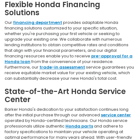
Flexible Honda Financing
Solutions
Our
financing department
provides adaptable Honda
financing solutions customized to your specific situation,
whether you're purchasing your first vehicle or seeking to
upgrade your existing one. We collaborate with numerous
lending institutions to obtain competitive rates and conditions
that align with your financial parameters, and our digital
financing resources enable you to receive
pre-approval for a
Honda loan
from the convenience of your residence.
Furthermore, our
trade-in assessment
service guarantees you
receive equitable market value for your existing vehicle, which
can substantially decrease your new Honda's total cost.
State-of-the-Art Honda Service
Center
Barker Honda's dedication to your satisfaction continues long
after the initial purchase through our advanced
service center
operated by Honda-certified technicians. Our Honda service
professionals utilize authentic
Honda parts
and adhere to
factory specifications to maintain your vehicle operating at
optimal performance for many years ahead. With user-friendly