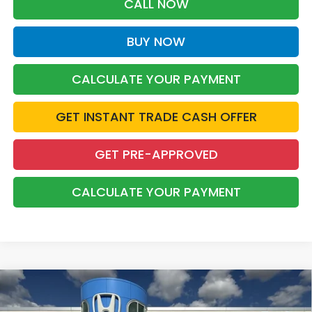
CALL NOW
BUY NOW
CALCULATE YOUR PAYMENT
GET INSTANT TRADE CASH OFFER
GET PRE-APPROVED
CALCULATE YOUR PAYMENT
Compare Vehicle
2026
Honda Civic
LX
BUY
FINANCE
LEASE