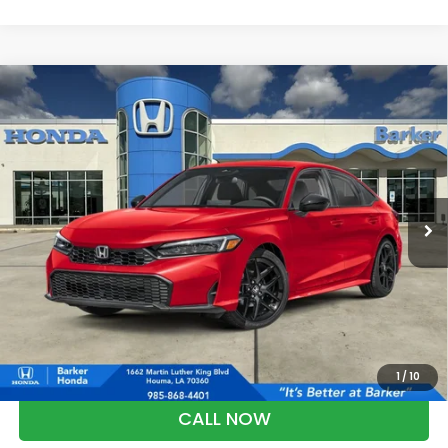
Compare Vehicle
2026
Honda Civic
Sport
BUY
FINANCE
LEASE
VIN:
2HGFE2F54TH619440
Stock:
26752
$28,368
Ext.
Int.
InTransit
BARKER SALE PRICE
More
*Please Note: You may qualify for an additional $500 through Honda
Military Appreciation offer and/or $500 through the Honda College
Grad Program. Ask for details.
1
/
10
CALL NOW