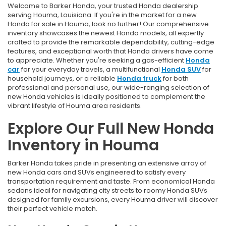
Welcome to Barker Honda, your trusted Honda dealership
serving Houma, Louisiana. If you're in the market for a new
Honda for sale in Houma, look no further! Our comprehensive
inventory showcases the newest Honda models, all expertly
crafted to provide the remarkable dependability, cutting-edge
features, and exceptional worth that Honda drivers have come
to appreciate. Whether you're seeking a gas-efficient
Honda
car
for your everyday travels, a multifunctional
Honda SUV
for
household journeys, or a reliable
Honda truck
for both
professional and personal use, our wide-ranging selection of
new Honda vehicles is ideally positioned to complement the
vibrant lifestyle of Houma area residents.
Explore Our Full New Honda
Inventory in Houma
Barker Honda takes pride in presenting an extensive array of
new Honda cars and SUVs engineered to satisfy every
transportation requirement and taste. From economical Honda
sedans ideal for navigating city streets to roomy Honda SUVs
designed for family excursions, every Houma driver will discover
their perfect vehicle match.