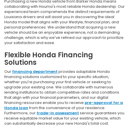
Purchasing a new Honda vehicle from Barker Honda means
collaborating with Houma's most reliable Honda dealership. Our
experienced team comprehends the distinct requirements of
Louisiana drivers and will assist you in discovering the ideal
Honda model that aligns with your lifestyle, financial plan, and
personal preferences. We understand that acquiring a new
vehicle should be an enjoyable experience, not a demanding
challenge, which is why we've refined our approach to prioritize
your satisfaction and ease.
Flexible Honda Financing
Solutions
Our
financing department
provides adaptable Honda
financing solutions customized to your specific situation,
whether you're purchasing your first vehicle or seeking to
upgrade your existing one. We collaborate with numerous
lending institutions to obtain competitive rates and conditions
that align with your financial parameters, and our digital
financing resources enable you to receive
pre-approval for a
Honda loan
from the convenience of your residence.
Furthermore, our
trade-in assessment
service guarantees you
receive equitable market value for your existing vehicle, which
can substantially decrease your new Honda's total cost.