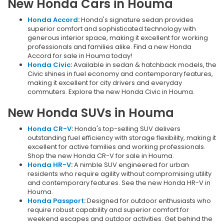
New Honda Cars in Houma
Honda Accord
:
Honda's signature sedan provides
superior comfort and sophisticated technology with
generous interior space, making it excellent for working
professionals and families alike. Find a new Honda
Accord for sale in Houma today!
Honda Civic
:
Available in sedan & hatchback models, the
Civic shines in fuel economy and contemporary features,
making it excellent for city drivers and everyday
commuters. Explore the new Honda Civic in Houma.
New Honda SUVs in Houma
Honda CR-V
:
Honda's top-selling SUV delivers
outstanding fuel efficiency with storage flexibility, making it
excellent for active families and working professionals.
Shop the new Honda CR-V for sale in Houma.
Honda HR-V
:
A nimble SUV engineered for urban
residents who require agility without compromising utility
and contemporary features. See the new Honda HR-V in
Houma.
Honda Passport
:
Designed for outdoor enthusiasts who
require robust capability and superior comfort for
weekend escapes and outdoor activities. Get behind the