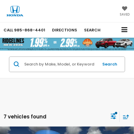
SAVED
CALL
985-868-4401
DIRECTIONS
SEARCH
Search
7 vehicles found