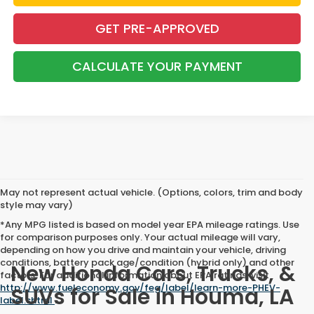
GET PRE-APPROVED
CALCULATE YOUR PAYMENT
May not represent actual vehicle. (Options, colors, trim and body
style may vary)
*Any MPG listed is based on model year EPA mileage ratings. Use
for comparison purposes only. Your actual mileage will vary,
depending on how you drive and maintain your vehicle, driving
conditions, battery pack age/condition (hybrid only) and other
New Honda Cars, Trucks, &
factors. For additional information about EPA ratings, visit
http://www.fueleconomy.gov/feg/label/learn-more-PHEV-
SUVs for Sale in Houma, LA
label.shtml
.