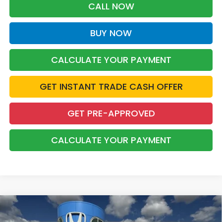
CALL NOW
BUY NOW
CALCULATE YOUR PAYMENT
GET INSTANT TRADE CASH OFFER
GET PRE-APPROVED
CALCULATE YOUR PAYMENT
Compare Vehicle
2026
Honda Accord Hybrid
Sport
BUY
FINANCE
LEASE