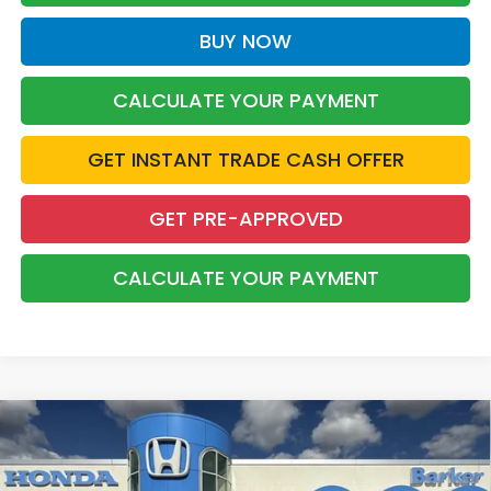
BUY NOW
CALCULATE YOUR PAYMENT
GET INSTANT TRADE CASH OFFER
GET PRE-APPROVED
CALCULATE YOUR PAYMENT
Compare Vehicle
2026
Honda Accord Hybrid
Touring
BUY
FINANCE
LEASE
Price Drop