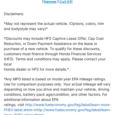
|
Kenner
|
Cut Off
Disclaimers:
*May not represent the actual vehicle. (Options, colors, trim
and bodystyle may vary)*
*Discounts may include HFS Captive Lease Offer, Cap Cost
Reduction, or Down
Payment Assistance on the lease or
purchase of a new vehicle. To qualify
for these discounts,
customers must finance through Honda Financial
Services
(HFS). Terms and conditions may apply. Please contact your
local
Honda dealer or HFS for more details.*
*Any MPG listed is based on model year EPA mileage ratings.
Use for
comparison purposes only. Your actual mileage will vary
depending on how
you drive and maintain your vehicle, driving
conditions, battery pack
age/condition, and other factors. For
additional information about EPA
ratings,
visit
http://www.fueleconomy.gov/feg/label/learn-more-
PHEV-label.shtml
<
http://www.fueleconomy.gov/feg/label/learn-
more-PHEV-label.shtml
>