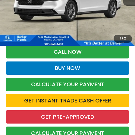
More
*Please Note: You may qualify for an additional $500 through Honda
Military Appreciation offer and/or $500 through the Honda College
Grad Program. Ask for details.
1
/
2
CALL NOW
BUY NOW
CALCULATE YOUR PAYMENT
GET INSTANT TRADE CASH OFFER
GET PRE-APPROVED
CALCULATE YOUR PAYMENT