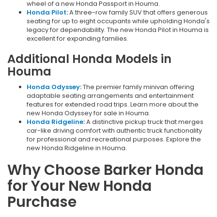
wheel of a new Honda Passport in Houma.
Honda Pilot
:
A three-row family SUV that offers generous
seating for up to eight occupants while upholding Honda's
legacy for dependability. The new Honda Pilot in Houma is
excellent for expanding families.
Additional Honda Models in
Houma
Honda Odyssey
:
The premier family minivan offering
adaptable seating arrangements and entertainment
features for extended road trips. Learn more about the
new Honda Odyssey for sale in Houma.
Honda Ridgeline
:
A distinctive pickup truck that merges
car-like driving comfort with authentic truck functionality
for professional and recreational purposes. Explore the
new Honda Ridgeline in Houma.
Why Choose Barker Honda
for Your New Honda
Purchase