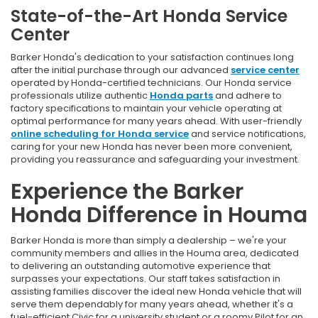
State-of-the-Art Honda Service
Center
Barker Honda's dedication to your satisfaction continues long
after the initial purchase through our advanced
service center
operated by Honda-certified technicians. Our Honda service
professionals utilize authentic
Honda parts
and adhere to
factory specifications to maintain your vehicle operating at
optimal performance for many years ahead. With user-friendly
online scheduling for Honda service
and service notifications,
caring for your new Honda has never been more convenient,
providing you reassurance and safeguarding your investment.
Experience the Barker
Honda Difference in Houma
Barker Honda is more than simply a dealership – we're your
community members and allies in the Houma area, dedicated
to delivering an outstanding automotive experience that
surpasses your expectations. Our staff takes satisfaction in
assisting families discover the ideal new Honda vehicle that will
serve them dependably for many years ahead, whether it's a
fuel-efficient Civic for a university student or a roomy Pilot for an