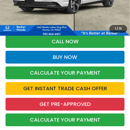
More
*Please Note: You may qualify for an additional $500 through Honda
Military Appreciation offer and/or $500 through the Honda College
Grad Program. Ask for details.
1
/
10
CALL NOW
BUY NOW
CALCULATE YOUR PAYMENT
GET INSTANT TRADE CASH OFFER
GET PRE-APPROVED
CALCULATE YOUR PAYMENT