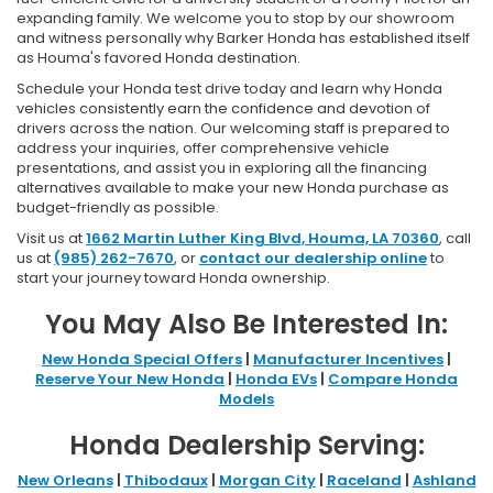
expanding family. We welcome you to stop by our showroom
and witness personally why Barker Honda has established itself
as Houma's favored Honda destination.
Schedule your Honda test drive today and learn why Honda
vehicles consistently earn the confidence and devotion of
drivers across the nation. Our welcoming staff is prepared to
address your inquiries, offer comprehensive vehicle
presentations, and assist you in exploring all the financing
alternatives available to make your new Honda purchase as
budget-friendly as possible.
Visit us at
1662 Martin Luther King Blvd, Houma, LA 70360
, call
us at
(985) 262-7670
, or
contact our dealership online
to
start your journey toward Honda ownership.
You May Also Be Interested In:
New Honda Special Offers
|
Manufacturer Incentives
|
Reserve Your New Honda
|
Honda EVs
|
Compare Honda
Models
Honda Dealership Serving:
New Orleans
|
Thibodaux
|
Morgan City
|
Raceland
|
Ashland