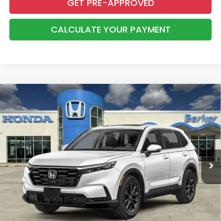
GET PRE-APPROVED
CALCULATE YOUR PAYMENT
Compare Vehicle
2026
Honda CR-V
EX-L
BUY
FINANCE
LEASE
VIN:
2HKRS3H72TH343503
Stock:
26739
$37,783
Ext.
Int.
InTransit
BARKER SALE PRICE
More
*Please Note: You may qualify for an additional $500 through Honda