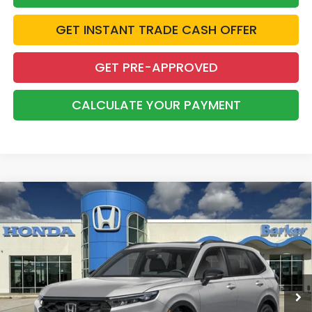
GET INSTANT TRADE CASH OFFER
GET PRE-APPROVED
CALCULATE YOUR PAYMENT
Compare Vehicle
2026
Honda CR-V Hybrid
Sport
BUY
FINANCE
LEASE
VIN:
5J6RS5H59TL037057
Stock:
26743
$37,558
Ext.
Int.
InTransit
BARKER SALE PRICE