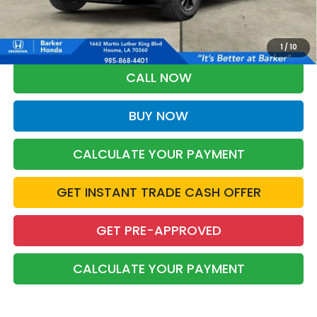
*Please Note: You may qualify for an additional $500 through Honda
Military Appreciation offer and/or $500 through the Honda College
Grad Program. Ask for details.
1
/
10
CALL NOW
BUY NOW
CALCULATE YOUR PAYMENT
GET INSTANT TRADE CASH OFFER
GET PRE-APPROVED
CALCULATE YOUR PAYMENT