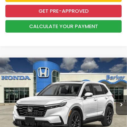
GET PRE-APPROVED
CALCULATE YOUR PAYMENT
Compare Vehicle
2026
Honda CR-V
EX-L
BUY
FINANCE
LEASE
VIN:
2HKRS4H79TH511384
Stock:
26721
$39,283
Ext.
Int.
In Stock
BARKER SALE PRICE
More