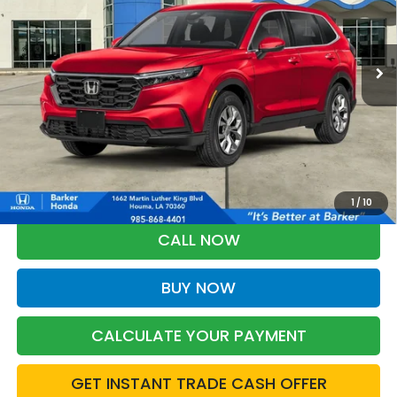
$33,303
Ext.
Int.
In Stock
BARKER SALE PRICE
More
*Please Note: You may qualify for an additional $500 through Honda
Military Appreciation offer and/or $500 through the Honda College
Grad Program. Ask for details.
1
/
10
CALL NOW
BUY NOW
CALCULATE YOUR PAYMENT
GET INSTANT TRADE CASH OFFER