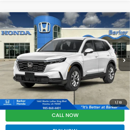
Compare Vehicle
2026
Honda CR-V
LX
BUY
FINANCE
LEASE
VIN:
5J6RS3H20TL019587
Stock:
26723
$33,303
Ext.
Int.
In Stock
BARKER SALE PRICE
More
*Please Note: You may qualify for an additional $500 through Honda
Military Appreciation offer and/or $500 through the Honda College
Grad Program. Ask for details.
1
/
10
CALL NOW