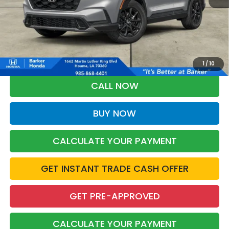
More
*Please Note: You may qualify for an additional $500 through Honda
Military Appreciation offer and/or $500 through the Honda College
Grad Program. Ask for details.
1
/
10
CALL NOW
BUY NOW
CALCULATE YOUR PAYMENT
GET INSTANT TRADE CASH OFFER
GET PRE-APPROVED
CALCULATE YOUR PAYMENT