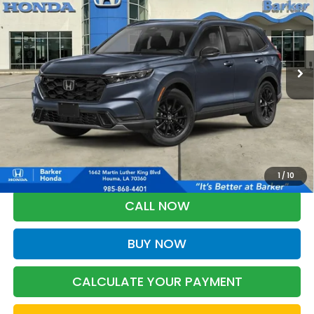
VIN:
5J6RS5H83TL036674
Stock:
26735
$40,653
Ext.
Int.
InTransit
BARKER SALE PRICE
More
*Please Note: You may qualify for an additional $500 through Honda
Military Appreciation offer and/or $500 through the Honda College
Grad Program. Ask for details.
1
/
10
CALL NOW
BUY NOW
CALCULATE YOUR PAYMENT