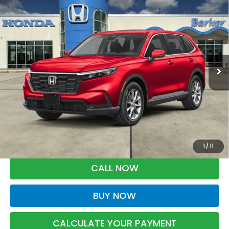
2026
Honda CR-V
EX
BUY
FINANCE
LEASE
VIN:
5J6RS4H45TL021858
Stock:
26763
$37,033
Ext.
Int.
InProduction
BARKER SALE PRICE
More
*Please Note: You may qualify for an additional $500 through Honda
Military Appreciation offer and/or $500 through the Honda College
Grad Program. Ask for details.
1
/
11
CALL NOW
BUY NOW
CALCULATE YOUR PAYMENT