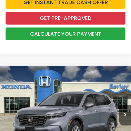
GET INSTANT TRADE CASH OFFER
GET PRE-APPROVED
CALCULATE YOUR PAYMENT
Compare Vehicle
2026
Honda CR-V
LX
BUY
FINANCE
LEASE
VIN:
7FARS3H26TE007022
Stock:
26732
$33,303
Ext.
Int.
InTransit
BARKER SALE PRICE