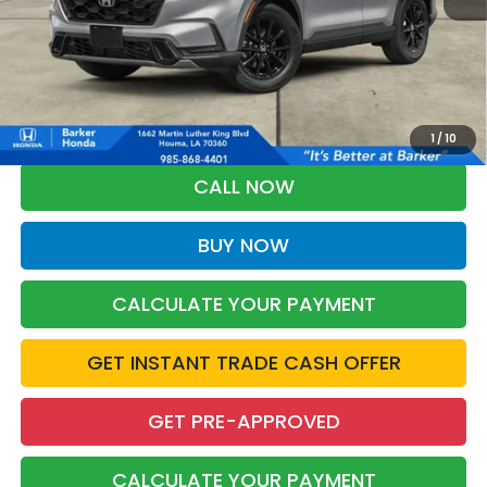
More
*Please Note: You may qualify for an additional $500 through Honda
Military Appreciation offer and/or $500 through the Honda College
Grad Program. Ask for details.
1
/
10
CALL NOW
BUY NOW
CALCULATE YOUR PAYMENT
GET INSTANT TRADE CASH OFFER
GET PRE-APPROVED
CALCULATE YOUR PAYMENT