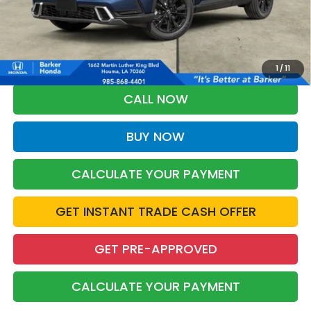
More
*Please Note: You may qualify for an additional $500 through Honda
Military Appreciation offer and/or $500 through the Honda College
Grad Program. Ask for details.
1
/
11
CALL NOW
BUY NOW
CALCULATE YOUR PAYMENT
GET INSTANT TRADE CASH OFFER
GET PRE-APPROVED
CALCULATE YOUR PAYMENT