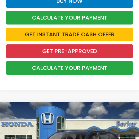
BUY NOW
CALCULATE YOUR PAYMENT
GET INSTANT TRADE CASH OFFER
GET PRE-APPROVED
CALCULATE YOUR PAYMENT
Compare Vehicle
2026
Honda CR-V Hybrid
Sport-L
BUY
FINANCE
LEASE
Price Drop
VIN:
5J6RS5H80TL036227
Stock:
26729
$39,653
$1,000