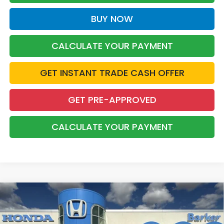
BUY NOW
CALCULATE YOUR PAYMENT
GET INSTANT TRADE CASH OFFER
GET PRE-APPROVED
CALCULATE YOUR PAYMENT
Compare Vehicle
2026
Honda CR-V
LX
BUY
FINANCE
LEASE
VIN:
2HKRS3H22TH342016
Stock:
T26748