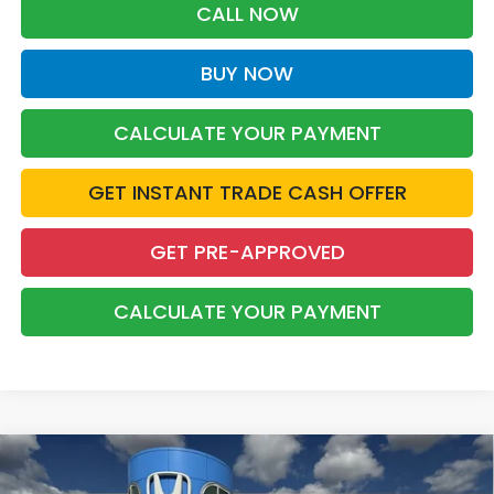
CALL NOW
BUY NOW
CALCULATE YOUR PAYMENT
GET INSTANT TRADE CASH OFFER
GET PRE-APPROVED
CALCULATE YOUR PAYMENT
Compare Vehicle
2026
Honda CR-V Hybrid
TrailSport
BUY
FINANCE
LEASE