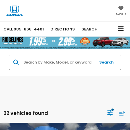
SAVED
CALL
985-868-4401
DIRECTIONS
SEARCH
Search
22 vehicles found