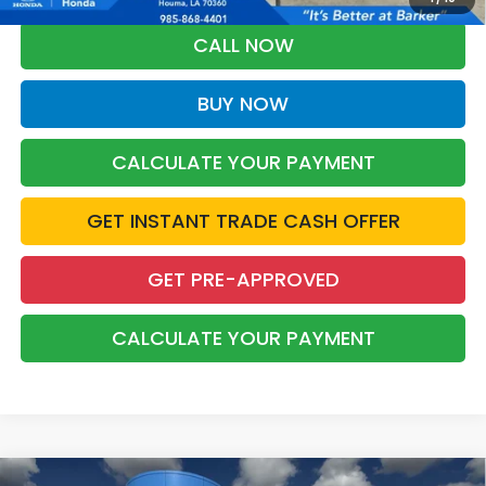
CALL NOW
BUY NOW
CALCULATE YOUR PAYMENT
GET INSTANT TRADE CASH OFFER
GET PRE-APPROVED
CALCULATE YOUR PAYMENT
Compare Vehicle