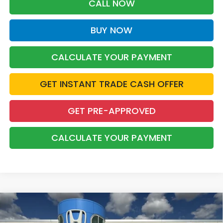
CALL NOW
BUY NOW
CALCULATE YOUR PAYMENT
GET INSTANT TRADE CASH OFFER
GET PRE-APPROVED
CALCULATE YOUR PAYMENT
Compare Vehicle
2026
Honda CR-V Hybrid
Sport-L
BUY
FINANCE
LEASE