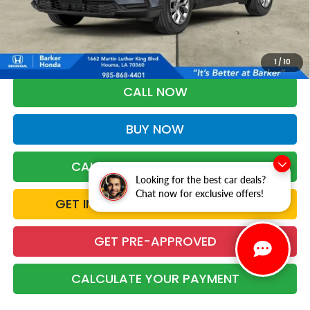
More
*Please Note: You may qualify for an additional $500 through Honda
Military Appreciation offer and/or $500 through the Honda College
Grad Program. Ask for details.
1
/
10
CALL NOW
BUY NOW
CALCULATE YOUR PAYMENT
Looking for the best car deals?
Chat now for exclusive offers!
GET INSTANT TRADE CASH OFFER
GET PRE-APPROVED
CALCULATE YOUR PAYMENT