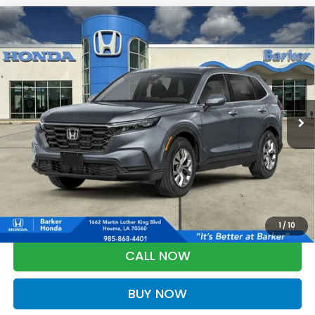
Compare Vehicle
2026
Honda CR-V
LX
BUY
FINANCE
LEASE
VIN:
2HKRS4H2XTH516422
Stock:
26757
$34,348
Ext.
Int.
InTransit
BARKER SALE PRICE
More
*Please Note: You may qualify for an additional $500 through Honda
Military Appreciation offer and/or $500 through the Honda College
Grad Program. Ask for details.
1
/
10
CALL NOW
BUY NOW