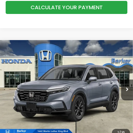
CALCULATE YOUR PAYMENT
Compare Vehicle
2026
Honda CR-V
EX-L
BUY
FINANCE
LEASE
VIN:
2HKRS4H77TH515367
Stock:
26750
$39,283
Ext.
Int.
InTransit
BARKER SALE PRICE
More
*Please Note: You may qualify for an additional $500 through Honda
Military Appreciation offer and/or $500 through the Honda College
Grad Program. Ask for details.
1
/
10