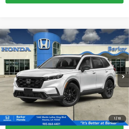
Compare Vehicle
2026
Honda CR-V Hybrid
Sport-L
BUY
FINANCE
LEASE
VIN:
5J6RS5H81TL037113
Stock:
26737
$41,108
Ext.
Int.
InTransit
BARKER SALE PRICE
More
*Please Note: You may qualify for an additional $500 through Honda
Military Appreciation offer and/or $500 through the Honda College
Grad Program. Ask for details.
1
/
10