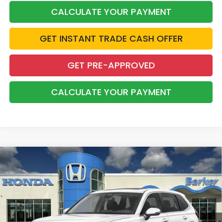
CALCULATE YOUR PAYMENT
GET INSTANT TRADE CASH OFFER
GET PRE-APPROVED
CALCULATE YOUR PAYMENT
Compare Vehicle
2026
Honda CR-V
EX
BUY
FINANCE
LEASE
VIN:
2HKRS4H45TH513445
Stock:
26734
$37,033
Ext.
Int.
InTransit
BARKER SALE PRICE