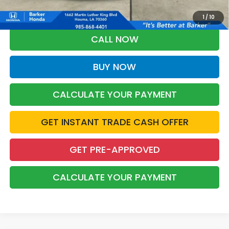
Military Appreciation offer and/or $500 through the Honda College
Grad Program. Ask for details.
1
/
10
CALL NOW
BUY NOW
CALCULATE YOUR PAYMENT
GET INSTANT TRADE CASH OFFER
GET PRE-APPROVED
CALCULATE YOUR PAYMENT