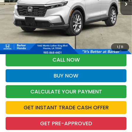
More
*Please Note: You may qualify for an additional $500 through Honda
Military Appreciation offer and/or $500 through the Honda College
Grad Program. Ask for details.
1
/
11
CALL NOW
BUY NOW
CALCULATE YOUR PAYMENT
GET INSTANT TRADE CASH OFFER
GET PRE-APPROVED