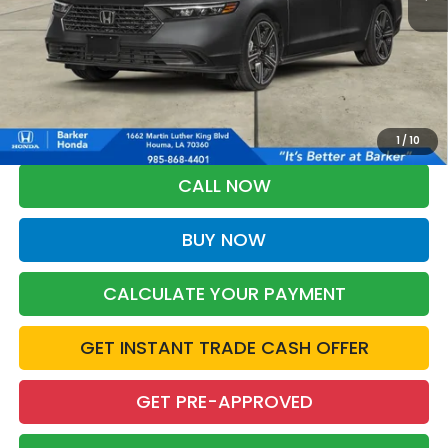
More
*Please Note: You may qualify for an additional $500 through Honda
Military Appreciation offer and/or $500 through the Honda College
Grad Program. Ask for details.
1
/
10
CALL NOW
BUY NOW
CALCULATE YOUR PAYMENT
GET INSTANT TRADE CASH OFFER
GET PRE-APPROVED