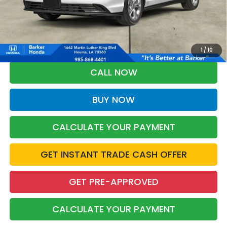
More
*Please Note: You may qualify for an additional $500 through Honda
Military Appreciation offer and/or $500 through the Honda College
Grad Program. Ask for details.
1
/
10
CALL NOW
BUY NOW
CALCULATE YOUR PAYMENT
GET INSTANT TRADE CASH OFFER
GET PRE-APPROVED
CALCULATE YOUR PAYMENT