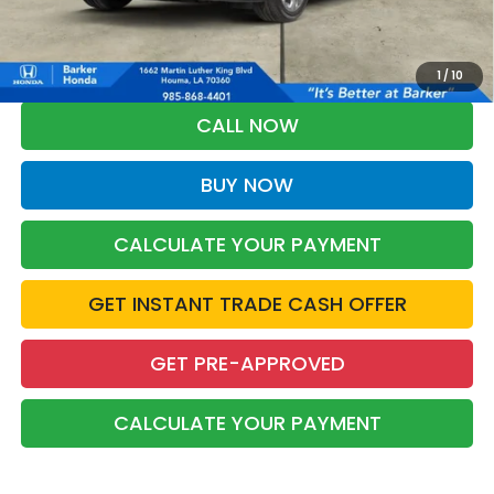
*Please Note: You may qualify for an additional $500 through Honda
Military Appreciation offer and/or $500 through the Honda College
Grad Program. Ask for details.
1
/
10
CALL NOW
BUY NOW
CALCULATE YOUR PAYMENT
GET INSTANT TRADE CASH OFFER
GET PRE-APPROVED
CALCULATE YOUR PAYMENT