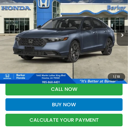
BUY
FINANCE
LEASE
VIN:
1HGCY1F45TA062807
Stock:
26751
$32,593
Ext.
Int.
InTransit
BARKER SALE PRICE
More
*Please Note: You may qualify for an additional $500 through Honda
Military Appreciation offer and/or $500 through the Honda College
Grad Program. Ask for details.
1
/
10
CALL NOW
BUY NOW
CALCULATE YOUR PAYMENT