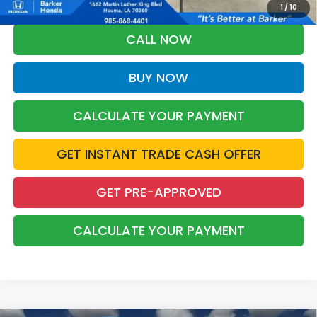
Grad Program. Ask for details.
1
/
10
CALL NOW
BUY NOW
CALCULATE YOUR PAYMENT
GET INSTANT TRADE CASH OFFER
GET PRE-APPROVED
CALCULATE YOUR PAYMENT