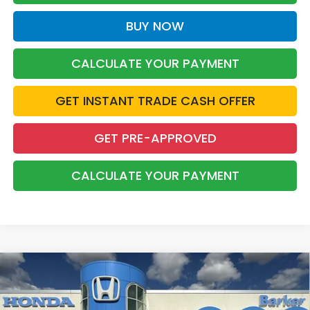
BUY NOW
CALCULATE YOUR PAYMENT
GET INSTANT TRADE CASH OFFER
GET PRE-APPROVED
CALCULATE YOUR PAYMENT
Compare Vehicle
2026
Honda Accord Hybrid
Sport
BUY
FINANCE
LEASE
Price Drop