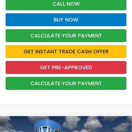
CALL NOW
BUY NOW
CALCULATE YOUR PAYMENT
GET INSTANT TRADE CASH OFFER
GET PRE-APPROVED
CALCULATE YOUR PAYMENT
Compare Vehicle
2026
Honda Accord Hybrid
Touring
BUY
FINANCE
LEASE