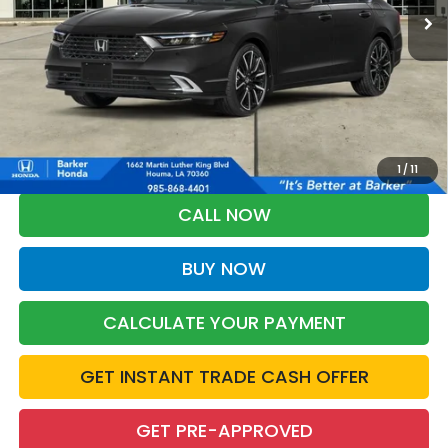
More
*Please Note: You may qualify for an additional $500 through Honda
Military Appreciation offer and/or $500 through the Honda College
Grad Program. Ask for details.
1
/
11
CALL NOW
BUY NOW
CALCULATE YOUR PAYMENT
GET INSTANT TRADE CASH OFFER
GET PRE-APPROVED