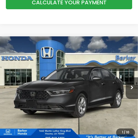
CALCULATE YOUR PAYMENT
Compare Vehicle
2026
Honda Accord
LX
BUY
FINANCE
LEASE
VIN:
1HGCY1F29TA059178
Stock:
26730
$30,068
Ext.
Int.
In Stock
BARKER SALE PRICE
More
*Please Note: You may qualify for an additional $500 through Honda
Military Appreciation offer and/or $500 through the Honda College
Grad Program. Ask for details.
1
/
10