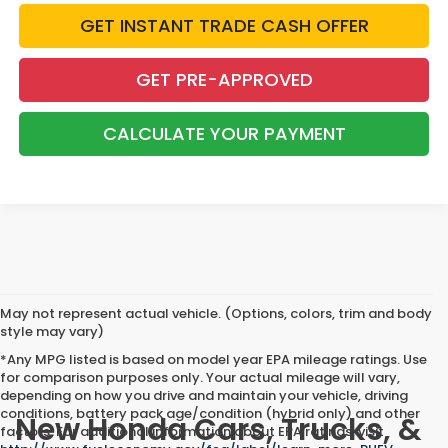
GET INSTANT TRADE CASH OFFER
GET PRE-APPROVED
CALCULATE YOUR PAYMENT
May not represent actual vehicle. (Options, colors, trim and body
style may vary)
*Any MPG listed is based on model year EPA mileage ratings. Use
for comparison purposes only. Your actual mileage will vary,
depending on how you drive and maintain your vehicle, driving
conditions, battery pack age/condition (hybrid only) and other
New Honda Cars, Trucks, &
factors. For additional information about EPA ratings, visit