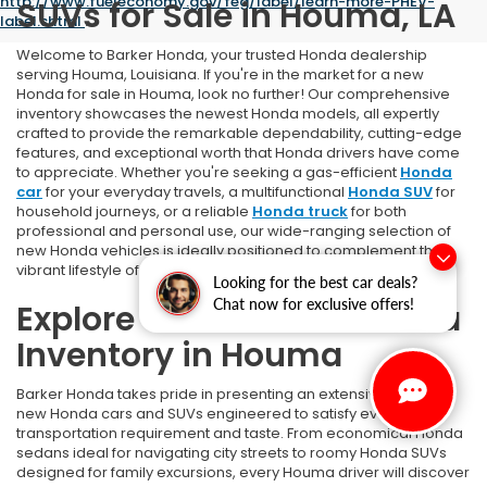
http://www.fueleconomy.gov/feg/label/learn-more-PHEV-
SUVs for Sale in Houma, LA
label.shtml
.
Welcome to Barker Honda, your trusted Honda dealership
serving Houma, Louisiana. If you're in the market for a new
Honda for sale in Houma, look no further! Our comprehensive
inventory showcases the newest Honda models, all expertly
crafted to provide the remarkable dependability, cutting-edge
features, and exceptional worth that Honda drivers have come
to appreciate. Whether you're seeking a gas-efficient
Honda
car
for your everyday travels, a multifunctional
Honda SUV
for
household journeys, or a reliable
Honda truck
for both
professional and personal use, our wide-ranging selection of
new Honda vehicles is ideally positioned to complement the
vibrant lifestyle of Houma area residents.
Looking for the best car deals?
Chat now for exclusive offers!
Explore Our Full New Honda
Inventory in Houma
Barker Honda takes pride in presenting an extensive array of
new Honda cars and SUVs engineered to satisfy every
transportation requirement and taste. From economical Honda
sedans ideal for navigating city streets to roomy Honda SUVs
designed for family excursions, every Houma driver will discover