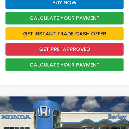
BUY NOW
CALCULATE YOUR PAYMENT
GET INSTANT TRADE CASH OFFER
GET PRE-APPROVED
CALCULATE YOUR PAYMENT
Compare Vehicle
2026
Honda Accord Hybrid
Touring
BUY
FINANCE
LEASE
Price Drop
VIN:
1HGCY2F87TA043653
Stock:
26651
$39,668
$1,500