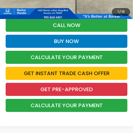
*Please Note: You may qualify for an additional $500 through Honda
Military Appreciation offer and/or $500 through the Honda College
Grad Program. Ask for details.
1
/
10
CALL NOW
BUY NOW
CALCULATE YOUR PAYMENT
GET INSTANT TRADE CASH OFFER
GET PRE-APPROVED
CALCULATE YOUR PAYMENT