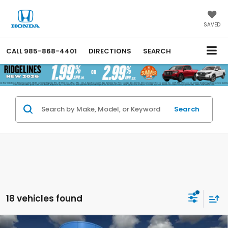
SAVED
CALL
985-868-4401
DIRECTIONS
SEARCH
Search
18 vehicles found