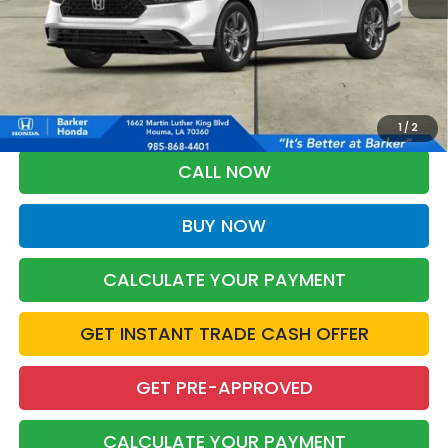
More
*Please Note: You may qualify for an additional $500 through Honda
Military Appreciation offer and/or $500 through the Honda College
Grad Program. Ask for details.
1
/
2
CALL NOW
BUY NOW
CALCULATE YOUR PAYMENT
GET INSTANT TRADE CASH OFFER
GET PRE-APPROVED
CALCULATE YOUR PAYMENT