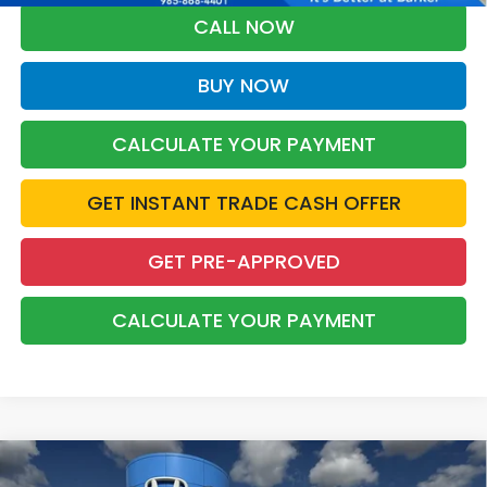
CALL NOW
BUY NOW
CALCULATE YOUR PAYMENT
GET INSTANT TRADE CASH OFFER
GET PRE-APPROVED
CALCULATE YOUR PAYMENT
Compare Vehicle
2026
Honda Accord
SE