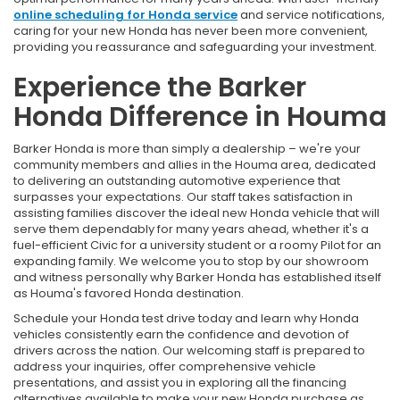
online scheduling for Honda service
and service notifications,
caring for your new Honda has never been more convenient,
providing you reassurance and safeguarding your investment.
Experience the Barker
Honda Difference in Houma
Barker Honda is more than simply a dealership – we're your
community members and allies in the Houma area, dedicated
to delivering an outstanding automotive experience that
surpasses your expectations. Our staff takes satisfaction in
assisting families discover the ideal new Honda vehicle that will
serve them dependably for many years ahead, whether it's a
fuel-efficient Civic for a university student or a roomy Pilot for an
expanding family. We welcome you to stop by our showroom
and witness personally why Barker Honda has established itself
as Houma's favored Honda destination.
Schedule your Honda test drive today and learn why Honda
vehicles consistently earn the confidence and devotion of
drivers across the nation. Our welcoming staff is prepared to
address your inquiries, offer comprehensive vehicle
presentations, and assist you in exploring all the financing
alternatives available to make your new Honda purchase as