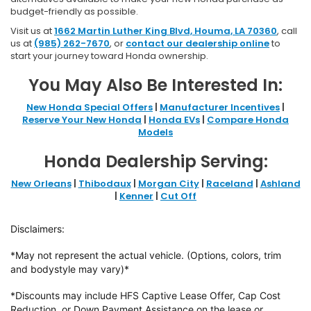
budget-friendly as possible.
Visit us at
1662 Martin Luther King Blvd, Houma, LA 70360
, call
us at
(985) 262-7670
, or
contact our dealership online
to
start your journey toward Honda ownership.
You May Also Be Interested In:
New Honda Special Offers
|
Manufacturer Incentives
|
Reserve Your New Honda
|
Honda EVs
|
Compare Honda
Models
Honda Dealership Serving:
New Orleans
|
Thibodaux
|
Morgan City
|
Raceland
|
Ashland
|
Kenner
|
Cut Off
Disclaimers:
*May not represent the actual vehicle. (Options, colors, trim
and bodystyle may vary)*
*Discounts may include HFS Captive Lease Offer, Cap Cost
Reduction, or Down
Payment Assistance on the lease or