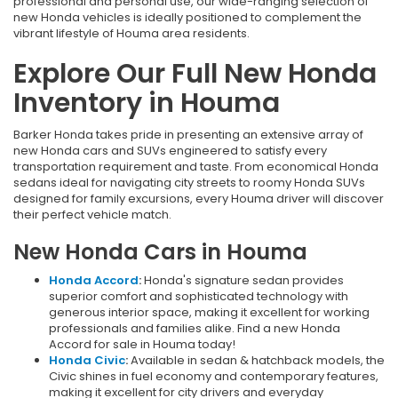
professional and personal use, our wide-ranging selection of
new Honda vehicles is ideally positioned to complement the
vibrant lifestyle of Houma area residents.
Explore Our Full New Honda
Inventory in Houma
Barker Honda takes pride in presenting an extensive array of
new Honda cars and SUVs engineered to satisfy every
transportation requirement and taste. From economical Honda
sedans ideal for navigating city streets to roomy Honda SUVs
designed for family excursions, every Houma driver will discover
their perfect vehicle match.
New Honda Cars in Houma
Honda Accord
:
Honda's signature sedan provides
superior comfort and sophisticated technology with
generous interior space, making it excellent for working
professionals and families alike. Find a new Honda
Accord for sale in Houma today!
Honda Civic
:
Available in sedan & hatchback models, the
Civic shines in fuel economy and contemporary features,
making it excellent for city drivers and everyday