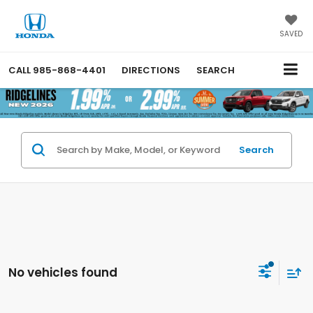
SAVED
CALL
985-868-4401
DIRECTIONS
SEARCH
Search
No vehicles found