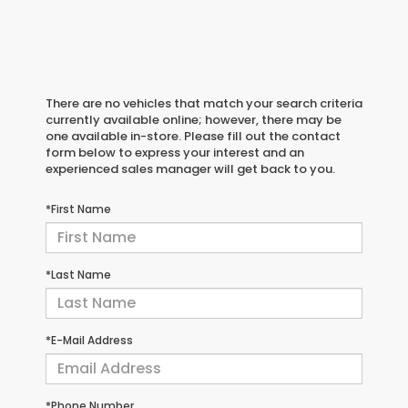
There are no vehicles that match your search criteria
currently available online; however, there may be
one available in-store. Please fill out the contact
form below to express your interest and an
experienced sales manager will get back to you.
*First Name
*Last Name
*E-Mail Address
*Phone Number