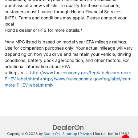
purchase of a new vehicle. To qualify
for these discounts,
customers must finance through Honda Financial
Services
(HFS). Terms and conditions may apply. Please contact your
local
Honda dealer or HFS for more details.*
*Any MPG listed is based on model year EPA mileage ratings.
Use for
comparison purposes only. Your actual mileage will vary
depending on how
you drive and maintain your vehicle, driving
conditions, battery pack
age/condition, and other factors. For
additional information about EPA
ratings,
visit
http://www.fueleconomy.gov/feg/label/learn-more-
PHEV-label.shtml
<
http://www.fueleconomy.gov/feg/label/learn-
more-PHEV-label.shtml
>
Copyright © 2026
by
DealerOn
|
Sitemap
|
Privacy
| Barker Honda
|
1662