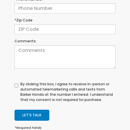
*Zip Code
Comments:
By clicking this box, I agree to receive in-person or
automated telemarketing calls and texts from
Barker Honda at the number I entered. I understand
that my consent is not required for purchase.
LET'S TALK
*Required Fields