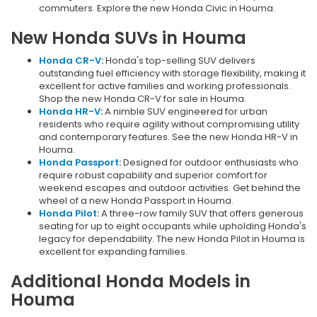
commuters. Explore the new Honda Civic in Houma.
New Honda SUVs in Houma
Honda CR-V
:
Honda's top-selling SUV delivers
outstanding fuel efficiency with storage flexibility, making it
excellent for active families and working professionals.
Shop the new Honda CR-V for sale in Houma.
Honda HR-V
:
A nimble SUV engineered for urban
residents who require agility without compromising utility
and contemporary features. See the new Honda HR-V in
Houma.
Honda Passport
:
Designed for outdoor enthusiasts who
require robust capability and superior comfort for
weekend escapes and outdoor activities. Get behind the
wheel of a new Honda Passport in Houma.
Honda Pilot
:
A three-row family SUV that offers generous
seating for up to eight occupants while upholding Honda's
legacy for dependability. The new Honda Pilot in Houma is
excellent for expanding families.
Additional Honda Models in
Houma