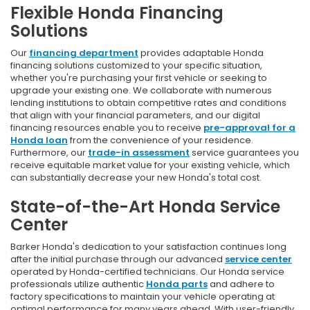
Flexible Honda Financing
Solutions
Our
financing department
provides adaptable Honda
financing solutions customized to your specific situation,
whether you're purchasing your first vehicle or seeking to
upgrade your existing one. We collaborate with numerous
lending institutions to obtain competitive rates and conditions
that align with your financial parameters, and our digital
financing resources enable you to receive
pre-approval for a
Honda loan
from the convenience of your residence.
Furthermore, our
trade-in assessment
service guarantees you
receive equitable market value for your existing vehicle, which
can substantially decrease your new Honda's total cost.
State-of-the-Art Honda Service
Center
Barker Honda's dedication to your satisfaction continues long
after the initial purchase through our advanced
service center
operated by Honda-certified technicians. Our Honda service
professionals utilize authentic
Honda parts
and adhere to
factory specifications to maintain your vehicle operating at
optimal performance for many years ahead. With user-friendly