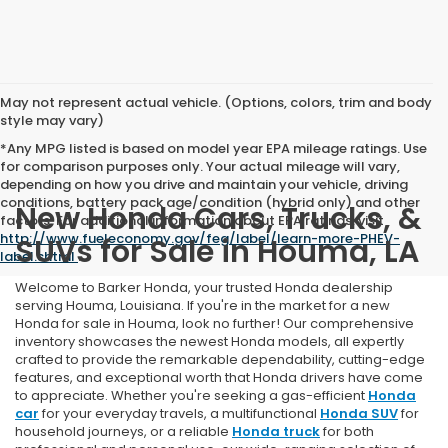
May not represent actual vehicle. (Options, colors, trim and body
style may vary)
*Any MPG listed is based on model year EPA mileage ratings. Use
for comparison purposes only. Your actual mileage will vary,
depending on how you drive and maintain your vehicle, driving
conditions, battery pack age/condition (hybrid only) and other
New Honda Cars, Trucks, &
factors. For additional information about EPA ratings, visit
http://www.fueleconomy.gov/feg/label/learn-more-PHEV-
SUVs for Sale in Houma, LA
label.shtml
.
Welcome to Barker Honda, your trusted Honda dealership
serving Houma, Louisiana. If you're in the market for a new
Honda for sale in Houma, look no further! Our comprehensive
inventory showcases the newest Honda models, all expertly
crafted to provide the remarkable dependability, cutting-edge
features, and exceptional worth that Honda drivers have come
to appreciate. Whether you're seeking a gas-efficient
Honda
car
for your everyday travels, a multifunctional
Honda SUV
for
household journeys, or a reliable
Honda truck
for both