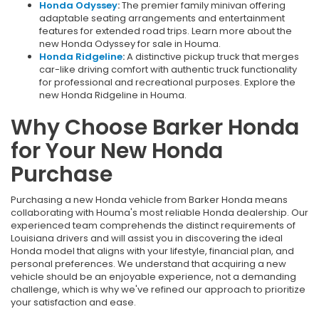
Honda Odyssey
:
The premier family minivan offering
adaptable seating arrangements and entertainment
features for extended road trips. Learn more about the
new Honda Odyssey for sale in Houma.
Honda Ridgeline
:
A distinctive pickup truck that merges
car-like driving comfort with authentic truck functionality
for professional and recreational purposes. Explore the
new Honda Ridgeline in Houma.
Why Choose Barker Honda
for Your New Honda
Purchase
Purchasing a new Honda vehicle from Barker Honda means
collaborating with Houma's most reliable Honda dealership. Our
experienced team comprehends the distinct requirements of
Louisiana drivers and will assist you in discovering the ideal
Honda model that aligns with your lifestyle, financial plan, and
personal preferences. We understand that acquiring a new
vehicle should be an enjoyable experience, not a demanding
challenge, which is why we've refined our approach to prioritize
your satisfaction and ease.