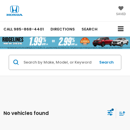
SAVED
CALL
985-868-4401
DIRECTIONS
SEARCH
Search
No vehicles found