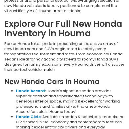
professional and personal use, our wide-ranging selection of
new Honda vehicles is ideally positioned to complement the
vibrant lifestyle of Houma area residents.
Explore Our Full New Honda
Inventory in Houma
Barker Honda takes pride in presenting an extensive array of
new Honda cars and SUVs engineered to satisfy every
transportation requirement and taste. From economical Honda
sedans ideal for navigating city streets to roomy Honda SUVs
designed for family excursions, every Houma driver will discover
their perfect vehicle match.
New Honda Cars in Houma
Honda Accord
:
Honda's signature sedan provides
superior comfort and sophisticated technology with
generous interior space, making it excellent for working
professionals and families alike. Find a new Honda
Accord for sale in Houma today!
Honda Civic
:
Available in sedan & hatchback models, the
Civic shines in fuel economy and contemporary features,
making it excellent for city drivers and everyday