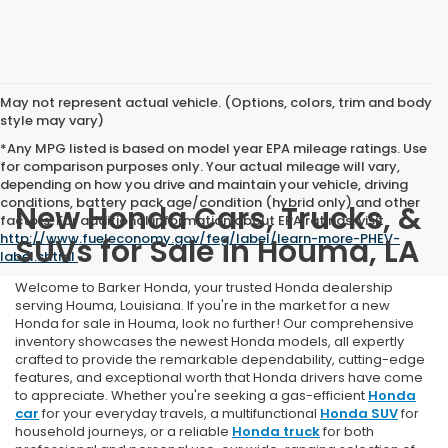
May not represent actual vehicle. (Options, colors, trim and body
style may vary)
*Any MPG listed is based on model year EPA mileage ratings. Use
for comparison purposes only. Your actual mileage will vary,
depending on how you drive and maintain your vehicle, driving
conditions, battery pack age/condition (hybrid only) and other
New Honda Cars, Trucks, &
factors. For additional information about EPA ratings, visit
http://www.fueleconomy.gov/feg/label/learn-more-PHEV-
SUVs for Sale in Houma, LA
label.shtml
.
Welcome to Barker Honda, your trusted Honda dealership
serving Houma, Louisiana. If you're in the market for a new
Honda for sale in Houma, look no further! Our comprehensive
inventory showcases the newest Honda models, all expertly
crafted to provide the remarkable dependability, cutting-edge
features, and exceptional worth that Honda drivers have come
to appreciate. Whether you're seeking a gas-efficient
Honda
car
for your everyday travels, a multifunctional
Honda SUV
for
household journeys, or a reliable
Honda truck
for both