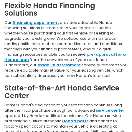
Flexible Honda Financing
Solutions
Our
financing department
provides adaptable Honda
financing solutions customized to your specific situation,
whether you're purchasing your first vehicle or seeking to
upgrade your existing one. We collaborate with numerous
lending institutions to obtain competitive rates and conditions
that align with your financial parameters, and our digital
financing resources enable you to receive
pre-approval for a
Honda loan
from the convenience of your residence.
Furthermore, our
trade-in assessment
service guarantees you
receive equitable market value for your existing vehicle, which
can substantially decrease your new Honda's total cost.
State-of-the-Art Honda Service
Center
Barker Honda's dedication to your satisfaction continues long
after the initial purchase through our advanced
service center
operated by Honda-certified technicians. Our Honda service
professionals utilize authentic
Honda parts
and adhere to
factory specifications to maintain your vehicle operating at
optimal performance for many years ahead. With user-friendly