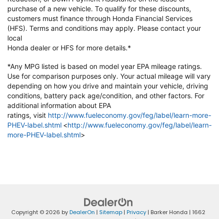
purchase of a new vehicle. To qualify
for these discounts,
customers must finance through Honda Financial
Services
(HFS). Terms and conditions may apply. Please contact your
local
Honda dealer or HFS for more details.*
*Any MPG listed is based on model year EPA mileage ratings.
Use for
comparison purposes only. Your actual mileage will vary
depending on how
you drive and maintain your vehicle, driving
conditions, battery pack
age/condition, and other factors. For
additional information about EPA
ratings,
visit
http://www.fueleconomy.gov/feg/label/learn-more-
PHEV-label.shtml
<
http://www.fueleconomy.gov/feg/label/learn-
more-PHEV-label.shtml
>
Copyright © 2026
by
DealerOn
|
Sitemap
|
Privacy
| Barker Honda
|
1662