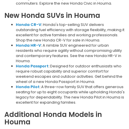
commuters. Explore the new Honda Civic in Houma.
New Honda SUVs in Houma
Honda CR-V
:
Honda's top-selling SUV delivers
outstanding fuel efficiency with storage flexibility, making it
excellent for active families and working professionals.
Shop the new Honda CR-V for sale in Houma.
Honda HR-V
:
A nimble SUV engineered for urban
residents who require agility without compromising utility
and contemporary features. See the new Honda HR-V in
Houma.
Honda Passport
:
Designed for outdoor enthusiasts who
require robust capability and superior comfort for
weekend escapes and outdoor activities. Get behind the
wheel of a new Honda Passport in Houma.
Honda Pilot
:
A three-row family SUV that offers generous
seating for up to eight occupants while upholding Honda's
legacy for dependability. The new Honda Pilot in Houma is
excellent for expanding families.
Additional Honda Models in
Houma