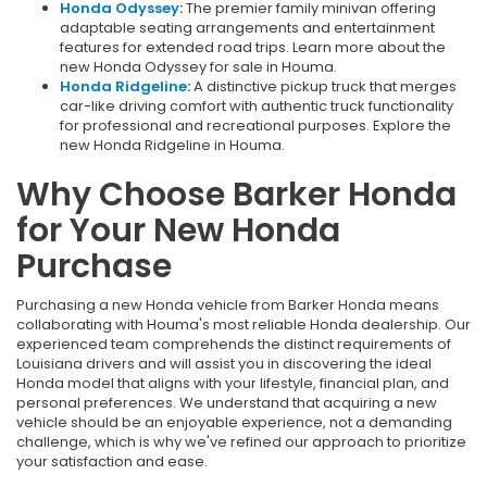
Honda Odyssey
:
The premier family minivan offering
adaptable seating arrangements and entertainment
features for extended road trips. Learn more about the
new Honda Odyssey for sale in Houma.
Honda Ridgeline
:
A distinctive pickup truck that merges
car-like driving comfort with authentic truck functionality
for professional and recreational purposes. Explore the
new Honda Ridgeline in Houma.
Why Choose Barker Honda
for Your New Honda
Purchase
Purchasing a new Honda vehicle from Barker Honda means
collaborating with Houma's most reliable Honda dealership. Our
experienced team comprehends the distinct requirements of
Louisiana drivers and will assist you in discovering the ideal
Honda model that aligns with your lifestyle, financial plan, and
personal preferences. We understand that acquiring a new
vehicle should be an enjoyable experience, not a demanding
challenge, which is why we've refined our approach to prioritize
your satisfaction and ease.