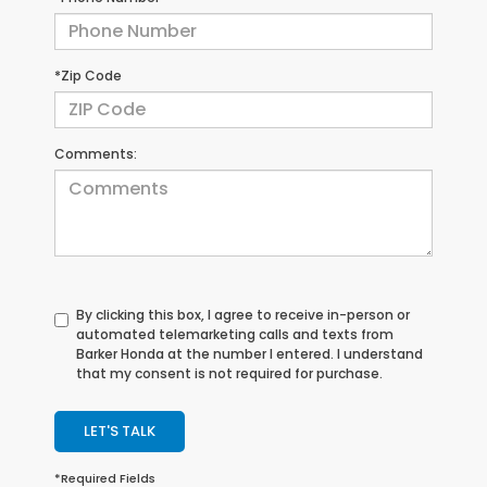
*Zip Code
Comments:
By clicking this box, I agree to receive in-person or
automated telemarketing calls and texts from
Barker Honda at the number I entered. I understand
that my consent is not required for purchase.
LET'S TALK
*Required Fields