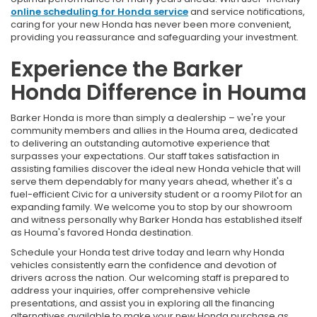
online scheduling for Honda service
and service notifications,
caring for your new Honda has never been more convenient,
providing you reassurance and safeguarding your investment.
Experience the Barker
Honda Difference in Houma
Barker Honda is more than simply a dealership – we're your
community members and allies in the Houma area, dedicated
to delivering an outstanding automotive experience that
surpasses your expectations. Our staff takes satisfaction in
assisting families discover the ideal new Honda vehicle that will
serve them dependably for many years ahead, whether it's a
fuel-efficient Civic for a university student or a roomy Pilot for an
expanding family. We welcome you to stop by our showroom
and witness personally why Barker Honda has established itself
as Houma's favored Honda destination.
Schedule your Honda test drive today and learn why Honda
vehicles consistently earn the confidence and devotion of
drivers across the nation. Our welcoming staff is prepared to
address your inquiries, offer comprehensive vehicle
presentations, and assist you in exploring all the financing
alternatives available to make your new Honda purchase as