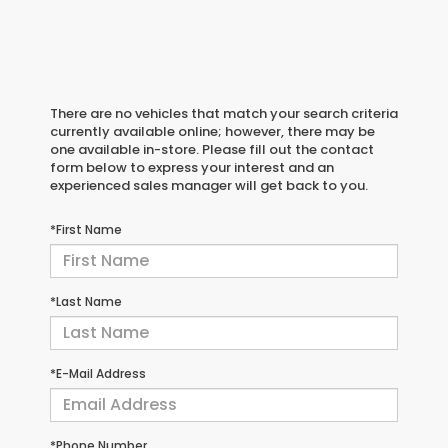
There are no vehicles that match your search criteria
currently available online; however, there may be
one available in-store. Please fill out the contact
form below to express your interest and an
experienced sales manager will get back to you.
*First Name
*Last Name
*E-Mail Address
*Phone Number