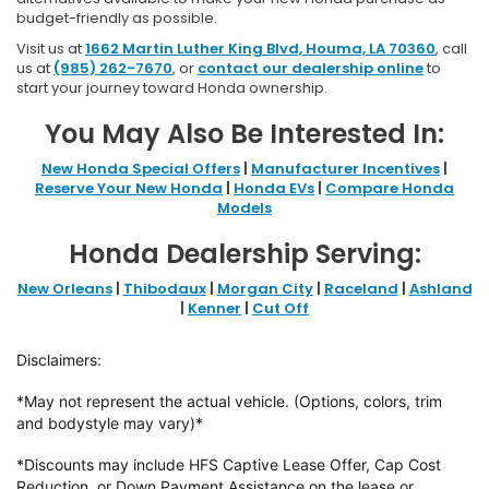
budget-friendly as possible.
Visit us at
1662 Martin Luther King Blvd, Houma, LA 70360
, call
us at
(985) 262-7670
, or
contact our dealership online
to
start your journey toward Honda ownership.
You May Also Be Interested In:
New Honda Special Offers
|
Manufacturer Incentives
|
Reserve Your New Honda
|
Honda EVs
|
Compare Honda
Models
Honda Dealership Serving:
New Orleans
|
Thibodaux
|
Morgan City
|
Raceland
|
Ashland
|
Kenner
|
Cut Off
Disclaimers:
*May not represent the actual vehicle. (Options, colors, trim
and bodystyle may vary)*
*Discounts may include HFS Captive Lease Offer, Cap Cost
Reduction, or Down
Payment Assistance on the lease or